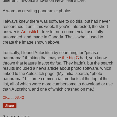
different fireworks shows on New Year's Eve.
A word on creating panoramic photos:
I always knew there was software to do this, but had never
researched it until this week. If you're interested, the short
answer is
Autostitch
--free for non-commercial use, fully
automated, and made in Canada. That's what I used to
create the image shown above.
Ironically, I found Autostitch by searching for "picasa
panorama," thinking that maybe
the big G
had, you know,
thrown that feature in
just for fun.
They hadn't, but the search
results included a news article about photo software, which
linked to the Autostitch page. (My initial search, "photo
panorama," hit three commercial products at the top of the
list, all of which were more cumbersome to download or use
than Autostitch, and one of which crashed on me.)
CKL
at
08:42
Share
2 comments: