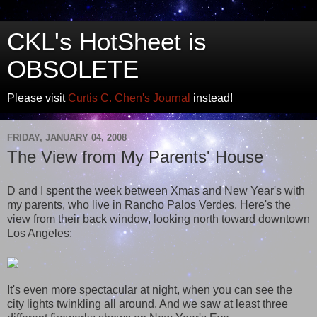
CKL's HotSheet is
OBSOLETE
Please visit
Curtis C. Chen's Journal
instead!
FRIDAY, JANUARY 04, 2008
The View from My Parents' House
D and I spent the week between Xmas and New Year's with
my parents, who live in Rancho Palos Verdes. Here's the
view from their back window, looking north toward downtown
Los Angeles:
It's even more spectacular at night, when you can see the
city lights twinkling all around. And we saw at least three