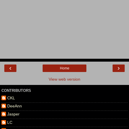
‹
›
Home
View web version
CONTRIBUTORS
CKL
DeeAnn
Jasper
LC