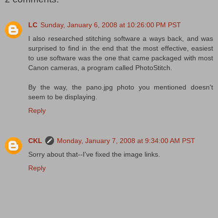
LC
Sunday, January 6, 2008 at 10:26:00 PM PST
I also researched stitching software a ways back, and was
surprised to find in the end that the most effective, easiest
to use software was the one that came packaged with most
Canon cameras, a program called PhotoStitch.
By the way, the pano.jpg photo you mentioned doesn't
seem to be displaying.
Reply
CKL
Monday, January 7, 2008 at 9:34:00 AM PST
Sorry about that--I've fixed the image links.
Reply