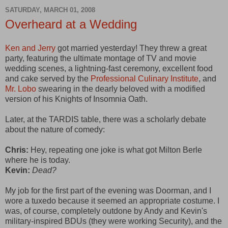
SATURDAY, MARCH 01, 2008
Overheard at a Wedding
Ken and Jerry
got married yesterday! They threw a great
party, featuring the ultimate montage of TV and movie
wedding scenes, a lightning-fast ceremony, excellent food
and cake served by the
Professional Culinary Institute
, and
Mr. Lobo
swearing in the dearly beloved with a modified
version of his Knights of Insomnia Oath.
Later, at the TARDIS table, there was a scholarly debate
about the nature of comedy:
Chris:
Hey, repeating one joke is what got Milton Berle
where he is today.
Kevin:
Dead?
My job for the first part of the evening was Doorman, and I
wore a tuxedo because it seemed an appropriate costume. I
was, of course, completely outdone by Andy and Kevin's
military-inspired BDUs (they were working Security), and the