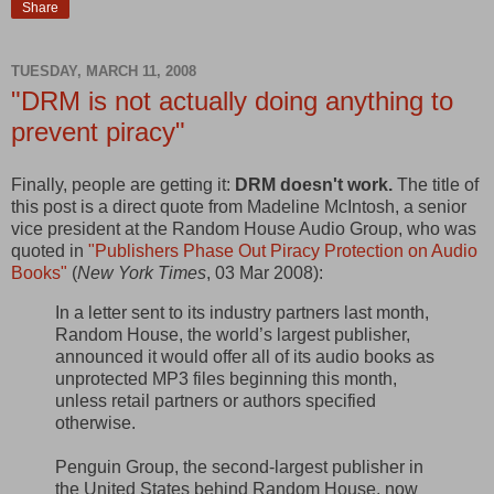
Share
TUESDAY, MARCH 11, 2008
"DRM is not actually doing anything to
prevent piracy"
Finally, people are getting it:
DRM doesn't work.
The title of
this post is a direct quote from Madeline McIntosh, a senior
vice president at the Random House Audio Group, who was
quoted in
"Publishers Phase Out Piracy Protection on Audio
Books"
(
New York Times
, 03 Mar 2008):
In a letter sent to its industry partners last month,
Random House, the world’s largest publisher,
announced it would offer all of its audio books as
unprotected MP3 files beginning this month,
unless retail partners or authors specified
otherwise.
Penguin Group, the second-largest publisher in
the United States behind Random House, now