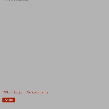
CKL
at
16:23
No comments:
Share