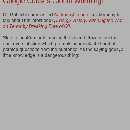
Google Causes Global Warming!
Dr. Robert Zubrin visited
Authors@Google
last Monday to
talk about his latest book,
Energy Victory: Winning the War
on Terror by Breaking Free of Oil
.
Skip to the 40-minute mark in the video below to see the
controversial slide which prompts an inevitable flood of
pointed questions from the audience. As the saying goes, a
little knowledge is a dangerous thing: