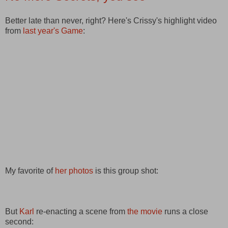
Better late than never, right? Here's Crissy's highlight video
from
last year's Game
:
My favorite of
her photos
is this group shot:
But
Karl
re-enacting a scene from
the movie
runs a close
second: