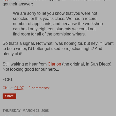
got their answer:
We are sorry to let you know that you were not
selected for this year's class. We had a record
number of applicants, and because the workshop
can hold only eighteen students we could not
find room for all of the promising writers.
So that's a signal. Not what I was hoping for, but hey, if I want
to be a writer, I'd better get used to rejection, right? And
plenty of it!
Still waiting to hear from
Clarion
(the original, in San Diego).
Not looking good for our hero...
~CKL
CKL
at
01:07
2 comments:
Share
THURSDAY, MARCH 27, 2008