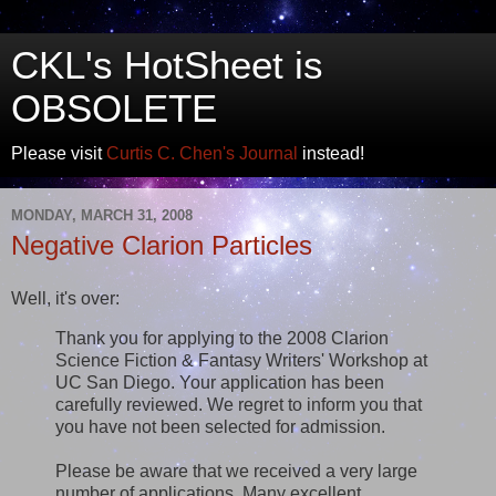
CKL's HotSheet is
OBSOLETE
Please visit
Curtis C. Chen's Journal
instead!
MONDAY, MARCH 31, 2008
Negative Clarion Particles
Well, it's over:
Thank you for applying to the 2008 Clarion
Science Fiction & Fantasy Writers' Workshop at
UC San Diego. Your application has been
carefully reviewed. We regret to inform you that
you have not been selected for admission.
Please be aware that we received a very large
number of applications. Many excellent