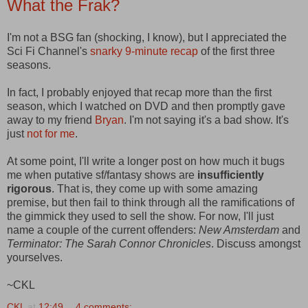
What the Frak?
I'm not a BSG fan (shocking, I know), but I appreciated the
Sci Fi Channel's
snarky 9-minute recap
of the first three
seasons.
In fact, I probably enjoyed that recap more than the first
season, which I watched on DVD and then promptly gave
away to my friend
Bryan
. I'm not saying it's a bad show. It's
just
not for me
.
At some point, I'll write a longer post on how much it bugs
me when putative sf/fantasy shows are
insufficiently
rigorous
. That is, they come up with some amazing
premise, but then fail to think through all the ramifications of
the gimmick they used to sell the show. For now, I'll just
name a couple of the current offenders:
New Amsterdam
and
Terminator: The Sarah Connor Chronicles
. Discuss amongst
yourselves.
~CKL
CKL
at
12:49
4 comments: