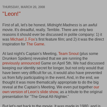
THURSDAY, MARCH 20, 2008
"Leon!"
First of all, let's be honest.
Midnight Madness
is an awful
movie. It's dreadful, really. Terrible. There are only two
reasons it should ever be discussed in polite company: 1) it
was
Michael J. Fox
's first feature film; and 2) it was the direct
inspiration for
The Game
.
At last night's Captain's Meeting,
Team Snout
(plus some
Drunken Spiders) revealed that we are running the
previously announced
Game on April 5th. We had discussed
keeping our identity secret for longer, but not only would that
have been very difficult for us, it would also have prevented
us from fully participating in the event. And, in the end, we
thought it was more thematically appropriate to do the big
reveal at the Captain's Meeting. We even put together
our
own version of Leon's slide show
, as a tribute to the original
presentation for "The Great All-Nighter."
But let's get back to the movie. It was made in 1980, and is