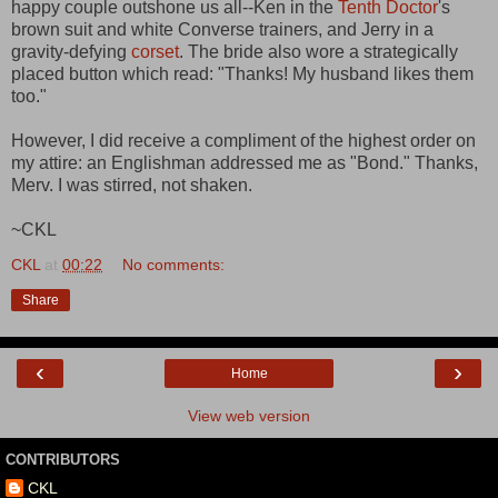
happy couple outshone us all--Ken in the
Tenth Doctor
's
brown suit and white Converse trainers, and Jerry in a
gravity-defying
corset
. The bride also wore a strategically
placed button which read: "Thanks! My husband likes them
too."
However, I did receive a compliment of the highest order on
my attire: an Englishman addressed me as "Bond." Thanks,
Merv. I was stirred, not shaken.
~CKL
CKL
at
00:22
No comments:
Share
‹
›
Home
View web version
CONTRIBUTORS
CKL