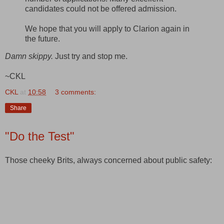
candidates could not be offered admission.
We hope that you will apply to Clarion again in
the future.
Damn skippy.
Just try and stop me.
~CKL
CKL
at
10:58
3 comments:
Share
"Do the Test"
Those cheeky Brits, always concerned about public safety: