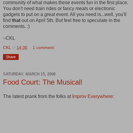
community of what makes these events fun in the first place.
You don't need train rides or fancy meals or electronic
gadgets to put on a great event. All you need is...well, you'll
find
that
out on April 5th. But feel free to speculate in the
comments. :)
~CKL
CKL
at
14:30
1 comment:
Share
SATURDAY, MARCH 15, 2008
Food Court: The Musical!
The latest prank from the folks at
Improv Everywhere
: