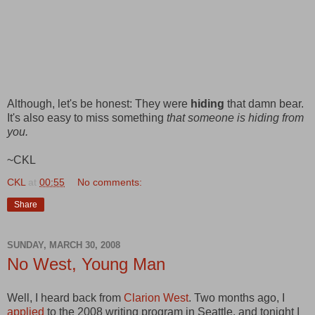
Although, let's be honest: They were
hiding
that damn bear.
It's also easy to miss something
that someone is hiding from
you.
~CKL
CKL
at
00:55
No comments:
Share
SUNDAY, MARCH 30, 2008
No West, Young Man
Well, I heard back from
Clarion West
. Two months ago, I
applied
to the 2008 writing program in Seattle, and tonight I