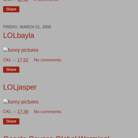
Share
FRIDAY, MARCH 21, 2008
LOLbayla
CKL
at
17:52
No comments:
Share
LOLjasper
CKL
at
17:38
No comments:
Share