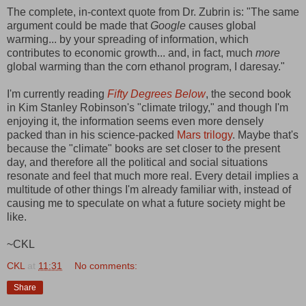
The complete, in-context quote from Dr. Zubrin is: "The same
argument could be made that
Google
causes global
warming... by your spreading of information, which
contributes to economic growth... and, in fact, much
more
global warming than the corn ethanol program, I daresay."
I'm currently reading
Fifty Degrees Below
, the second book
in Kim Stanley Robinson's "climate trilogy," and though I'm
enjoying it, the information seems even more densely
packed than in his science-packed
Mars trilogy
. Maybe that's
because the "climate" books are set closer to the present
day, and therefore all the political and social situations
resonate and feel that much more real. Every detail implies a
multitude of other things I'm already familiar with, instead of
causing me to speculate on what a future society might be
like.
~CKL
CKL
at
11:31
No comments:
Share