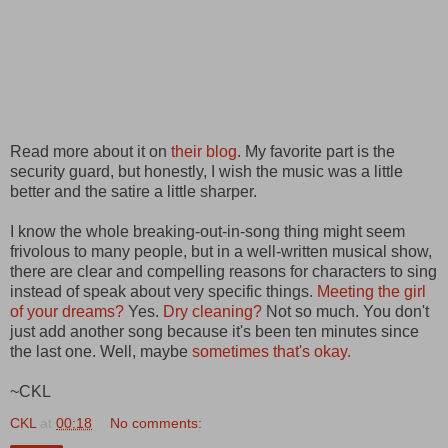
Read more about it on
their blog
. My favorite part is the
security guard, but honestly, I wish the music was a little
better and the satire a little sharper.
I know the whole breaking-out-in-song thing might seem
frivolous to many people, but in a well-written musical show,
there are clear and compelling reasons for characters to sing
instead of speak about very specific things.
Meeting the girl
of your dreams
?
Yes.
Dry cleaning
?
Not so much. You don't
just add another song because it's been ten minutes since
the last one. Well, maybe
sometimes that's okay
.
~CKL
CKL
at
00:18
No comments: