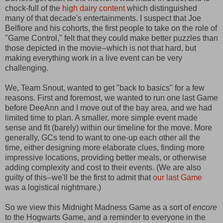
chock-full of the
high dairy content
which distinguished
many of that decade's entertainments. I suspect that Joe
Belfiore and his cohorts, the first people to take on the role of
"Game Control," felt that they could make better puzzles than
those depicted in the movie--which is not that hard, but
making everything work in a live event can be very
challenging.
We, Team Snout, wanted to get "back to basics" for a few
reasons. First and foremost, we wanted to run one last Game
before DeeAnn and I move out of the bay area, and we had
limited time to plan. A smaller, more simple event made
sense and fit (barely) within our timeline for the move. More
generally, GCs tend to want to one-up each other all the
time, either designing more elaborate clues, finding more
impressive locations, providing better meals, or otherwise
adding complexity and cost to their events. (We are also
guilty of this--we'll be the first to admit that
our last Game
was a logistical nightmare.)
So we view this Midnight Madness Game as a sort of
encore
to the Hogwarts Game, and a reminder to everyone in the