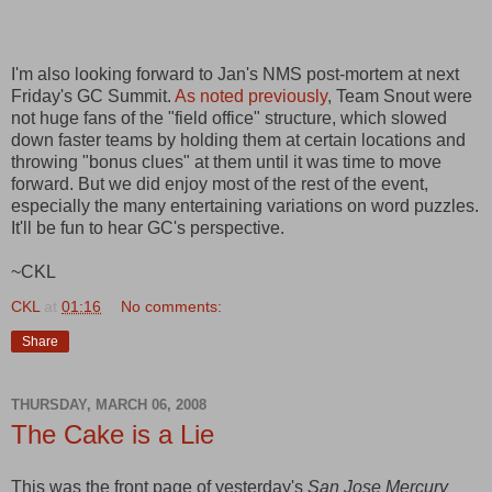
I'm also looking forward to Jan's NMS post-mortem at next
Friday's GC Summit.
As noted previously
, Team Snout were
not huge fans of the "field office" structure, which slowed
down faster teams by holding them at certain locations and
throwing "bonus clues" at them until it was time to move
forward. But we did enjoy most of the rest of the event,
especially the many entertaining variations on word puzzles.
It'll be fun to hear GC's perspective.
~CKL
CKL
at
01:16
No comments:
Share
THURSDAY, MARCH 06, 2008
The Cake is a Lie
This was the front page of yesterday's
San Jose Mercury