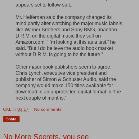
appears set to follow suit...
Mr. Heffernan said the company changed its
mind partly after watching the major music labels,
like Warner Brothers and Sony BMG, abandon
D.R.M. on the digital music they sell on
Amazon.com. “I’m looking at this as a test,” he
said. “But I do believe the audio book market
without D.R.M. is going to be the future.”
Other major book publishers seem to agree.
Chris Lynch, executive vice president and
publisher of Simon & Schuster Audio, said the
company would make 150 titles available for
download in an unprotected digital format in “the
next couple of months.”
CKL
at
03:17
No comments:
Share
No More Secrets, you see