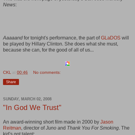
News
:
Aaaaand
for tonight's performance, the part of
GLaDOS
will
be played by Hillary Clinton. She does what she must,
because she can, for the good of all of us...
CKL
at
00:46
No comments:
Share
SUNDAY, MARCH 02, 2008
"In God We Trust"
An award-winning short film made in 2000 by
Jason
Reitman
, director of
Juno
and
Thank You For Smoking
. The
kid's got talent: