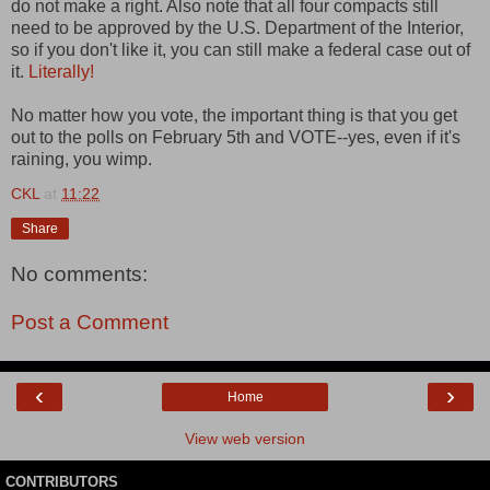
do not make a right. Also note that all four compacts still
need to be approved by the U.S. Department of the Interior,
so if you don't like it, you can still make a federal case out of
it.
Literally!
No matter how you vote, the important thing is that you get
out to the polls on February 5th and VOTE--yes, even if it's
raining, you wimp.
CKL
at
11:22
Share
No comments:
Post a Comment
‹
›
Home
View web version
CONTRIBUTORS