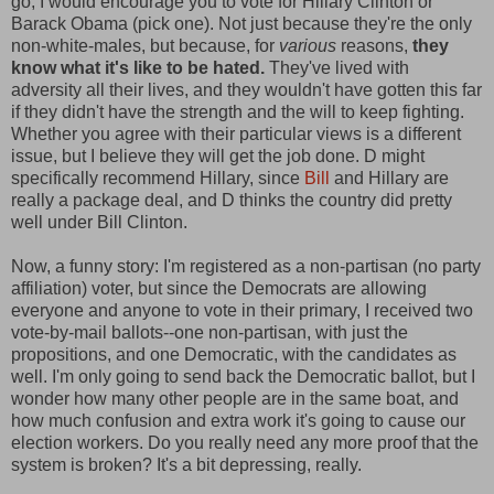
go, I would encourage you to vote for Hillary Clinton or
Barack Obama (pick one). Not just because they're the only
non-white-males, but because, for
various
reasons,
they
know what it's like to be hated.
They've lived with
adversity all their lives, and they wouldn't have gotten this far
if they didn't have the strength and the will to keep fighting.
Whether you agree with their particular views is a different
issue, but I believe they will get the job done. D might
specifically recommend Hillary, since
Bill
and Hillary are
really a package deal, and D thinks the country did pretty
well under Bill Clinton.
Now, a funny story: I'm registered as a non-partisan (no party
affiliation) voter, but since the Democrats are allowing
everyone and anyone to vote in their primary, I received two
vote-by-mail ballots--one non-partisan, with just the
propositions, and one Democratic, with the candidates as
well. I'm only going to send back the Democratic ballot, but I
wonder how many other people are in the same boat, and
how much confusion and extra work it's going to cause our
election workers. Do you really need any more proof that the
system is broken? It's a bit depressing, really.