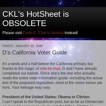
CKL's HotSheet is
OBSOLETE
Please visit
Curtis C. Chen's Journal
instead!
FRIDAY, JANUARY 25, 2008
D's California Voter Guide
It's a week and a half before the California primary, but
thanks to the magic of
vote-by-mail
, D and I have already
completed our ballots. Since she's the one who actually
reads the entire voter information guide--including the actual
text of the proposed legislation--most of the views below are
hers. Your mileage may vary.
President of the United States: Obama or Clinton.
I can't speak to the Republican pool, but as far as Democrats