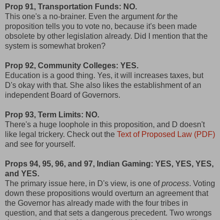
Prop 91, Transportation Funds: NO.
This one's a no-brainer. Even the argument
for
the
proposition tells you to vote no, because it's been made
obsolete by other legislation already. Did I mention that the
system is somewhat broken?
Prop 92, Community Colleges: YES.
Education is a good thing. Yes, it will increases taxes, but
D's okay with that. She also likes the establishment of an
independent Board of Governors.
Prop 93, Term Limits: NO.
There's a huge loophole in this proposition, and D doesn't
like legal trickery. Check out the
Text of Proposed Law (PDF)
and see for yourself.
Props 94, 95, 96, and 97, Indian Gaming: YES, YES, YES,
and YES.
The primary issue here, in D's view, is one of
process
. Voting
down these propositions would overturn an agreement that
the Governor has already made with the four tribes in
question, and that sets a dangerous precedent. Two wrongs