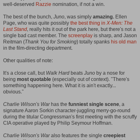
well-deserved
Razzie
nomination, if not a win.
The best of the bunch,
Juno
, was simply
amazing.
Ellen
Page, who was quite possibly
the best thing in
X-Men: The
Last Stand
, really hits it out of the park here, but there's not a
single bad cast member. The
screenplay
is sharp, and Jason
Reitman (
Thank You for Smoking
) totally spanks
his old man
in the film-directing department.
Other qualities of note:
It's a close call, but
Walk Hard
beats
Juno
by a nose for
being
most quotable
(especially out of context). "There's
something happening here. What it is ain't exactly...
obvious."
Charlie Wilson's War
has the
funniest single scene
, a
signature Aaron Sorkin character-juggling merry-go-round
during the titular Congressman's first meeting with the scruffy
CIA operative played by Philip Seymour Hoffman.
Charlie Wilson's War
also features the single
creepiest