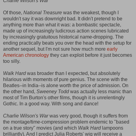
Charlie Wilson's War
Of those,
National Treasure
was the weakest, though I
wouldn't say it was downright bad. It didn't pretend to be
anything more than what it was: a bombastic spectacle,
made up of increasingly ludicrous action scenes lubricated
by increasingly gratuitous historical name-dropping. The
ending practically beats you over the head with the setup for
another sequel, but I'm not sure how much more
early
American chronology
they can exploit before it just becomes
too silly.
Walk Hard
was broader than I expected, but absolutely
hilarious with moments of pure genius. The scene with the
Beatles--in India--is alone worth the price of admission. On
the other hand,
Sweeney Todd
was actually less manic than
most of Tim Burton's other films, though it is unrelentingly
Gothic. In a good way. With song and dance!
Charlie Wilson's War
was very good, though it suffers from
the montage/time-compression problem endemic to "based
on a true story" movies (and which
Walk Hard
lampoons
brilliantly). And I predict Julia Roberts' wig will receive a