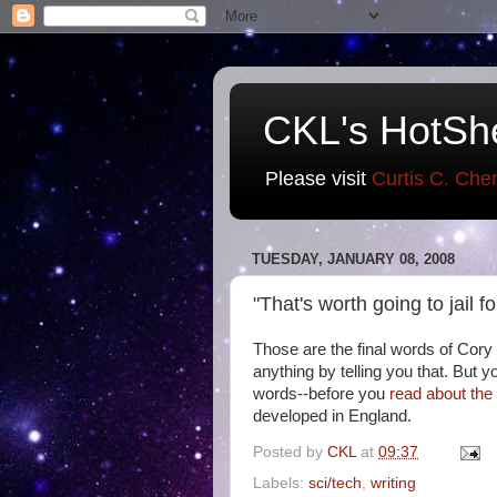
CKL's HotSh
Please visit
Curtis C. Che
TUESDAY, JANUARY 08, 2008
"That's worth going to jail f
Those are the final words of Cory
anything by telling you that. But y
words--before you
read about th
developed in England.
Posted by
CKL
at
09:37
Labels:
sci/tech
,
writing