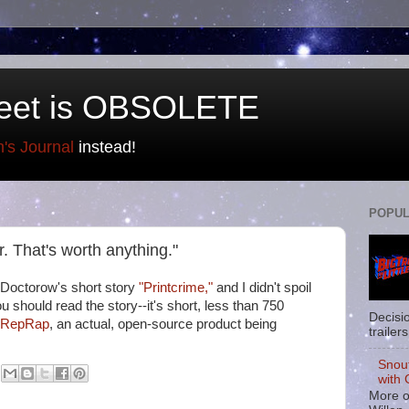
eet is OBSOLETE
n's Journal
instead!
POPUL
or. That's worth anything."
 Doctorow's short story
"Printcrime,"
and I didn't spoil
ou should read the story--it's short, less than 750
Decisi
e RepRap
, an actual, open-source product being
trailers
Snou
with 
More o