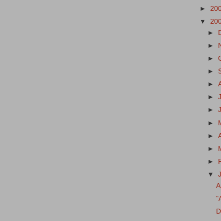
►
20
▼
20
►
►
►
►
►
►
►
►
►
►
►
▼
A
"
D