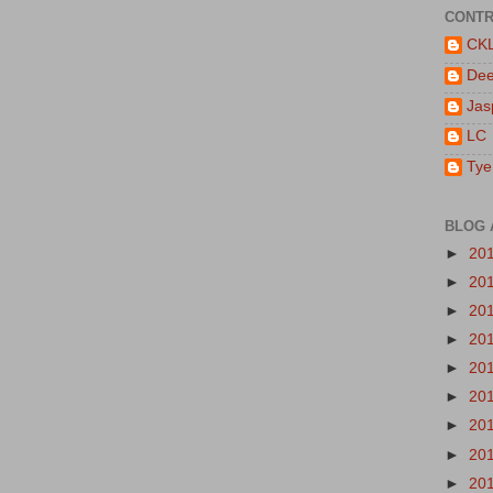
CONTR
CK
De
Jas
LC
Tye
BLOG 
►
20
►
20
►
20
►
20
►
20
►
20
►
20
►
20
►
20