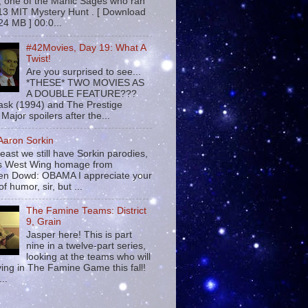
 , one of the Manic Sages who ran
13 MIT Mystery Hunt . [ Download
24 MB ] 00:0...
#42Movies, Day 19: What A
Twist!
Are you surprised to see...
*THESE* TWO MOVIES AS
A DOUBLE FEATURE???
sk (1994) and The Prestige
Major spoilers after the...
 Aaron Sorkin
least we still have Sorkin parodies,
his West Wing homage from
n Dowd: OBAMA I appreciate your
f humor, sir, but ...
The Famine Teams: District
9, Grain
Jasper here! This is part
nine in a twelve-part series,
looking at the teams who will
ying in The Famine Game this fall!
...