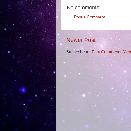
No comments:
Post a Comment
Newer Post
Subscribe to:
Post Comments (Ato