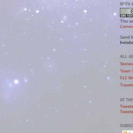
NOTA 
This w
Commo
Send f
hotsh
ALL A
Storie
Team 
512 Wo
Travel
AT TH
Tweets
Tweet
SUBSC