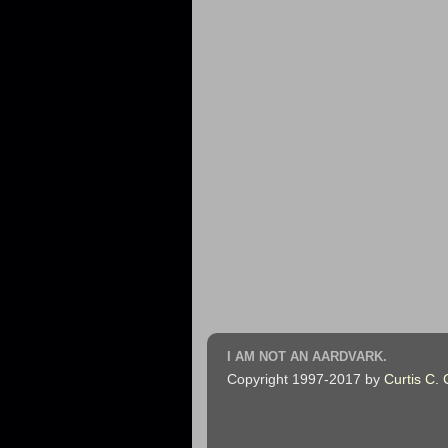
I AM NOT AN AARDVARK.
Copyright 1997-2017 by
Curtis C