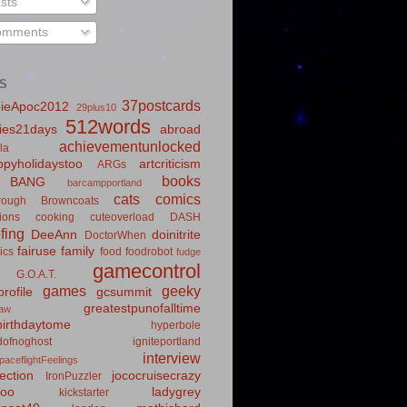
sts
mments
S
37postcards
ieApoc2012
29plus10
512words
ies21days
abroad
achievementunlocked
la
pyholidaystoo
artcriticism
ARGs
books
BANG
barcampportland
cats
comics
rough
Browncoats
ions
cooking
cuteoverload
DASH
fing
DeeAnn
doinitrite
DoctorWhen
fairuse
family
ics
food
foodrobot
fudge
gamecontrol
G.O.A.T.
games
geeky
rofile
gcsummit
greatestpunofalltime
law
irthdaytome
hyperbole
idofnoghost
igniteportland
interview
paceflightFeelings
ection
jococruisecrazy
IronPuzzler
roo
ladygrey
kickstarter