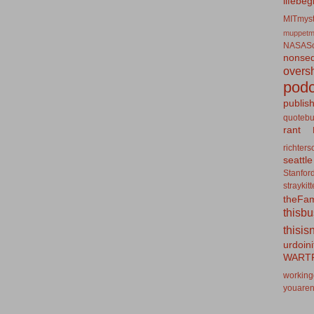
lifebeg
MITmyst
muppetm
NASASo
nonseq
overs
podc
publis
quotebu
rant
richters
seattle
Stanfor
straykit
theFa
thisb
thisis
urdoin
WART
working
youaren