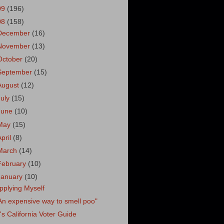
09
(196)
08
(158)
December
(16)
November
(13)
October
(20)
September
(15)
August
(12)
July
(15)
June
(10)
May
(15)
April
(8)
March
(14)
February
(10)
January
(10)
pplying Myself
An expensive way to smell poo"
's California Voter Guide