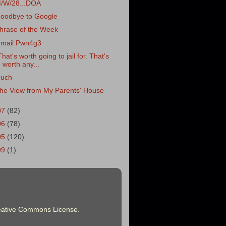
/W/28...DOA
oodbye to Google
hrase of the Week
mail Pwn4g3
That's worth going to jail for. That's
worth any...
uch
he View from My Parents' House
07
(82)
06
(78)
05
(120)
99
(1)
eative Commons License
.