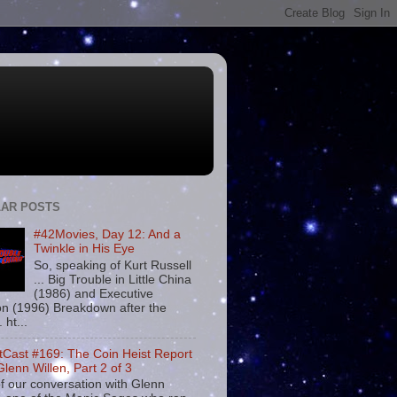
AR POSTS
#42Movies, Day 12: And a
Twinkle in His Eye
So, speaking of Kurt Russell
... Big Trouble in Little China
(1986) and Executive
on (1996) Breakdown after the
. ht...
tCast #169: The Coin Heist Report
Glenn Willen, Part 2 of 3
f our conversation with Glenn