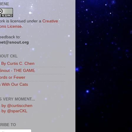
BENE
ork is licensed under a
Creative
ns License
.
eedback to:
eet@snout.org
BOUT CKL
s By Curtis C. Chen
Snout - THE GAME
rds or Fewer
s With Our Cats
IS VERY MOMENT...
 by @curtiscchen
s by @sparCKL
RIBE TO