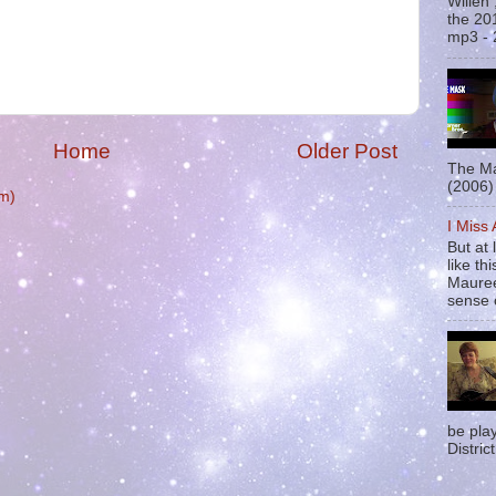
Willen
the 20
mp3 - 
Home
Older Post
The Ma
(2006) 
m)
I Miss
But at 
like t
Mauree
sense o
be pla
District