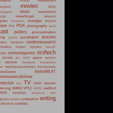
insat40
mathishard
london
movies
eryhunt
MSIG
music
nanowrimo
oviegame
neverforget
cial
newyork
uitur
nostalgia
orycon
norwescon
hare
PDX
photography
PAX
pizza
ast
politics
procrastination
puzzles
hing
puzzledpint
punchy
randomresearch
sters
rainforest
Reading
recipes
rejection
RenoSF
sci/tech
runmoregames
cales
space
shinteki
spoilers
SLL
SNAP
startrek
d
steampunk
strangetastic
ten
stupidfacebookmemes
thecakeisalie
theIinMEAT
mineGame
usinesswecallshow
TV
notaclue
tyecam
twitter
toys
video
itwrong
VP12
waitforit
VSFBC
RON
weddings
westercon
wine
writing
writeathon
graves
worldcon
zombies
otthework