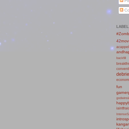
Po
Co
LABEL
#Zomb
42mov
acappel
andhap
backfill
breakth
convent
debrie
econom
fun
gamerp
godwins
happyb
iaintfra
IntenseS
introsp
kanga