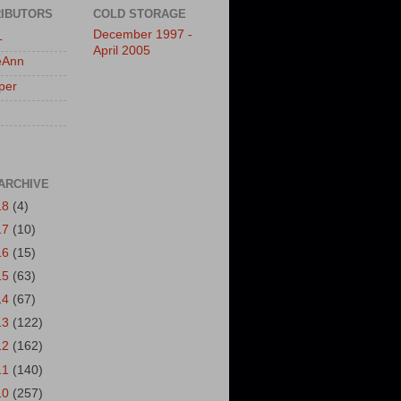
IBUTORS
COLD STORAGE
December 1997 -
L
April 2005
eAnn
per
ARCHIVE
18
(4)
17
(10)
16
(15)
15
(63)
14
(67)
13
(122)
12
(162)
11
(140)
10
(257)