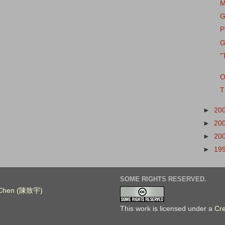
M
G
P
G
"
O
T
►
20
►
20
►
20
►
19
SOME RIGHTS RESERVED.
. Chen (陳致宇)
This work is licensed under a
Cr