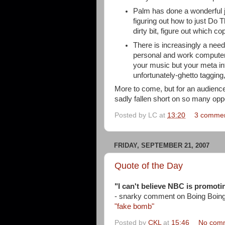
Palm has done a wonderful j
figuring out how to just Do 
dirty bit, figure out which co
There is increasingly a need
personal and work computer
your music but your meta inf
unfortunately-ghetto tagging,
More to come, but for an audience
sadly fallen short on so many oppo
Posted by
LC
at
13:20
3 comme
FRIDAY, SEPTEMBER 21, 2007
Quote of the Day
"I can't believe NBC is promotin
- snarky comment on Boing Boin
"fake bomb"
Posted by
CKL
at
15:46
No com