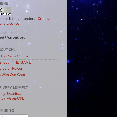
BENE
ork is licensed under a
Creative
ns License
.
eedback to:
eet@snout.org
BOUT CKL
s By Curtis C. Chen
Snout - THE GAME
rds or Fewer
s With Our Cats
IS VERY MOMENT...
 by @curtiscchen
s by @sparCKL
RIBE TO