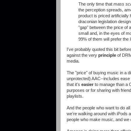
The only time that
mass sc
the perception spreads, amo
product is priced artificiall
draconian legislation design
"gap" between the price of 
small and, in the eyes of mo
99% of them will prefer the 
I've probably quoted this bit before
against the very
principle
of DRM,
media.
The "price" of buying music in a d
unprotected) AAC--includes ease o
that it's
easier
to manage than a C
purposes or for sharing with frien
playlists.
And the people who want to do all
we're walking around with iPods a
people who make music, and we do