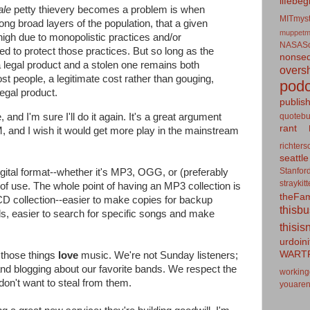
lifebeg
ale
petty thievery becomes a problem is when
MITmyst
ng broad layers of the population, that a given
muppetm
y high due to monopolistic practices and/or
NASASo
ed to protect those practices. But so long as the
nonseq
a legal product and a stolen one remains both
overs
st people, a legitimate cost rather than gouging,
podc
legal product.
publis
quotebu
, and I'm sure I'll do it again. It's a great argument
rant
 and I wish it would get more play in the mainstream
richters
seattle
Stanfor
igital format--whether it's MP3, OGG, or (preferably
straykit
f use. The whole point of having an MP3 collection is
theFa
D collection--easier to make copies for backup
thisb
ds, easier to search for specific songs and make
thisis
urdoin
WART
 those things
love
music. We're not Sunday listeners;
nd blogging about our favorite bands. We respect the
working
n't want to steal from them.
youaren