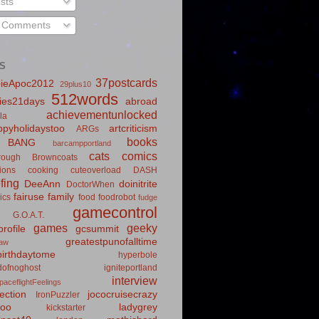
sts
l Comments
S
37postcards
ieApoc2012
29plus10
512words
ies21days
abroad
achievementunlocked
la
pyholidaystoo
artcriticism
ARGs
books
BANG
barcampportland
cats
comics
rough
Browncoats
ions
cooking
cuteoverload
DASH
fing
DeeAnn
doinitrite
DoctorWhen
fairuse
family
ics
food
foodrobot
fudge
gamecontrol
G.O.A.T.
games
geeky
rofile
gcsummit
greatestpunofalltime
law
irthdaytome
hyperbole
idofnoghost
igniteportland
interview
paceflightFeelings
ection
jococruisecrazy
IronPuzzler
roo
ladygrey
kickstarter