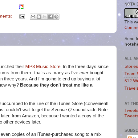
NOTA 
ments:
This w
Commo
Send f
hotsh
ALL A
unched their
MP3 Music Store
. In the three days since
Storie
lbums from them--that's as many as I've
ever
bought
Team 
n three years. And I'm going to end up buying a lot
512 Wo
know why?
Because they don't treat me like a
Travel
t succumbed to the lure of the iTunes Store (convenient!
AT TH
ust couldn't wait to get the
Avenue Q
soundtrack. Note
Tweets
D later, from Amazon, because I wanted a copy of the
Tweet
o other devices later.
SUBSC
n seven copies of an iTunes-purchased song to a mix