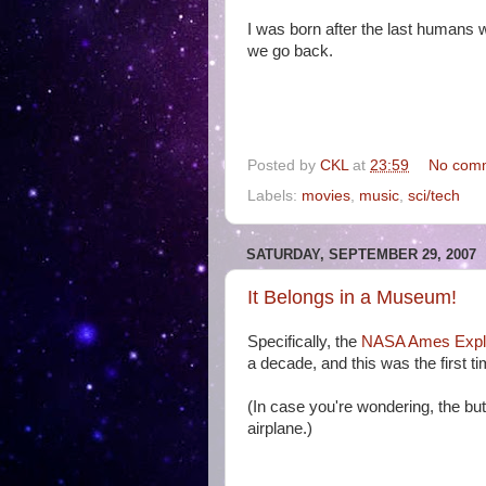
I was born after the last humans 
we go back.
Posted by
CKL
at
23:59
No com
Labels:
movies
,
music
,
sci/tech
SATURDAY, SEPTEMBER 29, 2007
It Belongs in a Museum!
Specifically, the
NASA Ames Explo
a decade, and this was the first t
(In case you're wondering, the but
airplane.)