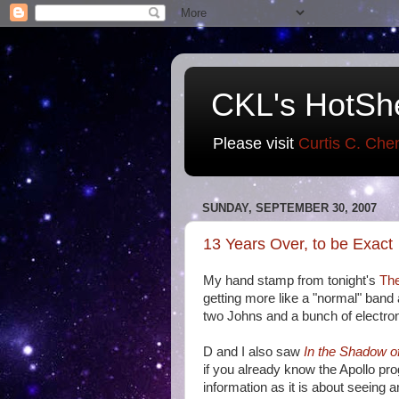
CKL's HotSh
Please visit
Curtis C. Che
SUNDAY, SEPTEMBER 30, 2007
13 Years Over, to be Exact
My hand stamp from tonight's
The
getting more like a "normal" band
two Johns and a bunch of electroni
D and I also saw
In the Shadow o
if you already know the Apollo pr
information as it is about seeing 