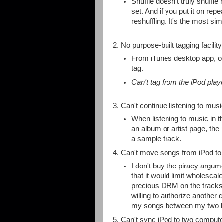
Shuffle doesn't truly shuffle
set. And if you put it on rep
reshuffling. It's the most sim
2. No purpose-built tagging facilit
From iTunes desktop app, one
tag.
Can't tag from the iPod playe
3. Can't continue listening to mus
When listening to music in t
an album or artist page, the
a sample track.
4. Can't move songs from iPod to
I don't buy the piracy argu
that it would limit wholesca
precious DRM on the tracks
willing to authorize another 
my songs between my two l
5. Can't sync iPod to two compute