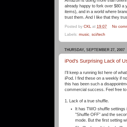
Amazon is doing more than offering
already happy to fork over $80 a 
items), and in a world where brand l
trust them. And I like that they tru
Posted by
CKL
at
19:07
No com
Labels:
music
,
sci/tech
THURSDAY, SEPTEMBER 27, 2007
iPod's Surprising Lack of Us
I'll keep a running list here of wha
iPod. I find these on a weekly if n
this has been such a disappointmen
commercial success. Feel free t
1. Lack of a true shuffle.
It has TWO shuffle settings 
"Shuffle OFF" and the second
mode. But the first setting wi