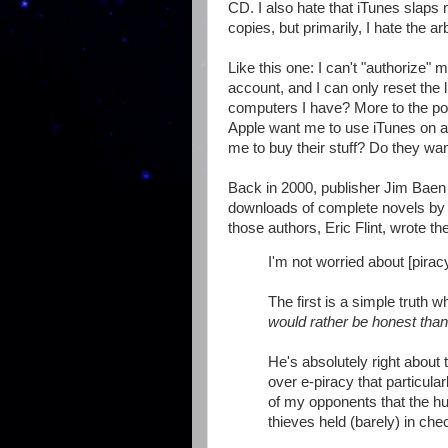
CD. I also hate that iTunes slaps m
copies, but primarily, I hate the arb
Like this one: I can't "authorize"
account, and I can only reset the
computers I have? More to the poi
Apple want me to use iTunes on all
me to buy their stuff? Do they wa
Back in 2000, publisher Jim Baen
downloads of complete novels by v
those authors, Eric Flint, wrote t
I'm not worried about [pirac
The first is a simple truth 
would rather be honest than
He's absolutely right about 
over e-piracy that particul
of my opponents that the h
thieves held (barely) in che