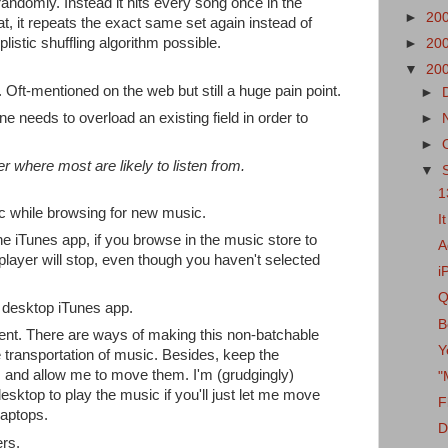
 randomly. Instead it hits every song once in the
►
20
eat, it repeats the exact same set again instead of
plistic shuffling algorithm possible.
►
20
▼
20
y. Oft-mentioned on the web but still a huge pain point.
►
 needs to overload an existing field in order to
►
►
r where most are likely to listen from.
▼
1
ic while browsing for new music.
I
he iTunes app, if you browse in the music store to
A
 player will stop, even though you haven't selected
i
Q
 desktop iTunes app.
B
ment. There are ways of making this non-batchable
Y
le transportation of music. Besides, keep the
 and allow me to move them. I'm (grudgingly)
"
desktop to play the music if you'll just let me move
F
aptops.
D
rs.