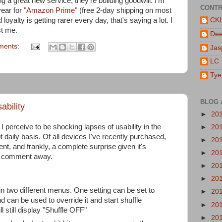
 a great new service; they're building goodwill. I'm
CONTR
year for
"Amazon Prime"
(free 2-day shipping on most
oyalty is getting rarer every day, that's saying a lot. I
CK
st me.
De
ments:
Jas
LC
Tye
BLOG 
ability
►
20
t I perceive to be shocking lapses of usability in the
►
20
ot daily basis. Of all devices I've recently purchased,
►
20
t, and frankly, a complete surprise given it's
►
20
o comment away.
►
20
►
20
in two different menus. One setting can be set to
►
20
 can be used to override it and start shuffle
►
20
ll still display "Shuffle OFF"
►
20