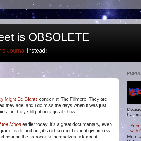
eet is OBSOLETE
n's Journal
instead!
POPUL
y Might Be Giants
concert at The Fillmore. They are
 as they age, and I do miss the days when it was just
Decisi
cs, but they still put on a great show.
trailers
f the Moon
earlier today. It's a great documentary, even
Snou
ogram inside and out; it's not so much about giving new
with 
More o
and hearing the astronauts themselves talk about it.