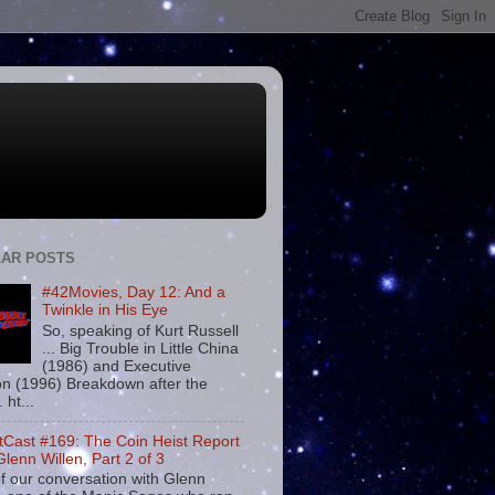
AR POSTS
#42Movies, Day 12: And a
Twinkle in His Eye
So, speaking of Kurt Russell
... Big Trouble in Little China
(1986) and Executive
on (1996) Breakdown after the
. ht...
tCast #169: The Coin Heist Report
Glenn Willen, Part 2 of 3
f our conversation with Glenn