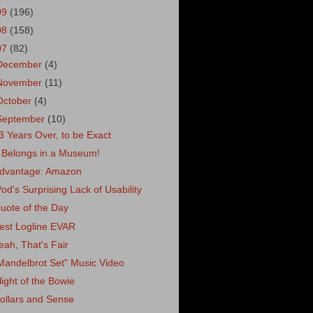
09
(196)
08
(158)
07
(82)
December
(4)
November
(11)
October
(4)
September
(10)
3 Years Over, to be Exact
t Belongs in a Museum!
dvantage: Amazon
Pod's Surprising Lack of Usability
uote of the Day
est Logline EVAR
eah, That's Fair
Mandelbrot Set" Music Video
light of the Bowie
ollars and Sense