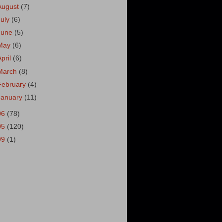
August
(7)
July
(6)
June
(5)
May
(6)
April
(6)
March
(8)
February
(4)
January
(11)
06
(78)
05
(120)
99
(1)