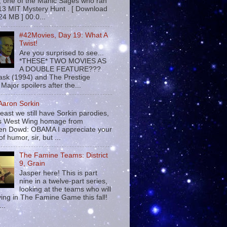
 , one of the Manic Sages who ran
13 MIT Mystery Hunt . [ Download
24 MB ] 00:0...
#42Movies, Day 19: What A
Twist!
Are you surprised to see...
*THESE* TWO MOVIES AS
A DOUBLE FEATURE???
sk (1994) and The Prestige
Major spoilers after the...
 Aaron Sorkin
least we still have Sorkin parodies,
his West Wing homage from
n Dowd: OBAMA I appreciate your
f humor, sir, but ...
The Famine Teams: District
9, Grain
Jasper here! This is part
nine in a twelve-part series,
looking at the teams who will
ying in The Famine Game this fall!
...