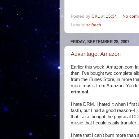
Posted by
CKL
at
15:34
No com
Labels:
sci/tech
FRIDAY, SEPTEMBER 28, 2007
Advantage: Amazon
Earlier this week, Amazon.com la
then, I've bought two complete a
from the iTunes Store, in more tha
more music from Amazon. You 
criminal.
I hate DRM. I hated it when I firs
fast!), but I had a good reason--I j
that I also bought the physical C
music that I could easily transfer t
I hate that I can't burn more tha