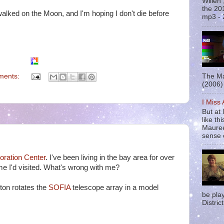
Willen
the 20
walked on the Moon, and I'm hoping I don't die before
mp3 - 
ments:
The Ma
(2006) 
I Miss
But at 
like t
Mauree
sense o
ration Center
. I've been living in the bay area for over
ime I'd visited. What's wrong with me?
ton rotates the
SOFIA
telescope array in a model
be pla
District