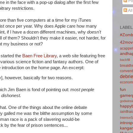
Po
e in the face with a pop-up dialog after the first few
itrary restrictions.
Al
 more than five computers at a time for my iTunes
 list once per year. Why does Apple care how many
LABEL
nt, if I have a dozen different machines, why
doesn't
#Zomb
 of them? Shouldn't they make it easier, not harder, for
42mov
nt my business or not?
acappel
andhap
 started the
Baen Free Library
, a web site featuring free
backfill
arious science fiction and fantasy authors. One of
breakth
he introduction on the home page. An excerpt:
convent
debrie
y], however, basically for two reasons.
econom
fun
which Jim Baen is fond of pointing out:
most people
gamerp
 dishonest.
godwins
happyb
that. One of the things about the online debate
iaintfra
arly galled me was the blithe assumption by some
IntenseS
uman race is a pack of slavering would-be
introsp
ck by the fear of prison sentences...
kanga