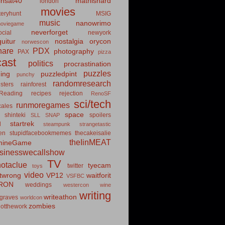
insat40
mathishard
london
movies
eryhunt
MSIG
music
nanowrimo
oviegame
neverforget
cial
newyork
uitur
nostalgia
orycon
norwescon
hare
PDX
photography
PAX
pizza
ast
politics
procrastination
puzzles
hing
puzzledpint
punchy
randomresearch
sters
rainforest
Reading
recipes
rejection
RenoSF
sci/tech
runmoregames
cales
space
shinteki
spoilers
SLL
SNAP
startrek
d
steampunk
strangetastic
ten
stupidfacebookmemes
thecakeisalie
theIinMEAT
mineGame
usinesswecallshow
TV
notaclue
tyecam
twitter
toys
video
itwrong
VP12
waitforit
VSFBC
RON
weddings
westercon
wine
writing
writeathon
graves
worldcon
zombies
otthework