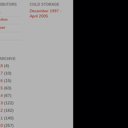
IBUTORS
COLD STORAGE
December 1997 -
L
April 2005
eAnn
per
ARCHIVE
18
(4)
17
(10)
16
(15)
15
(63)
14
(67)
13
(122)
12
(162)
11
(140)
10
(257)