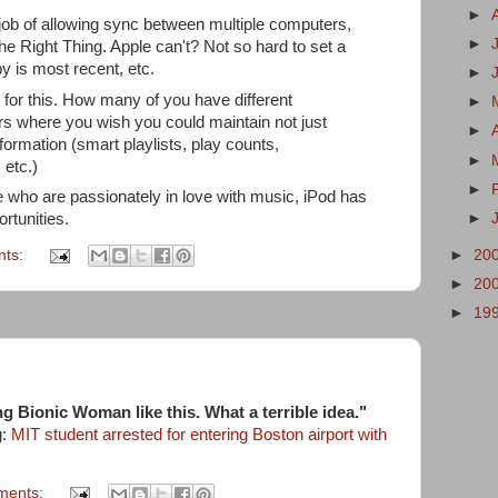
►
ob of allowing sync between multiple computers,
►
The Right Thing. Apple can't? Not so hard to set a
py is most recent, etc.
►
 for this. How many of you have different
►
s where you wish you could maintain not just
►
ormation (smart playlists, play counts,
►
 etc.)
►
 who are passionately in love with music, iPod has
►
rtunities.
nts:
►
20
►
20
►
19
g Bionic Woman like this. What a terrible idea."
g:
MIT student arrested for entering Boston airport with
ments: