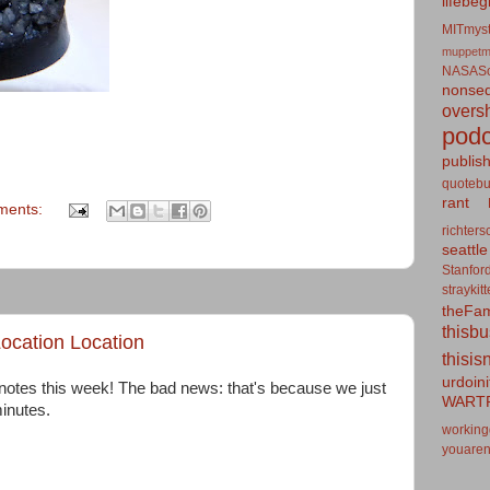
lifebeg
MITmyst
muppetm
NASASo
nonseq
overs
podc
publis
quotebu
rant
ments:
richters
seattle
Stanfor
straykit
theFa
thisb
ocation Location
thisis
urdoin
otes this week! The bad news: that's because we just
WART
minutes.
working
youaren