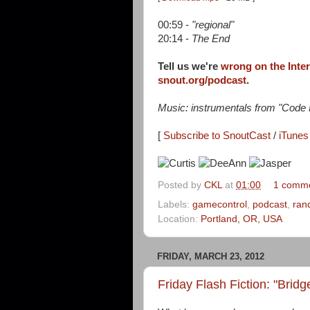
00:59 -
"regional"
20:14 -
The End
Tell us we're
wrong on the Inte
snout.org/podcast
.
Music: instrumentals from "Cod
[
Subscribe to SnoutCast
/
iTunes 
Posted by
CKL
at
01:00
1 comm
Labels:
gamecontrol
,
podcast
,
ran
Location:
Portland, OR, USA
FRIDAY, MARCH 23, 2012
Friday Flash Fiction: "Brid