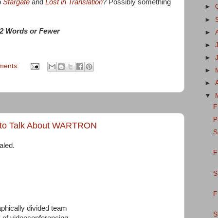
p
Stargate
and
Lost in Translation
? Possibly something
►
►
2 Words or Fewer
►
►
►
ments:
►
►
▼
F
P
 to Talk About WARTRON
S
aled.
F
S
F
phically divided team
S