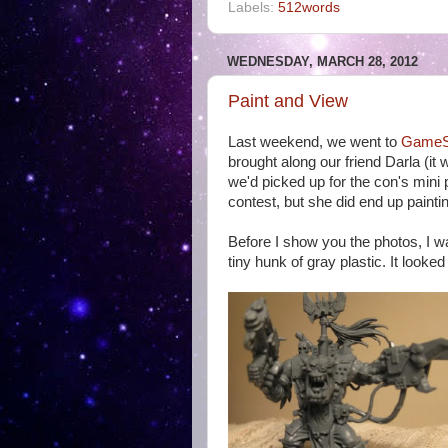
Labels:
512words
WEDNESDAY, MARCH 28, 2012
Paint and View
Last weekend, we went to
GameS
brought along our friend Darla (it
we'd picked up for the con's mini 
contest, but she did end up painti
Before I show you the photos, I wa
tiny hunk of gray plastic. It looked