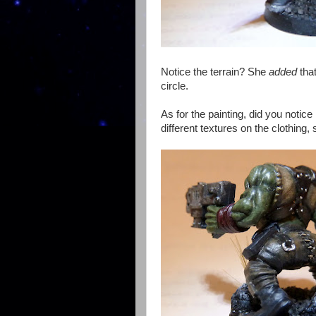
Notice the terrain? She
added
that
circle.
As for the painting, did you notice
different textures on the clothin