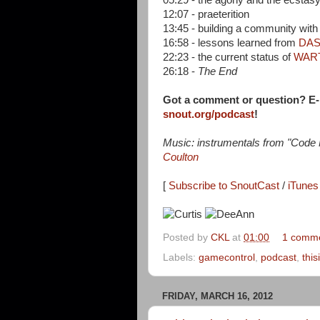
05:29 - the agony and the ecstasy
12:07 - praeterition
13:45 - building a community wit
16:58 - lessons learned from
DA
22:23 - the current status of
WAR
26:18 -
The End
Got a comment or question? E
snout.org/podcast
!
Music: instrumentals from "Code
Coulton
[
Subscribe to SnoutCast
/
iTunes 
Posted by
CKL
at
01:00
1 comm
Labels:
gamecontrol
,
podcast
,
this
FRIDAY, MARCH 16, 2012