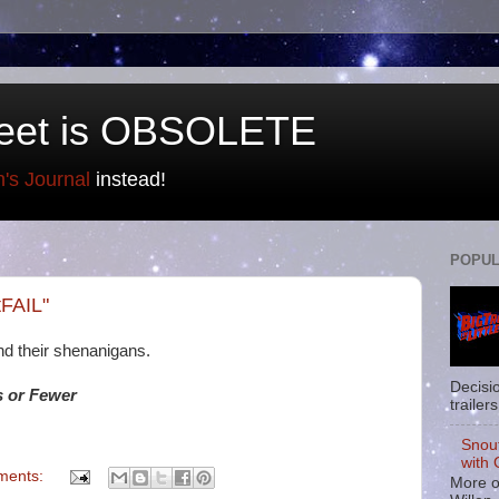
eet is OBSOLETE
n's Journal
instead!
POPUL
tFAIL"
d their shenanigans.
Decisi
 or Fewer
trailers
Snou
with 
ments:
More o