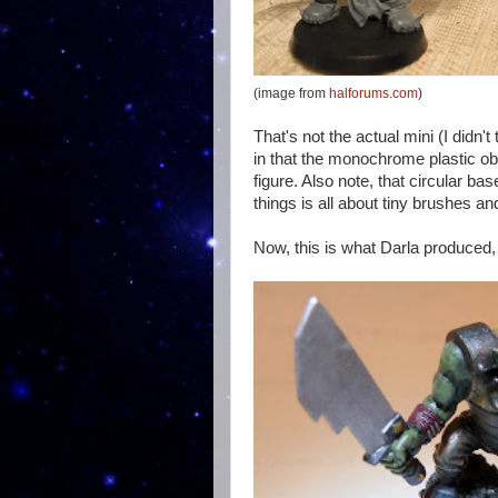
(image from
halforums.com
)
That's not the actual mini (I didn't t
in that the monochrome plastic obs
figure. Also note, that circular bas
things is all about tiny brushes and
Now, this is what Darla produced, 