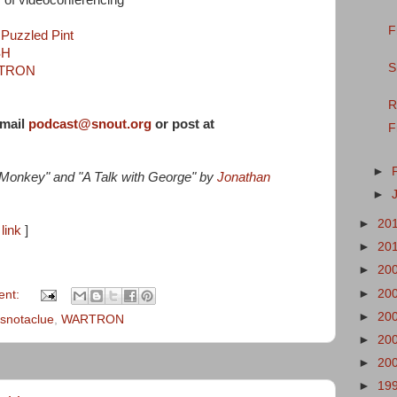
 of videoconferencing
F
h
Puzzled Pint
SH
S
TRON
R
-mail
podcast@snout.org
or post at
F
►
 Monkey" and "A Talk with George" by
Jonathan
►
►
20
link
]
►
20
►
20
►
20
ent:
►
20
isnotaclue
,
WARTRON
►
20
►
20
►
19