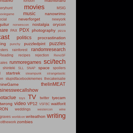
insat40
mathishard
london
movies
eryhunt
MSIG
music
nanowrimo
oviegame
neverforget
cial
newyork
uitur
nostalgia
orycon
norwescon
hare
PDX
photography
PAX
pizza
ast
politics
procrastination
puzzles
hing
puzzledpint
punchy
randomresearch
sters
rainforest
Reading
recipes
rejection
RenoSF
sci/tech
runmoregames
cales
space
shinteki
spoilers
SLL
SNAP
startrek
d
steampunk
strangetastic
ten
stupidfacebookmemes
thecakeisalie
theIinMEAT
mineGame
usinesswecallshow
TV
notaclue
tyecam
twitter
toys
video
itwrong
VP12
waitforit
VSFBC
RON
weddings
westercon
wine
writing
writeathon
graves
worldcon
zombies
otthework