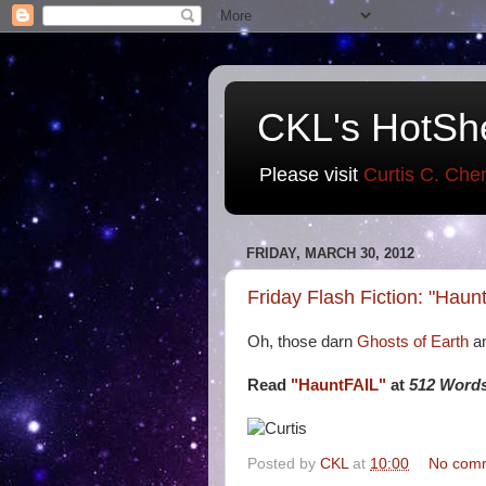
CKL's HotSh
Please visit
Curtis C. Che
FRIDAY, MARCH 30, 2012
Friday Flash Fiction: "Haun
Oh, those darn
Ghosts of Earth
an
Read
"HauntFAIL"
at
512 Words
Posted by
CKL
at
10:00
No com