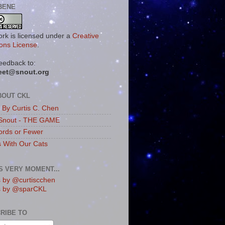
BENE
ork is licensed under a
Creative
ns License
.
eedback to:
eet@snout.org
BOUT CKL
s By Curtis C. Chen
Snout - THE GAME
rds or Fewer
s With Our Cats
IS VERY MOMENT...
 by @curtiscchen
s by @sparCKL
RIBE TO