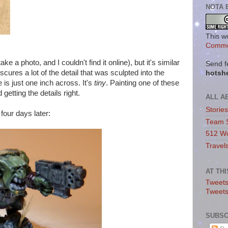
NOTA 
This w
Commo
ake a photo, and I couldn't find it online), but it's similar
Send f
cures a lot of the detail that was sculpted into the
hotsh
e is just one inch across. It's
tiny
. Painting one of these
 getting the details right.
ALL A
Storie
four days later:
Team 
512 Wo
Travel
AT TH
Tweets
Tweet
SUBSC