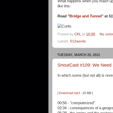
What happens when you mash u
like this.
Read
"Bridge and Tunnel"
at
51
Posted by
CKL
at
10:00
No com
Labels:
512words
TUESDAY, MARCH 20, 2012
SnoutCast #109: We Need
In which some (but not all) is reve
[
Download mp3
- 26 MB ]
00:58 -
"computerized"
02:34 - consequences of a geogra