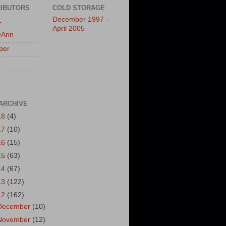
IBUTORS
COLD STORAGE
December 1997 -
L
April 2005
eAnn
per
ARCHIVE
18
(4)
17
(10)
16
(15)
15
(63)
14
(67)
13
(122)
12
(162)
December
(10)
November
(12)