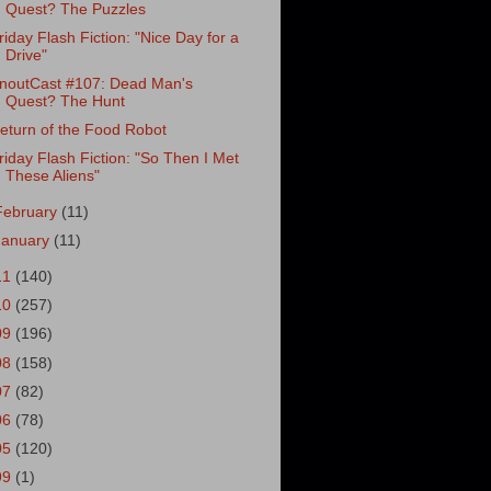
Quest? The Puzzles
riday Flash Fiction: "Nice Day for a
Drive"
noutCast #107: Dead Man's
Quest? The Hunt
eturn of the Food Robot
riday Flash Fiction: "So Then I Met
These Aliens"
February
(11)
January
(11)
11
(140)
10
(257)
09
(196)
08
(158)
07
(82)
06
(78)
05
(120)
99
(1)