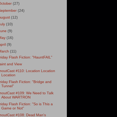
October
(27)
September
(24)
August
(12)
July
(10)
June
(9)
May
(16)
April
(9)
March
(11)
riday Flash Fiction: "HauntFAIL"
aint and View
noutCast #110: Location Location
Location
riday Flash Fiction: "Bridge and
Tunnel"
noutCast #109: We Need to Talk
About WARTRON
riday Flash Fiction: "So is This a
Game or Not"
noutCast #108: Dead Man's