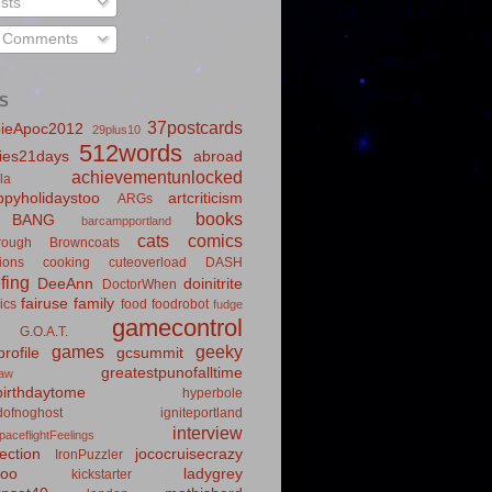
sts
l Comments
S
37postcards
ieApoc2012
29plus10
512words
ies21days
abroad
achievementunlocked
la
pyholidaystoo
artcriticism
ARGs
books
BANG
barcampportland
cats
comics
rough
Browncoats
ions
cooking
cuteoverload
DASH
fing
DeeAnn
doinitrite
DoctorWhen
fairuse
family
ics
food
foodrobot
fudge
gamecontrol
G.O.A.T.
games
geeky
rofile
gcsummit
greatestpunofalltime
law
irthdaytome
hyperbole
idofnoghost
igniteportland
interview
paceflightFeelings
ection
jococruisecrazy
IronPuzzler
roo
ladygrey
kickstarter