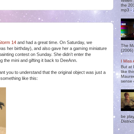
Willen
the 20
mp3 - 
torm 14
and had a great time. On Saturday, we
The Ma
 was her birthday), and also gave her a gaming miniature
(2006) 
painting contest on Sunday. She didn't enter the
ng the mini and gifting it back to DeeAnn.
I Miss
But at 
like t
nt you to understand that the original object was just a
Mauree
 something like this:
sense o
be pla
District