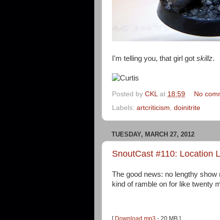
I'm telling you, that girl got
skillz
.
Posted by
CKL
at
18:59
No com
Labels:
artcriticism
,
doinitrite
TUESDAY, MARCH 27, 2012
SnoutCast #110: Location L
The good news: no lengthy show n
kind of ramble on for like twenty 
[
Download mp3
- 20 MB ]