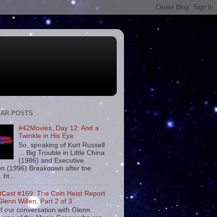
AR POSTS
#42Movies, Day 12: And a
Twinkle in His Eye
So, speaking of Kurt Russell
... Big Trouble in Little China
(1986) and Executive
on (1996) Breakdown after the
. ht...
tCast #169: The Coin Heist Report
Glenn Willen, Part 2 of 3
f our conversation with Glenn