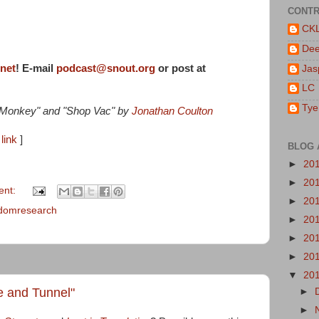
CONTR
CK
De
rnet
! E-mail
podcast@snout.org
or post at
Jas
LC
Tye
e Monkey" and "Shop Vac" by
Jonathan Coulton
link
]
BLOG 
►
20
►
20
ent:
►
20
domresearch
►
20
►
20
►
20
▼
20
ge and Tunnel"
►
►