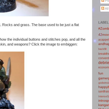
Po
Al
LABEL
. Rocks and grass. The base used to be just a flat
#Zomb
42mov
 how the individual buttons and stitches pop, and all the
acappel
andhap
g, skin, and weapons? Click the image to embiggen:
backfill
breakth
convent
debrie
econom
fun
gamerp
godwins
happyb
iaintfra
IntenseS
introsp
kanga