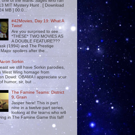
 , one of the Manic Sages who ran
13 MIT Mystery Hunt . [ Download
24 MB ] 00:0...
#42Movies, Day 19: What A
Twist!
Are you surprised to see...
*THESE* TWO MOVIES AS
A DOUBLE FEATURE???
sk (1994) and The Prestige
Major spoilers after the...
 Aaron Sorkin
least we still have Sorkin parodies,
his West Wing homage from
n Dowd: OBAMA I appreciate your
f humor, sir, but ...
The Famine Teams: District
9, Grain
Jasper here! This is part
nine in a twelve-part series,
looking at the teams who will
ying in The Famine Game this fall!
...