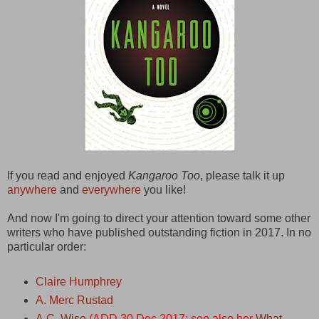
If you read and enjoyed
Kangaroo Too
, please talk it up
anywhere
and
everywhere
you like!
And now I'm going to direct your attention toward some other
writers who have published outstanding fiction in 2017. In no
particular order:
Claire Humphrey
A. Merc Rustad
A.C. Wise
(ADD 30 Dec 2017: see also her
What