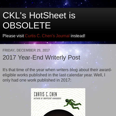
CKL's HotSheet is
OBSOLETE
Please visit
Curtis C. Chen's Journal
instead!
FRIDAY, DECEMBER 29, 2017
2017 Year-End Writerly Post
It's that time of the year when writers blog about their award-
eligible works published in the last calendar year. Well, I
only had one work published in 2017: