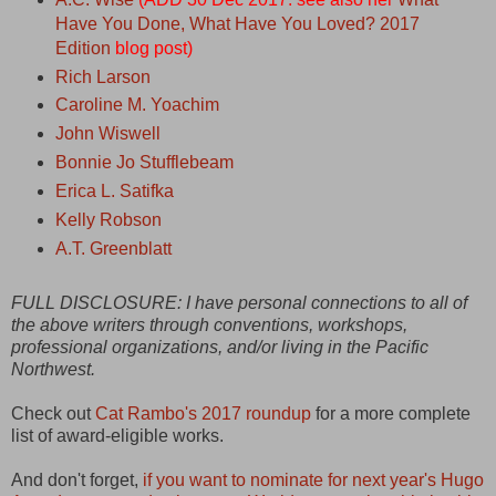
Have You Done, What Have You Loved? 2017
Edition
blog post)
Rich Larson
Caroline M. Yoachim
John Wiswell
Bonnie Jo Stufflebeam
Erica L. Satifka
Kelly Robson
A.T. Greenblatt
FULL DISCLOSURE: I have personal connections to all of
the above writers through conventions, workshops,
professional organizations, and/or living in the Pacific
Northwest.
Check out
Cat Rambo's 2017 roundup
for a more complete
list of award-eligible works.
And don't forget,
if you want to nominate for next year's Hugo