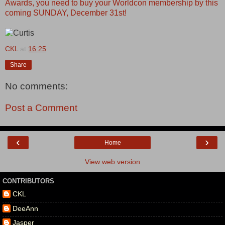
Awards, you need to buy your Worldcon membership by this
coming SUNDAY, December 31st!
CKL
at
16:25
Share
No comments:
Post a Comment
‹
›
Home
View web version
CONTRIBUTORS
CKL
DeeAnn
Jasper