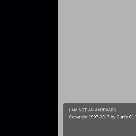
I AM NOT AN AARDVARK.
Copyright 1997-2017 by
Curtis C