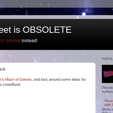
eet is OBSOLETE
n's Journal
instead!
POPUL
ack
r
's
Maze of Games
, and toss around some ideas for
to crowdfund.
Decisi
trailers
Snou
with 
More o