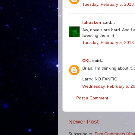
Tuesday, February 5, 2013
lahosken
said...
Aw, novels are hard. And I 
tweeting them :-(
Tuesday, February 5, 2013
CKL
said...
Brian: I'm thinking about it. 
Larry: NO FANFIC
Wednesday, February 6, 20
Post a Comment
Newer Post
Subscribe to:
Post Comments (Ato