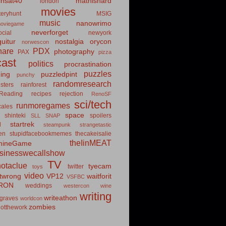
insat40
mathishard
london
movies
eryhunt
MSIG
music
nanowrimo
oviegame
neverforget
cial
newyork
uitur
nostalgia
orycon
norwescon
hare
PDX
photography
PAX
pizza
ast
politics
procrastination
puzzles
hing
puzzledpint
punchy
randomresearch
sters
rainforest
Reading
recipes
rejection
RenoSF
sci/tech
runmoregames
cales
space
shinteki
spoilers
SLL
SNAP
startrek
d
steampunk
strangetastic
ten
stupidfacebookmemes
thecakeisalie
theIinMEAT
mineGame
usinesswecallshow
TV
notaclue
tyecam
twitter
toys
video
itwrong
VP12
waitforit
VSFBC
RON
weddings
westercon
wine
writing
writeathon
graves
worldcon
zombies
otthework