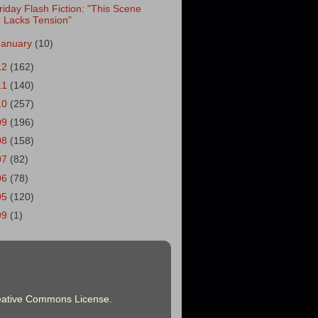
riday Flash Fiction: "This Scene
Lacks Tension"
January
(10)
12
(162)
11
(140)
10
(257)
09
(196)
08
(158)
07
(82)
06
(78)
05
(120)
99
(1)
eative Commons License
.