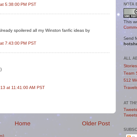
NOTA 
 at 5:38:00 PM PST
This w
Commo
already spoilered all my Winston fanfic ideas by
Send f
 at 7:43:00 PM PST
hotsh
ALL A
Storie
:)
Team 
512 Wo
Travel
13 at 11:41:00 AM PST
AT TH
Tweets
Tweet
Home
Older Post
SUBSC
m)