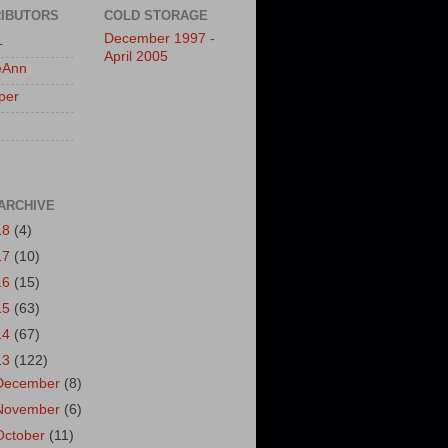
IBUTORS
COLD STORAGE
December 1997 -
L
April 2005
eAnn
per
ARCHIVE
18
(4)
17
(10)
16
(15)
15
(63)
14
(67)
13
(122)
December
(8)
November
(6)
October
(11)