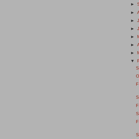
►
►
►
►
►
►
►
▼
S
O
F
S
F
S
F
S