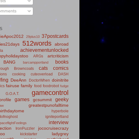
sts
mments
S
37postcards
ieApoc2012
29plus10
512words
ies21days
abroad
achievementunlocked
la
pyholidaystoo
artcriticism
ARGs
books
BANG
barcampportland
cats
comics
rough
Browncoats
ions
cooking
cuteoverload
DASH
fing
DeeAnn
doinitrite
DoctorWhen
fairuse
family
ics
food
foodrobot
fudge
gamecontrol
G.O.A.T.
games
geeky
rofile
gcsummit
greatestpunofalltime
law
irthdaytome
hyperbole
idofnoghost
igniteportland
interview
paceflightFeelings
ection
jococruisecrazy
IronPuzzler
roo
ladygrey
kickstarter