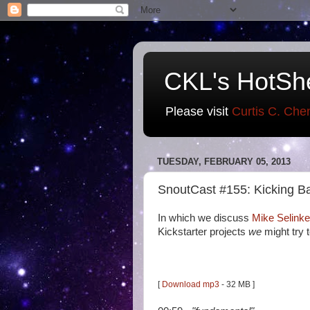
CKL's HotSh
Please visit
Curtis C. Che
TUESDAY, FEBRUARY 05, 2013
SnoutCast #155: Kicking B
In which we discuss
Mike Selinke
Kickstarter projects
we
might try 
[
Download mp3
- 32 MB ]