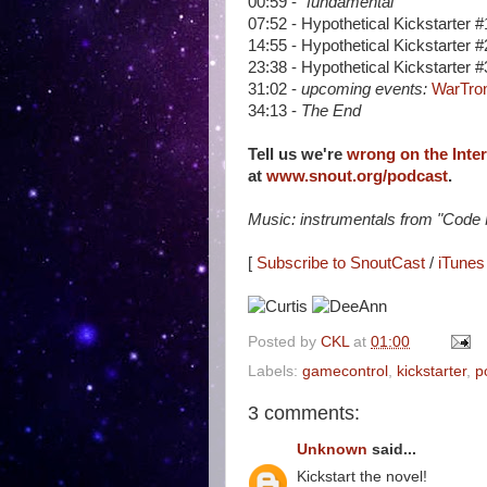
00:59 -
"fundamental"
07:52 - Hypothetical Kickstarter 
14:55 - Hypothetical Kickstarter 
23:38 - Hypothetical Kickstarter #
31:02 -
upcoming events:
WarTron
34:13 -
The End
Tell us we're
wrong on the Inte
at
www.snout.org/podcast
.
Music: instrumentals from "Code
[
Subscribe to SnoutCast
/
iTunes 
Posted by
CKL
at
01:00
Labels:
gamecontrol
,
kickstarter
,
p
3 comments:
Unknown
said...
Kickstart the novel!