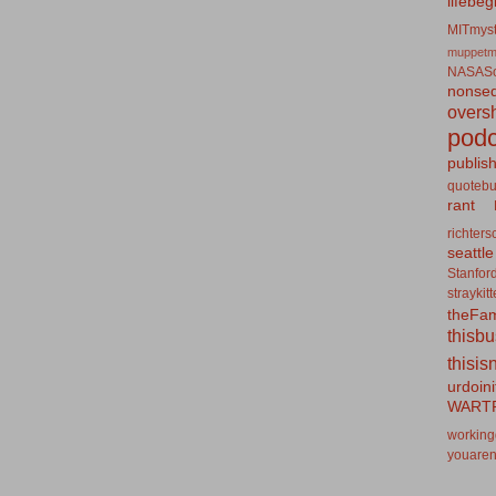
lifebeg
MITmyst
muppetm
NASASo
nonseq
overs
podc
publis
quotebu
rant
richters
seattle
Stanfor
straykit
theFa
thisb
thisis
urdoin
WART
working
youaren