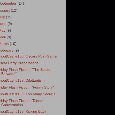
September
(14)
August
(12)
July
(15)
June
(9)
May
(9)
April
(9)
March
(10)
February
(9)
noutCast #158: Oscars Post-Game
scar Party Preparations
riday Flash Fiction: "The Space
Between"
noutCast #157: Dilettantism
riday Flash Fiction: "Funny Story"
noutCast #156: Too Many Secrets
riday Flash Fiction: "Dinner
Conversation"
noutCast #155: Kicking Back