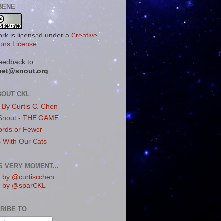
BENE
ork is licensed under a
Creative
ns License
.
eedback to:
eet@snout.org
BOUT CKL
s By Curtis C. Chen
Snout - THE GAME
rds or Fewer
s With Our Cats
IS VERY MOMENT...
 by @curtiscchen
s by @sparCKL
RIBE TO