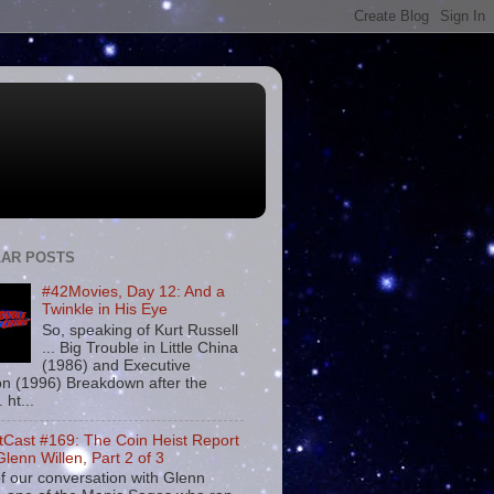
AR POSTS
#42Movies, Day 12: And a
Twinkle in His Eye
So, speaking of Kurt Russell
... Big Trouble in Little China
(1986) and Executive
on (1996) Breakdown after the
. ht...
tCast #169: The Coin Heist Report
Glenn Willen, Part 2 of 3
f our conversation with Glenn