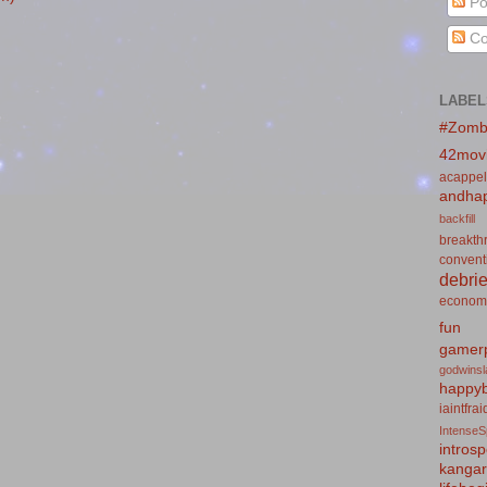
Po
Co
LABEL
#Zomb
42mov
acappel
andhap
backfill
breakth
convent
debrie
econom
fun
gamerp
godwins
happyb
iaintfra
IntenseS
introsp
kanga