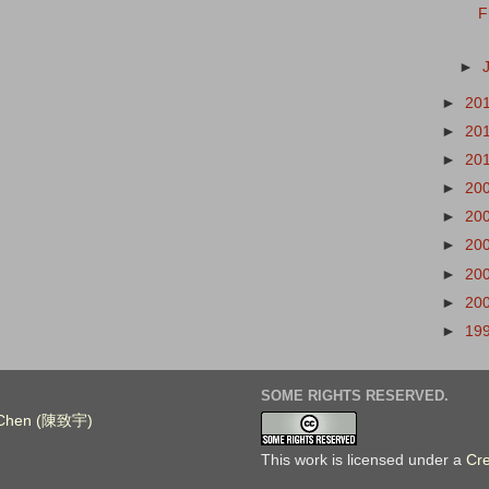
F
►
►
20
►
20
►
20
►
20
►
20
►
20
►
20
►
20
►
19
SOME RIGHTS RESERVED.
. Chen (陳致宇)
This work is licensed under a
Cr