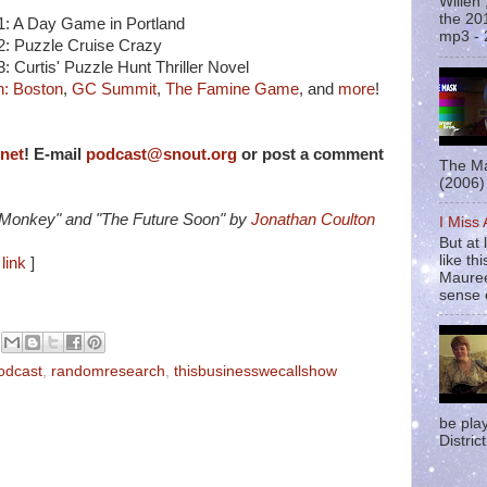
Willen
the 20
#1: A Day Game in Portland
mp3 - 
#2: Puzzle Cruise Crazy
3: Curtis' Puzzle Hunt Thriller Novel
: Boston
,
GC Summit
,
The Famine Game
, and
more
!
rnet
! E-mail
podcast@snout.org
or post a comment
The Ma
(2006) 
 Monkey" and "The Future Soon" by
Jonathan Coulton
I Miss
But at 
like t
link
]
Mauree
sense o
odcast
,
randomresearch
,
thisbusinesswecallshow
be pla
District