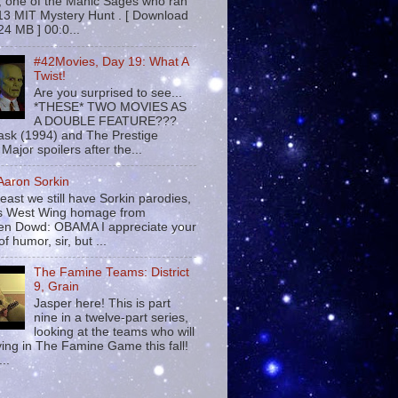
 , one of the Manic Sages who ran
13 MIT Mystery Hunt . [ Download
24 MB ] 00:0...
#42Movies, Day 19: What A
Twist!
Are you surprised to see...
*THESE* TWO MOVIES AS
A DOUBLE FEATURE???
sk (1994) and The Prestige
Major spoilers after the...
 Aaron Sorkin
least we still have Sorkin parodies,
his West Wing homage from
n Dowd: OBAMA I appreciate your
f humor, sir, but ...
The Famine Teams: District
9, Grain
Jasper here! This is part
nine in a twelve-part series,
looking at the teams who will
ying in The Famine Game this fall!
...