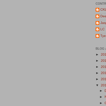
CONTR
CK
De
Jas
LC
Tye
BLOG 
►
20
►
20
►
20
►
20
►
20
▼
20
►
►
►