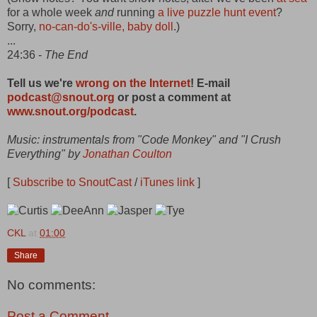
for a whole week
and
running
a live puzzle hunt event
?
Sorry,
no-can-do's-ville, baby doll
.)
...
24:36 -
The End
Tell us we're
wrong on the Internet
! E-mail
podcast@snout.org
or post a comment at
www.snout.org/podcast
.
Music: instrumentals from "Code Monkey" and "I Crush
Everything" by
Jonathan Coulton
[
Subscribe to SnoutCast
/
iTunes link
]
CKL
at
01:00
Share
No comments:
Post a Comment