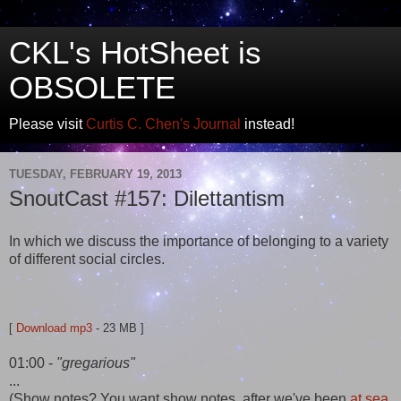
CKL's HotSheet is
OBSOLETE
Please visit
Curtis C. Chen's Journal
instead!
TUESDAY, FEBRUARY 19, 2013
SnoutCast #157: Dilettantism
In which we discuss the importance of belonging to a variety
of different social circles.
[
Download mp3
- 23 MB ]
01:00 -
"gregarious"
...
(Show notes? You want show notes, after we've been
at sea