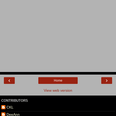
‹
›
Home
View web version
CONTRIBUTORS
CKL
DeeAnn