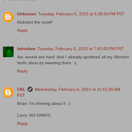
Unknown
Tuesday, February 5, 2013 at 5:38:00 PM PST
Kickstart the novel!
Reply
lahosken
Tuesday, February 5, 2013 at 7:43:00 PM PST
Aw, novels are hard. And I already spoilered all my Winston
fanfic ideas by tweeting them :-(
Reply
CKL
Wednesday, February 6, 2013 at 11:41:00 AM
PST
Brian: I'm thinking about it. :)
Larry: NO FANFIC
Reply