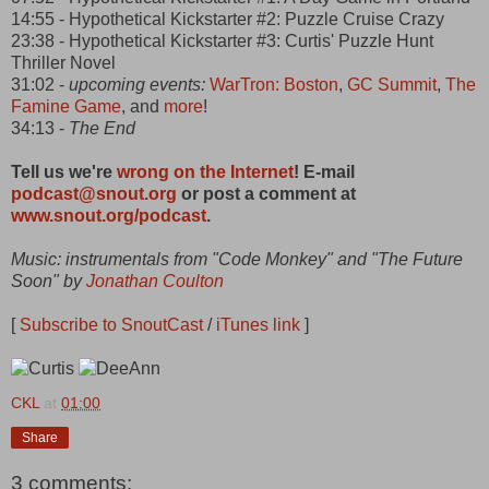
14:55 - Hypothetical Kickstarter #2: Puzzle Cruise Crazy
23:38 - Hypothetical Kickstarter #3: Curtis' Puzzle Hunt
Thriller Novel
31:02 -
upcoming events:
WarTron: Boston
,
GC Summit
,
The
Famine Game
, and
more
!
34:13 -
The End
Tell us we're
wrong on the Internet
! E-mail
podcast@snout.org
or post a comment at
www.snout.org/podcast
.
Music: instrumentals from "Code Monkey" and "The Future
Soon" by
Jonathan Coulton
[
Subscribe to SnoutCast
/
iTunes link
]
CKL
at
01:00
Share
3 comments: