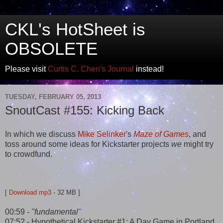
CKL's HotSheet is
OBSOLETE
Please visit
Curtis C. Chen's Journal
instead!
TUESDAY, FEBRUARY 05, 2013
SnoutCast #155: Kicking Back
In which we discuss
Mike Selinker
's
Maze of Games
, and
toss around some ideas for Kickstarter projects
we
might try
to crowdfund.
[
Download mp3
- 32 MB ]
00:59 -
"fundamental"
07:52 - Hypothetical Kickstarter #1: A Day Game in Portland