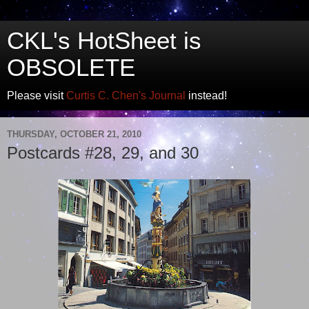
CKL's HotSheet is
OBSOLETE
Please visit
Curtis C. Chen's Journal
instead!
THURSDAY, OCTOBER 21, 2010
Postcards #28, 29, and 30