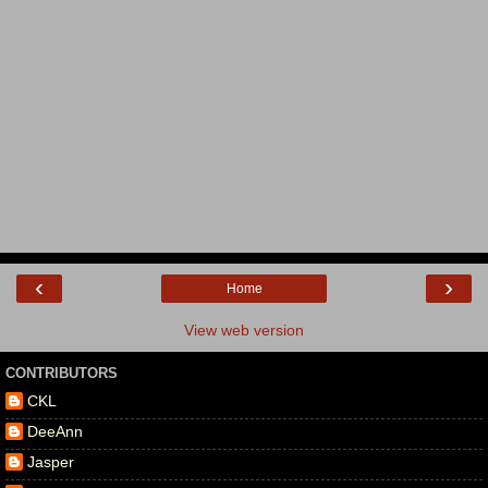
‹
›
Home
View web version
CONTRIBUTORS
CKL
DeeAnn
Jasper