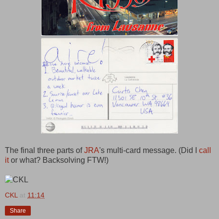
The final three parts of
JRA
's multi-card message. (Did I
call
it
or what? Backsolving FTW!)
CKL
at
11:14
Share