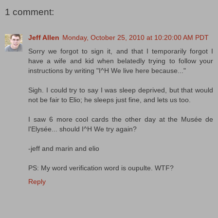
1 comment:
Jeff Allen
Monday, October 25, 2010 at 10:20:00 AM PDT
Sorry we forgot to sign it, and that I temporarily forgot I
have a wife and kid when belatedly trying to follow your
instructions by writing "I^H We live here because..."
Sigh. I could try to say I was sleep deprived, but that would
not be fair to Elio; he sleeps just fine, and lets us too.
I saw 6 more cool cards the other day at the Musée de
l'Elysée... should I^H We try again?
-jeff and marin and elio
PS: My word verification word is oupulte. WTF?
Reply