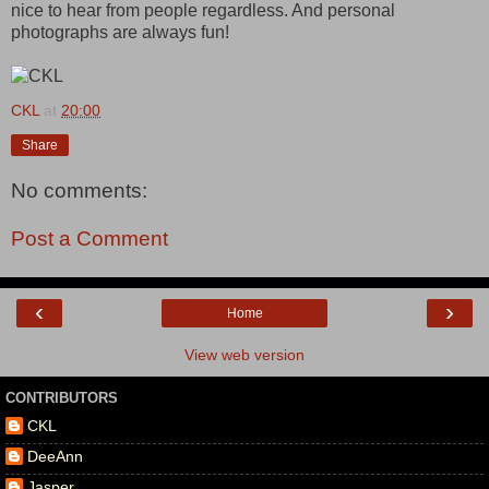
nice to hear from people regardless. And personal
photographs are always fun!
CKL
at
20:00
Share
No comments:
Post a Comment
‹
›
Home
View web version
CONTRIBUTORS
CKL
DeeAnn
Jasper