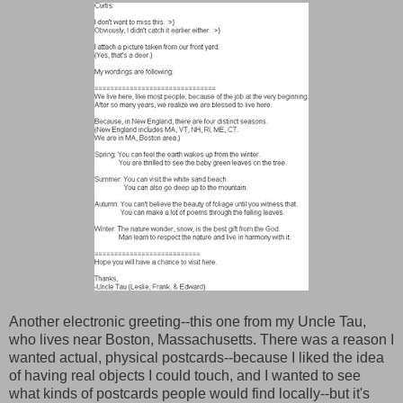
Another electronic greeting--this one from my Uncle Tau,
who lives near Boston, Massachusetts. There was a reason I
wanted actual, physical postcards--because I liked the idea
of having real objects I could touch, and I wanted to see
what kinds of postcards people would find locally--but it's