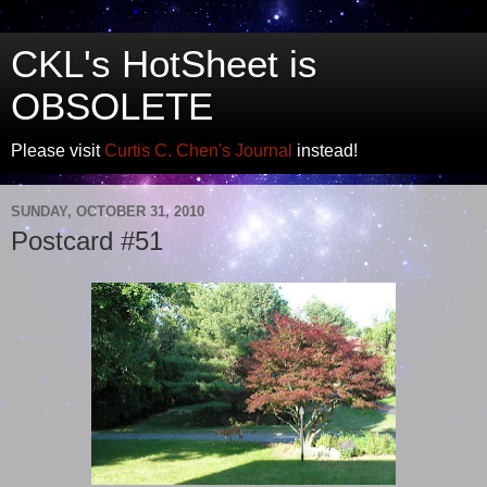
CKL's HotSheet is
OBSOLETE
Please visit
Curtis C. Chen's Journal
instead!
SUNDAY, OCTOBER 31, 2010
Postcard #51