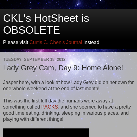
CKL's HotSheet is
OBSOLETE
Please visit
Curtis C. Chen's Journal
instead!
TUESDAY, SEPTEMBER 18, 2012
Lady Grey Cam, Day 9: Home Alone!
Jasper here, with a look at how Lady Grey did on her own for
one whole weekend at the end of last month!
This was the first full day the humans were away at
something called
PACKS
, and she seemed to have a pretty
good time eating, drinking, sleeping in various places, and
playing with different things!