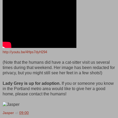
http://youtu.be/4Hps7dyH294
(Note that the humans did have a cat-sitter visit us several
times during that weekend. Her image has been redacted for
privacy, but you might still see her feet in a few shots!)
Lady Grey is up for adoption.
If you or someone you know
in the Portland metro area would like to give her a good
home, please contact the humans!
Jasper
at
09:00