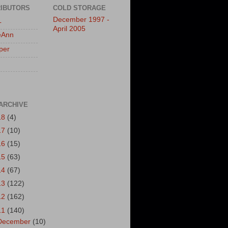
IBUTORS
COLD STORAGE
December 1997 -
L
April 2005
eAnn
per
ARCHIVE
18
(4)
17
(10)
16
(15)
15
(63)
14
(67)
13
(122)
12
(162)
11
(140)
December
(10)