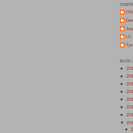
CONTR
CK
De
Jas
LC
Tye
BLOG 
►
20
►
20
►
20
►
20
►
20
►
20
►
20
▼
20
►