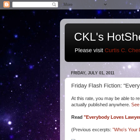
CKL's HotSh
Please visit
Curtis C. Che
FRIDAY, JULY 01, 2011
Friday Flash Fiction: "Eve
At this rate, you may be able to rea
actually published anywhere.
See
Read
"Everybody Loves Lawye
(Previous excerpts:
"Who's Your 