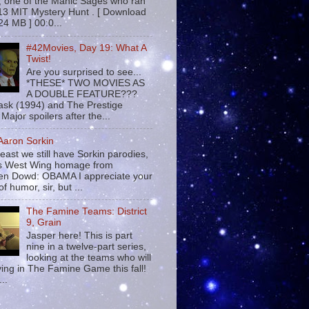
 , one of the Manic Sages who ran
13 MIT Mystery Hunt . [ Download
24 MB ] 00:0...
#42Movies, Day 19: What A
Twist!
Are you surprised to see...
*THESE* TWO MOVIES AS
A DOUBLE FEATURE???
sk (1994) and The Prestige
Major spoilers after the...
 Aaron Sorkin
least we still have Sorkin parodies,
his West Wing homage from
n Dowd: OBAMA I appreciate your
f humor, sir, but ...
The Famine Teams: District
9, Grain
Jasper here! This is part
nine in a twelve-part series,
looking at the teams who will
ying in The Famine Game this fall!
...