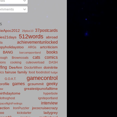
sts
mments
S
37postcards
ieApoc2012
29plus10
512words
ies21days
abroad
achievementunlocked
la
pyholidaystoo
artcriticism
ARGs
books
BANG
barcampportland
cats
comics
rough
Browncoats
ions
cooking
cuteoverload
DASH
fing
DeeAnn
doinitrite
DoctorWhen
fairuse
family
ics
food
foodrobot
fudge
gamecontrol
G.O.A.T.
games
geeky
rofile
gcsummit
greatestpunofalltime
law
irthdaytome
hyperbole
idofnoghost
igniteportland
interview
paceflightFeelings
ection
jococruisecrazy
IronPuzzler
roo
ladygrey
kickstarter