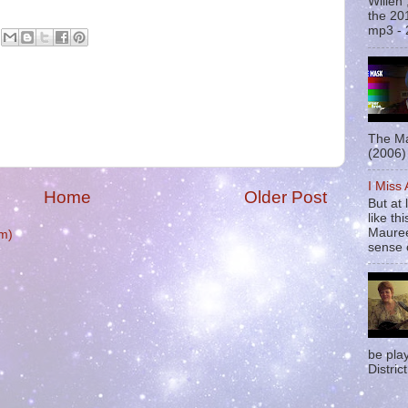
Willen
the 20
mp3 - 
The Ma
(2006) 
I Miss
Home
Older Post
But at 
like t
Mauree
m)
sense o
be pla
District