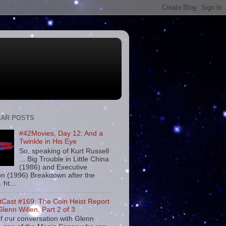
AR POSTS
#42Movies, Day 12: And a
Twinkle in His Eye
So, speaking of Kurt Russell
... Big Trouble in Little China
(1986) and Executive
on (1996) Breakdown after the
. ht...
tCast #169: The Coin Heist Report
Glenn Willen, Part 2 of 3
f our conversation with Glenn