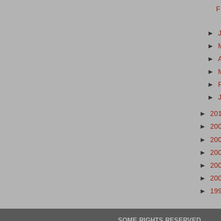
F
►
►
►
►
►
►
►
20
►
20
►
20
►
20
►
20
►
20
►
19
SOME RIGHTS RESERVED.