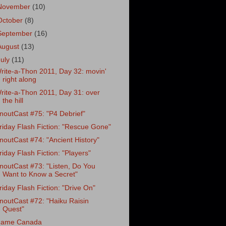
November
(10)
October
(8)
September
(16)
August
(13)
July
(11)
rite-a-Thon 2011, Day 32: movin'
right along
rite-a-Thon 2011, Day 31: over
the hill
noutCast #75: "P4 Debrief"
riday Flash Fiction: "Rescue Gone"
noutCast #74: "Ancient History"
riday Flash Fiction: "Players"
noutCast #73: "Listen, Do You
Want to Know a Secret"
riday Flash Fiction: "Drive On"
noutCast #72: "Haiku Raisin
Quest"
ame Canada