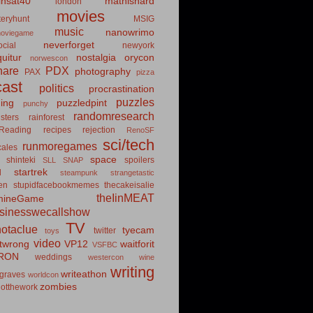
insat40
mathishard
london
movies
eryhunt
MSIG
music
nanowrimo
oviegame
neverforget
cial
newyork
uitur
nostalgia
orycon
norwescon
hare
PDX
photography
PAX
pizza
ast
politics
procrastination
puzzles
hing
puzzledpint
punchy
randomresearch
sters
rainforest
Reading
recipes
rejection
RenoSF
sci/tech
runmoregames
cales
space
shinteki
spoilers
SLL
SNAP
startrek
d
steampunk
strangetastic
ten
stupidfacebookmemes
thecakeisalie
theIinMEAT
mineGame
usinesswecallshow
TV
notaclue
tyecam
twitter
toys
video
itwrong
VP12
waitforit
VSFBC
RON
weddings
westercon
wine
writing
writeathon
graves
worldcon
zombies
otthework