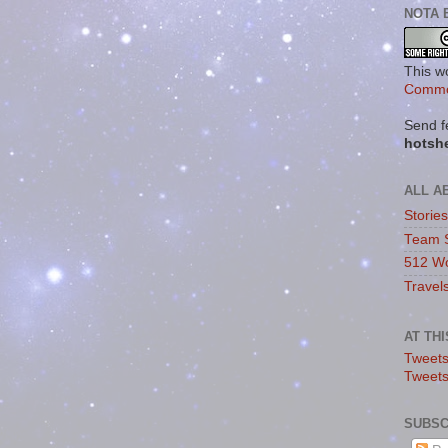
NOTA 
This w
Commo
Send f
hotsh
ALL A
Storie
Team 
512 Wo
Travel
AT TH
Tweets
Tweet
SUBSC