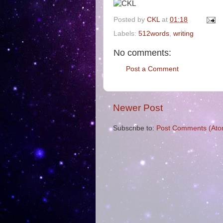
Posted by
CKL
at
01:18
Labels:
512words
,
writing
No comments:
Post a Comment
Newer Post
Subscribe to:
Post Comments (Ato