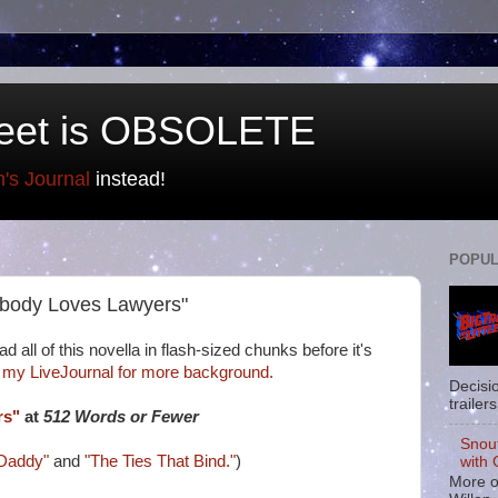
eet is OBSOLETE
n's Journal
instead!
POPUL
rybody Loves Lawyers"
d all of this novella in flash-sized chunks before it's
 my LiveJournal for more background.
Decisi
trailers
rs"
at
512 Words or Fewer
Snou
Daddy"
and
"The Ties That Bind."
)
with 
More o