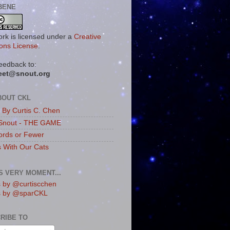
BENE
ork is licensed under a
Creative
ns License
.
eedback to:
eet@snout.org
BOUT CKL
s By Curtis C. Chen
Snout - THE GAME
rds or Fewer
s With Our Cats
IS VERY MOMENT...
 by @curtiscchen
s by @sparCKL
RIBE TO