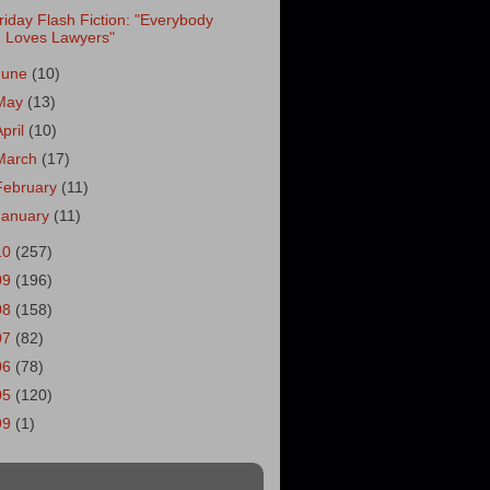
riday Flash Fiction: "Everybody
Loves Lawyers"
June
(10)
May
(13)
April
(10)
March
(17)
February
(11)
January
(11)
10
(257)
09
(196)
08
(158)
07
(82)
06
(78)
05
(120)
99
(1)