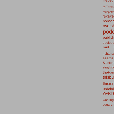
lifebeg
MITmyst
muppetm
NASASo
nonseq
overs
podc
publis
quotebu
rant
richters
seattle
Stanfor
straykit
theFa
thisb
thisis
urdoin
WART
working
youaren