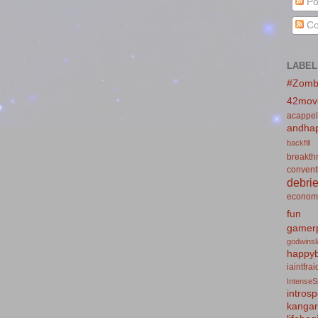
Po
Co
LABEL
#Zomb
42mov
acappel
andhap
backfill
breakth
convent
debrie
econom
fun
gamerp
godwins
happyb
iaintfra
IntenseS
introsp
kanga