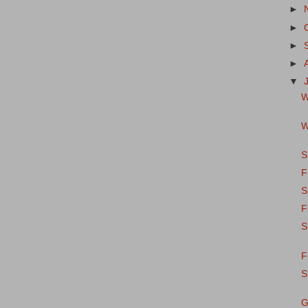
►
►
►
►
▼
W
W
S
F
S
F
S
F
S
G