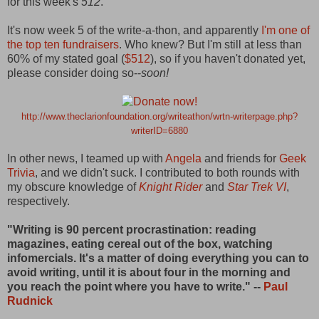
for this week's
512
.
It's now week 5 of the write-a-thon, and apparently
I'm one of
the top ten fundraisers
. Who knew? But I'm still at less than
60% of my stated goal (
$512
), so if you haven't donated yet,
please consider doing so--
soon!
http://www.theclarionfoundation.org/writeathon/wrtn-writerpage.php?
writerID=6880
In other news, I teamed up with
Angela
and friends for
Geek
Trivia
, and we didn't suck. I contributed to both rounds with
my obscure knowledge of
Knight
Rider
and
Star Trek VI
,
respectively.
"Writing is 90 percent procrastination: reading
magazines, eating cereal out of the box, watching
infomercials. It's a matter of doing everything you can to
avoid writing, until it is about four in the morning and
you reach the point where you have to write." --
Paul
Rudnick