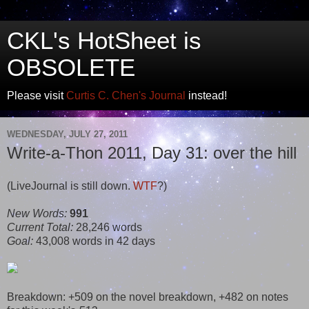
CKL's HotSheet is
OBSOLETE
Please visit
Curtis C. Chen's Journal
instead!
WEDNESDAY, JULY 27, 2011
Write-a-Thon 2011, Day 31: over the hill
(LiveJournal is still down.
WTF
?)
New Words:
991
Current Total:
28,246 words
Goal:
43,008 words in 42 days
Breakdown: +509 on the novel breakdown, +482 on notes