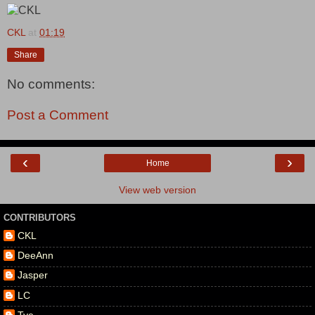
CKL
at
01:19
Share
No comments:
Post a Comment
‹
›
Home
View web version
CONTRIBUTORS
CKL
DeeAnn
Jasper
LC
Tye