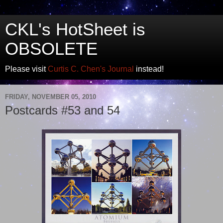
CKL's HotSheet is
OBSOLETE
Please visit
Curtis C. Chen's Journal
instead!
FRIDAY, NOVEMBER 05, 2010
Postcards #53 and 54