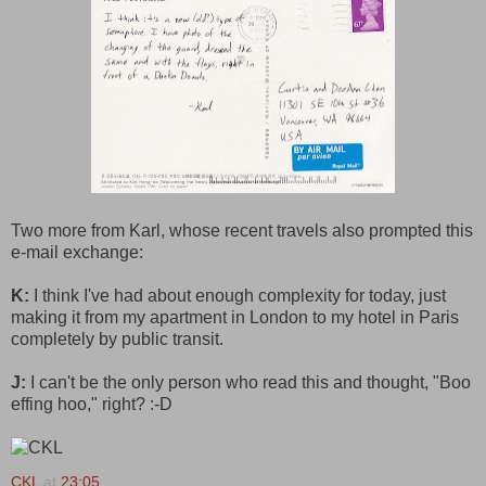
Two more from Karl, whose recent travels also prompted this
e-mail exchange:
K:
I think I've had about enough complexity for today, just
making it from my apartment in London to my hotel in Paris
completely by public transit.
J:
I can't be the only person who read this and thought, "Boo
effing hoo," right? :-D
CKL
at
23:05