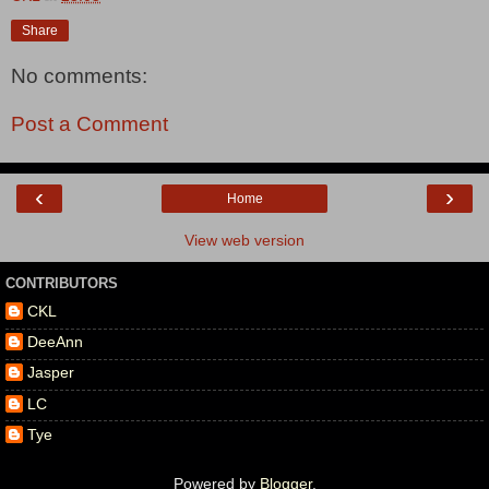
Share
No comments:
Post a Comment
‹
›
Home
View web version
CONTRIBUTORS
CKL
DeeAnn
Jasper
LC
Tye
Powered by
Blogger
.