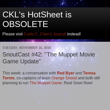
CKL's HotSheet is
OBSOLETE
Please visit
Curtis C. Chen's Journal
instead!
TUESDAY, NOVEMBER 16, 2010
SnoutCast #42: "The Muppet Movie
Game Update"
This week: a conversation with
Red Byer
and
Teresa
Torres
, co-captains of team
Orange Snood
and both still
planning to run
The Muppet Game
. Real Soon Now!