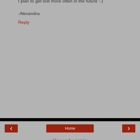
I plan to get lost more often in the future :-)
-Alexandra
Reply
‹
›
Home