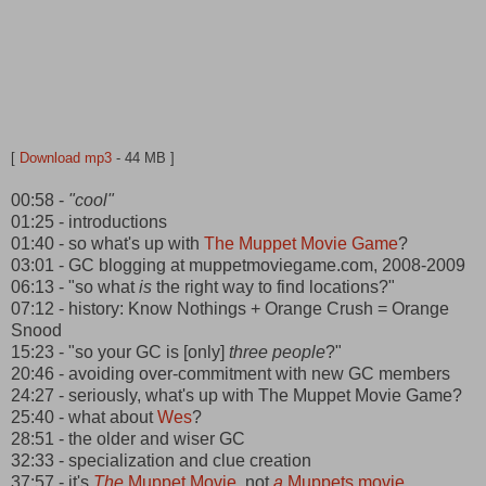
[
Download mp3
- 44 MB ]
00:58 -
"cool"
01:25 - introductions
01:40 - so what's up with
The Muppet Movie Game
?
03:01 - GC blogging at muppetmoviegame.com, 2008-2009
06:13 - "so what
is
the right way to find locations?"
07:12 - history: Know Nothings + Orange Crush = Orange
Snood
15:23 - "so your GC is [only]
three people
?"
20:46 - avoiding over-commitment with new GC members
24:27 - seriously, what's up with The Muppet Movie Game?
25:40 - what about
Wes
?
28:51 - the older and wiser GC
32:33 - specialization and clue creation
37:57 - it's
The
Muppet Movie
, not
a
Muppets movie