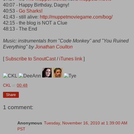
40:07 - Happy Birthday, Dagny!
40:53 -
Go Sharks!
41:43 - still alive:
http://muppetmoviegame.com/bog/
42:15 - the blog is NOT a Clue
48:13 - The End
Music: instrumentals from "Code Monkey" and "You Ruined
Everything" by
Jonathan Coulton
[
Subscribe to SnoutCast
/
iTunes link
]
CKL
at
00:48
Share
1 comment:
Anonymous
Tuesday, November 16, 2010 at 1:39:00 AM
PST