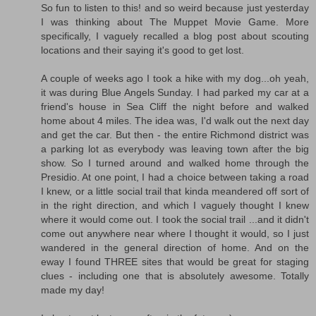
So fun to listen to this! and so weird because just yesterday
I was thinking about The Muppet Movie Game. More
specifically, I vaguely recalled a blog post about scouting
locations and their saying it's good to get lost.
A couple of weeks ago I took a hike with my dog...oh yeah,
it was during Blue Angels Sunday. I had parked my car at a
friend's house in Sea Cliff the night before and walked
home about 4 miles. The idea was, I'd walk out the next day
and get the car. But then - the entire Richmond district was
a parking lot as everybody was leaving town after the big
show. So I turned around and walked home through the
Presidio. At one point, I had a choice between taking a road
I knew, or a little social trail that kinda meandered off sort of
in the right direction, and which I vaguely thought I knew
where it would come out. I took the social trail ...and it didn't
come out anywhere near where I thought it would, so I just
wandered in the general direction of home. And on the
eway I found THREE sites that would be great for staging
clues - including one that is absolutely awesome. Totally
made my day!