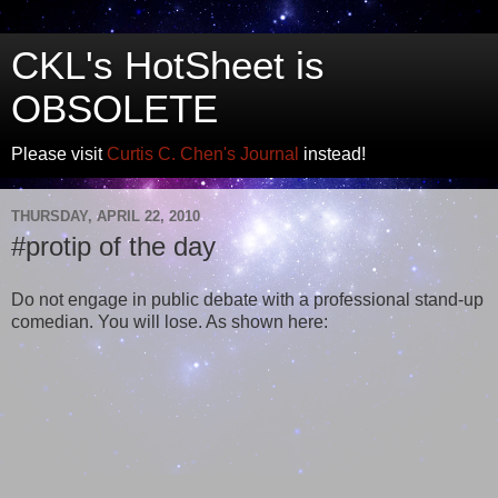
CKL's HotSheet is
OBSOLETE
Please visit
Curtis C. Chen's Journal
instead!
THURSDAY, APRIL 22, 2010
#protip of the day
Do not engage in public debate with a professional stand-up
comedian. You will lose. As shown here: