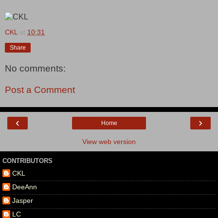
CKL
at
10:31
Share
No comments:
Post a Comment
‹
›
Home
View web version
CONTRIBUTORS
CKL
DeeAnn
Jasper
LC