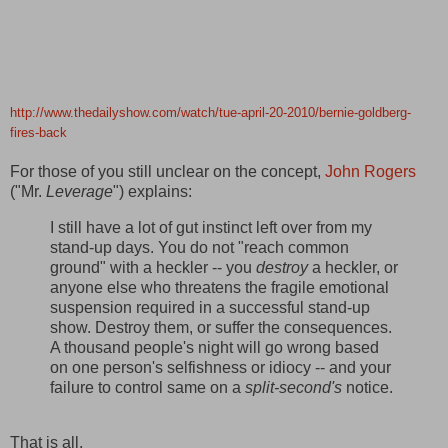
http://www.thedailyshow.com/watch/tue-april-20-2010/bernie-goldberg-
fires-back
For those of you still unclear on the concept,
John Rogers
("Mr.
Leverage
") explains:
I still have a lot of gut instinct left over from my
stand-up days. You do not "reach common
ground" with a heckler -- you
destroy
a heckler, or
anyone else who threatens the fragile emotional
suspension required in a successful stand-up
show. Destroy them, or suffer the consequences.
A thousand people's night will go wrong based
on one person's selfishness or idiocy -- and your
failure to control same on a
split-second's
notice.
That is all.