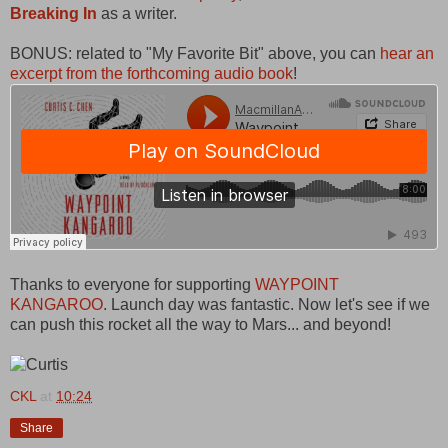
Breaking In
as a writer.
BONUS: related to "My Favorite Bit" above, you can
hear an
excerpt from the forthcoming audio book
!
Thanks to everyone for supporting
WAYPOINT
KANGAROO
. Launch day was fantastic. Now let's see if we
can push this rocket all the way to Mars... and beyond!
CKL
at
10:24
Share