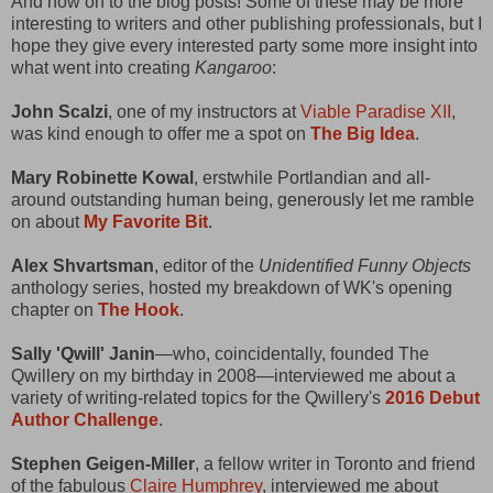
And now on to the blog posts! Some of these may be more
interesting to writers and other publishing professionals, but I
hope they give every interested party some more insight into
what went into creating
Kangaroo
:
John Scalzi
, one of my instructors at
Viable Paradise XII
,
was kind enough to offer me a spot on
The Big Idea
.
Mary Robinette Kowal
, erstwhile Portlandian and all-
around outstanding human being, generously let me ramble
on about
My Favorite Bit
.
Alex Shvartsman
, editor of the
Unidentified Funny Objects
anthology series, hosted my breakdown of WK's opening
chapter on
The Hook
.
Sally 'Qwill' Janin
—who, coincidentally, founded The
Qwillery on my birthday in 2008—interviewed me about a
variety of writing-related topics for the Qwillery's
2016 Debut
Author Challenge
.
Stephen Geigen-Miller
, a fellow writer in Toronto and friend
of the fabulous
Claire Humphrey
, interviewed me about