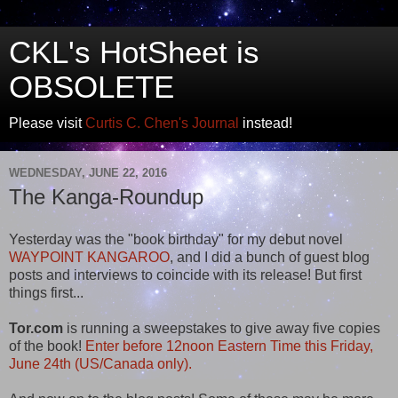
CKL's HotSheet is
OBSOLETE
Please visit
Curtis C. Chen's Journal
instead!
WEDNESDAY, JUNE 22, 2016
The Kanga-Roundup
Yesterday was the "book birthday" for my debut novel
WAYPOINT KANGAROO
, and I did a bunch of guest blog
posts and interviews to coincide with its release! But first
things first...
Tor.com
is running a sweepstakes to give away five copies
of the book!
Enter before 12noon Eastern Time this Friday,
June 24th (US/Canada only).