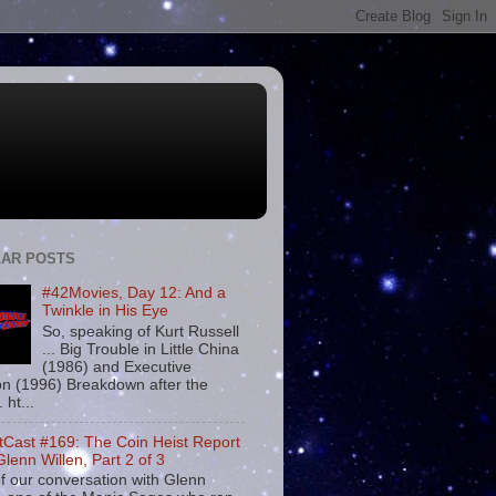
AR POSTS
#42Movies, Day 12: And a
Twinkle in His Eye
So, speaking of Kurt Russell
... Big Trouble in Little China
(1986) and Executive
on (1996) Breakdown after the
. ht...
tCast #169: The Coin Heist Report
Glenn Willen, Part 2 of 3
f our conversation with Glenn