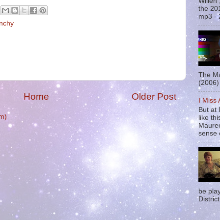
Willen
the 20
mp3 - 
nchy
The Ma
(2006) 
Home
Older Post
I Miss
But at 
m)
like t
Mauree
sense o
be pla
District