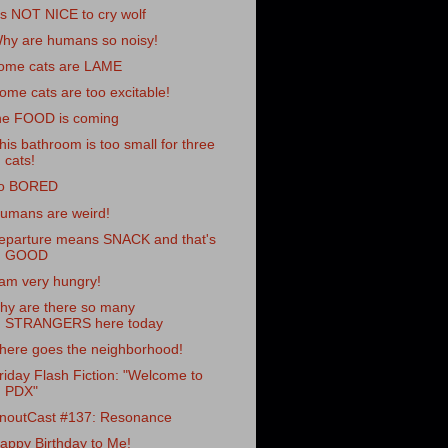
t's NOT NICE to cry wolf
hy are humans so noisy!
ome cats are LAME
ome cats are too excitable!
he FOOD is coming
his bathroom is too small for three
cats!
o BORED
umans are weird!
eparture means SNACK and that's
GOOD
 am very hungry!
hy are there so many
STRANGERS here today
here goes the neighborhood!
riday Flash Fiction: "Welcome to
PDX"
noutCast #137: Resonance
appy Birthday to Me!