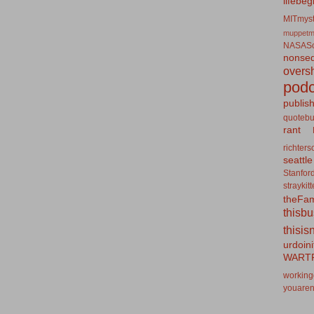
lifebeg
MITmyst
muppetm
NASASo
nonseq
overs
podc
publis
quotebu
rant
richters
seattle
Stanfor
straykit
theFa
thisb
thisis
urdoin
WART
working
youaren