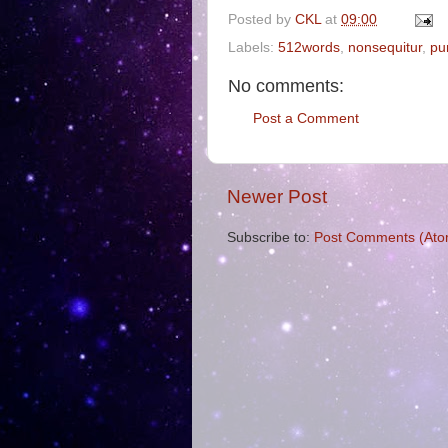
Posted by
CKL
at
09:00
Labels:
512words
,
nonsequitur
,
pu
No comments:
Post a Comment
Newer Post
Subscribe to:
Post Comments (Ato