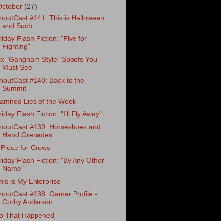
October
(27)
noutCast #141: This is Halloween
and Such
riday Flash Fiction: "Five for
Fighting"
ix "Gangnam Style" Spoofs You
Must See
noutCast #140: Back to the
Summit
amned Lies of the Week
riday Flash Fiction: "I'll Fly Away"
noutCast #139: Horseshoes and
Hand Grenades
 Piece for Crows
riday Flash Fiction: "By Any Other
Name"
his is My Enterprise
noutCast #138: Gamer Profile -
Corby Anderson
o That Happened