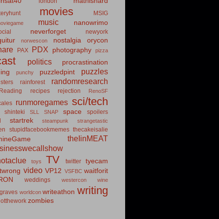
insat40
mathishard
london
movies
eryhunt
MSIG
music
nanowrimo
oviegame
neverforget
cial
newyork
uitur
nostalgia
orycon
norwescon
hare
PDX
photography
PAX
pizza
ast
politics
procrastination
puzzles
hing
puzzledpint
punchy
randomresearch
sters
rainforest
Reading
recipes
rejection
RenoSF
sci/tech
runmoregames
cales
space
shinteki
spoilers
SLL
SNAP
startrek
d
steampunk
strangetastic
ten
stupidfacebookmemes
thecakeisalie
theIinMEAT
mineGame
usinesswecallshow
TV
notaclue
tyecam
twitter
toys
video
itwrong
VP12
waitforit
VSFBC
RON
weddings
westercon
wine
writing
writeathon
graves
worldcon
zombies
otthework