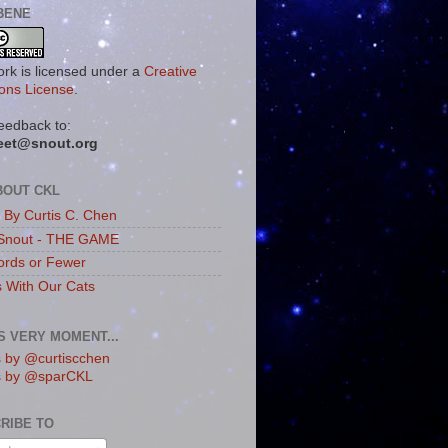
BENE
ork is licensed under a
Creative
ns License
.
eedback to:
eet@snout.org
BOUT CKL
s By Curtis C. Chen
Snout - THE GAME
rds or Fewer
s With Our Cats
IS VERY MOMENT...
 by @curtiscchen
s by @sparCKL
RIBE TO