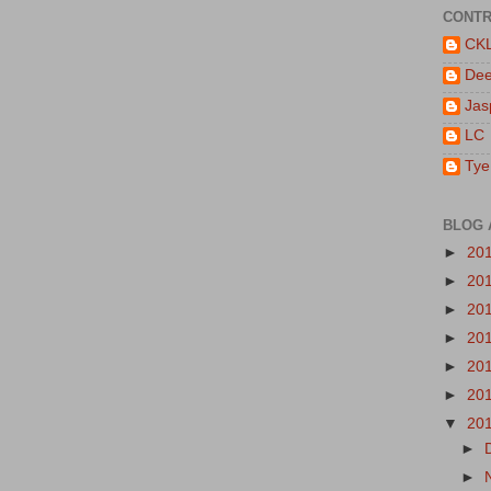
CONTR
CK
De
Jas
LC
Tye
BLOG 
►
20
►
20
►
20
►
20
►
20
►
20
▼
20
►
►