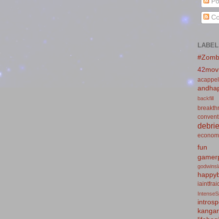
Po
Co
LABEL
#Zomb
42mov
acappel
andhap
backfill
breakth
convent
debrie
econom
fun
gamerp
godwins
happyb
iaintfra
IntenseS
introsp
kanga