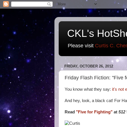
CKL's HotSh
Please visit
Curtis C. Che
FRIDAY, OCTOBER 26, 2012
Friday Flash Fiction: "Five f
You know what they say:
it's not
And hey, look, a black cat! For H
Read
"Five for Fighting"
at
512