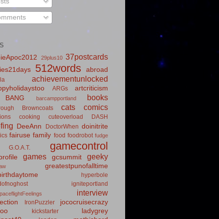
sts
mments
S
37postcards
ieApoc2012
29plus10
512words
ies21days
abroad
achievementunlocked
la
pyholidaystoo
artcriticism
ARGs
books
BANG
barcampportland
cats
comics
rough
Browncoats
ions
cooking
cuteoverload
DASH
fing
DeeAnn
doinitrite
DoctorWhen
fairuse
family
ics
food
foodrobot
fudge
gamecontrol
G.O.A.T.
games
geeky
rofile
gcsummit
greatestpunofalltime
law
irthdaytome
hyperbole
idofnoghost
igniteportland
interview
paceflightFeelings
ection
jococruisecrazy
IronPuzzler
roo
ladygrey
kickstarter