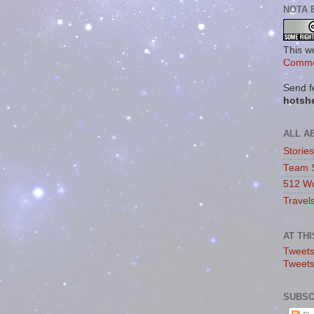
NOTA 
This w
Commo
Send f
hotsh
ALL A
Storie
Team 
512 Wo
Travel
AT TH
Tweets
Tweet
SUBSC