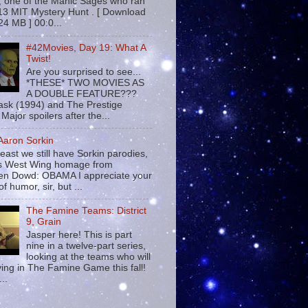
 , one of the Manic Sages who ran
13 MIT Mystery Hunt . [ Download
24 MB ] 00:0...
#42Movies, Day 19: What A
Twist!
Are you surprised to see...
*THESE* TWO MOVIES AS
A DOUBLE FEATURE???
sk (1994) and The Prestige
Major spoilers after the...
 Aaron Sorkin
least we still have Sorkin parodies,
his West Wing homage from
n Dowd: OBAMA I appreciate your
f humor, sir, but ...
The Famine Teams: District
9, Grain
Jasper here! This is part
nine in a twelve-part series,
looking at the teams who will
ying in The Famine Game this fall!
...