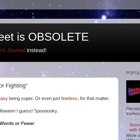
eet is OBSOLETE
n's Journal
instead!
POPUL
or Fighting"
 easy
being super. Or even just
fearless
, for that matter.
Decisi
alloween I guess! Spoooooky.
trailers
 Words or Fewer
Snou
with 
More o