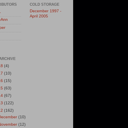
IBUTORS
COLD STORAGE
December 1997 -
L
April 2005
eAnn
per
ARCHIVE
18
(4)
17
(10)
16
(15)
15
(63)
14
(67)
13
(122)
12
(162)
December
(10)
November
(12)