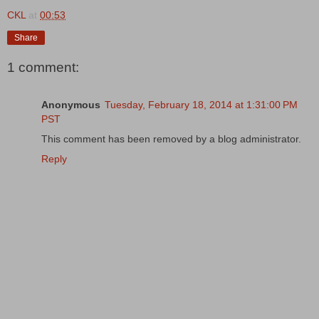
CKL
at
00:53
Share
1 comment:
Anonymous
Tuesday, February 18, 2014 at 1:31:00 PM
PST
This comment has been removed by a blog administrator.
Reply