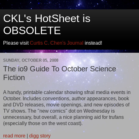
CKL's HotSheet is
OBSOLETE
Please visit
Curtis C. Chen's Journal
instead!
SUNDAY, OCTOBER 05, 2008
The io9 Guide To October Science
Fiction
A handy, printable calendar showing sfnal media events in
October. Includes conventions, author appearances, book
and DVD releases, movie openings, and new episodes of
TV shows. The "new comics" dot on Wednesday is
unnecessary, but overall, a nice planning aid for trufans
(especially those on the west coast).
read more
|
digg story