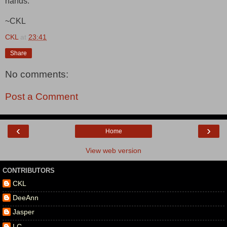
hands."
~CKL
CKL
at
23:41
Share
No comments:
Post a Comment
‹
›
Home
View web version
CONTRIBUTORS
CKL
DeeAnn
Jasper
LC