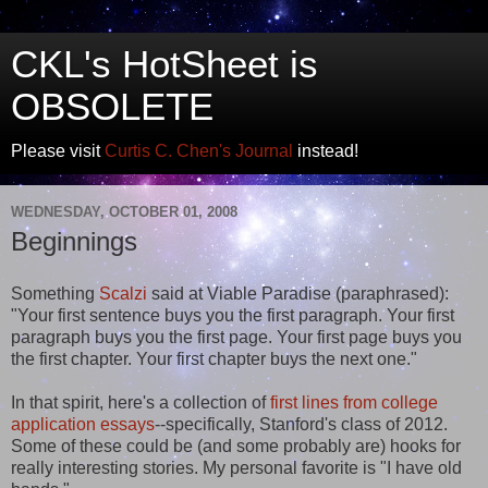
CKL's HotSheet is
OBSOLETE
Please visit
Curtis C. Chen's Journal
instead!
WEDNESDAY, OCTOBER 01, 2008
Beginnings
Something
Scalzi
said at Viable Paradise (paraphrased):
"Your first sentence buys you the first paragraph. Your first
paragraph buys you the first page. Your first page buys you
the first chapter. Your first chapter buys the next one."
In that spirit, here's a collection of
first lines from college
application essays
--specifically, Stanford's class of 2012.
Some of these could be (and some probably are) hooks for
really interesting stories. My personal favorite is "I have old