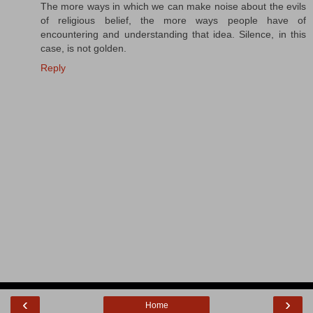
The more ways in which we can make noise about the evils
of religious belief, the more ways people have of
encountering and understanding that idea. Silence, in this
case, is not golden.
Reply
‹
›
Home