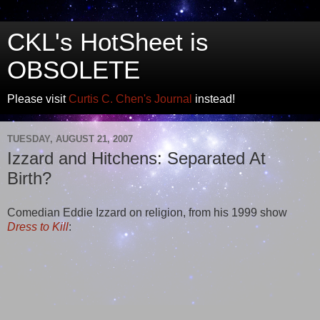
CKL's HotSheet is
OBSOLETE
Please visit
Curtis C. Chen's Journal
instead!
TUESDAY, AUGUST 21, 2007
Izzard and Hitchens: Separated At
Birth?
Comedian Eddie Izzard on religion, from his 1999 show
Dress to Kill
: