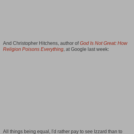
And Christopher Hitchens, author of
God Is Not Great: How
Religion Poisons Everything
, at Google last week:
All things being equal, I'd rather pay to see Izzard than to