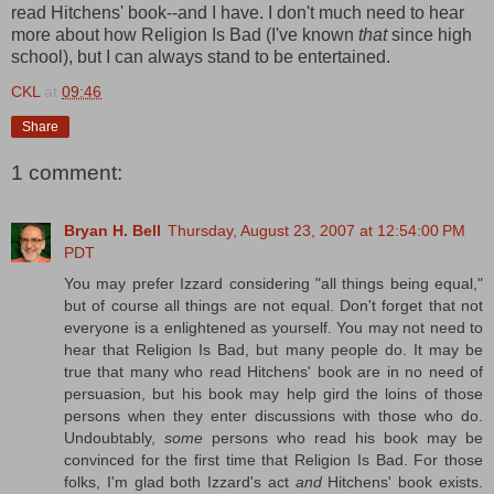
read Hitchens' book--and I have. I don't much need to hear
more about how Religion Is Bad (I've known
that
since high
school), but I can always stand to be entertained.
CKL
at
09:46
Share
1 comment:
Bryan H. Bell
Thursday, August 23, 2007 at 12:54:00 PM
PDT
You may prefer Izzard considering "all things being equal,"
but of course all things are not equal. Don't forget that not
everyone is a enlightened as yourself. You may not need to
hear that Religion Is Bad, but many people do. It may be
true that many who read Hitchens' book are in no need of
persuasion, but his book may help gird the loins of those
persons when they enter discussions with those who do.
Undoubtably,
some
persons who read his book may be
convinced for the first time that Religion Is Bad. For those
folks, I'm glad both Izzard's act
and
Hitchens' book exists.