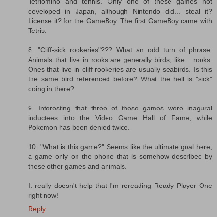
Tetriomino and tennis. Only one of these games not
developed in Japan, although Nintendo did... steal it?
License it? for the GameBoy. The first GameBoy came with
Tetris.
8. "Cliff-sick rookeries"??? What an odd turn of phrase.
Animals that live in rooks are generally birds, like... rooks.
Ones that live in cliff rookeries are usually seabirds. Is this
the same bird referenced before? What the hell is "sick"
doing in there?
9. Interesting that three of these games were inagural
inductees into the Video Game Hall of Fame, while
Pokemon has been denied twice.
10. "What is this game?" Seems like the ultimate goal here,
a game only on the phone that is somehow described by
these other games and animals.
It really doesn't help that I'm rereading Ready Player One
right now!
Reply