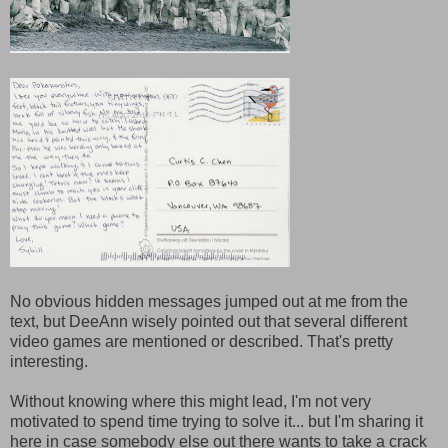
No obvious hidden messages jumped out at me from the
text, but DeeAnn wisely pointed out that several different
video games are mentioned or described. That's pretty
interesting.
Without knowing where this might lead, I'm not very
motivated to spend time trying to solve it... but I'm sharing it
here in case somebody else out there wants to take a crack