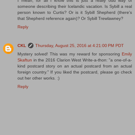
I mean, for all I know this is just a really odd way of
someone describing their Icelandic vacation. Is Sybill a real
person known to Curtis? Or is it Sybill Shepherd (there's
that Shepherd reference again)? Or Sybill Trewlawney?
Reply
CKL
Thursday, August 25, 2016 at 4:21:00 PM PDT
Mystery solved! This was my reward for sponsoring
Emily
Skaftun
in the 2016 Clarion West Write-a-thon: "a one-of-a-
kind postcard story on an actual postcard from an actual
foreign country." If you liked the postcard, please go check
out her other works. :)
Reply