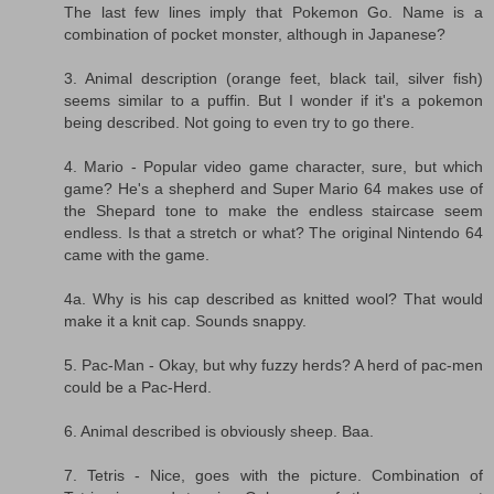
The last few lines imply that Pokemon Go. Name is a
combination of pocket monster, although in Japanese?
3. Animal description (orange feet, black tail, silver fish)
seems similar to a puffin. But I wonder if it's a pokemon
being described. Not going to even try to go there.
4. Mario - Popular video game character, sure, but which
game? He's a shepherd and Super Mario 64 makes use of
the Shepard tone to make the endless staircase seem
endless. Is that a stretch or what? The original Nintendo 64
came with the game.
4a. Why is his cap described as knitted wool? That would
make it a knit cap. Sounds snappy.
5. Pac-Man - Okay, but why fuzzy herds? A herd of pac-men
could be a Pac-Herd.
6. Animal described is obviously sheep. Baa.
7. Tetris - Nice, goes with the picture. Combination of