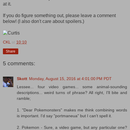
at it.
If you do figure something out, please leave a comment
below! (I also don't care about spoilers.)
CKL
at
10:10
Share
5 comments:
Skott
Monday, August 15, 2016 at 4:01:00 PM PDT
Lessee... four video games... some animal-sounding
descriptions... weird turns of phrase? All right, I'll bite and
ramble;
1. "Dear Pokemonsters" makes me think combining words
is important. I'd say "portmaneua" but I can't spell it.
2. Pokemon - Sure, a video game, but any particular one?