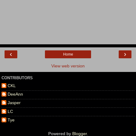
‹
›
Home
View web version
CONTRIBUTORS
CKL
DeeAnn
Jasper
LC
Tye
Powered by
Blogger
.