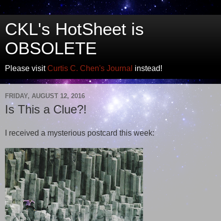
CKL's HotSheet is
OBSOLETE
Please visit
Curtis C. Chen's Journal
instead!
FRIDAY, AUGUST 12, 2016
Is This a Clue?!
I received a mysterious postcard this week: