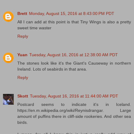
Brett
Monday, August 15, 2016 at 8:43:00 PM PDT
All I can add at this point is that Tiny Wings is also a pretty
sweet time waster
Reply
Yuan
Tuesday, August 16, 2016 at 12:38:00 AM PDT
The stones look like it's the Giant's Causeway in northern
Ireland. Lots of seabirds in that area.
Reply
Skott
Tuesday, August 16, 2016 at 11:44:00 AM PDT
Postcard seems to indicate it's in Iceland.
https://en.m.wikipedia.org/wiki/Reynisdrangar. Large
amount of puffins there in cliff-side rookeries. And other sea
birds.