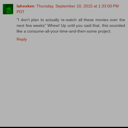
lahosken
Thursday, September 10, 2015 at 1:33:00 PM
PDT
"I don't plan to actually re-watch all these movies over the
next few weeks" Whew! Up until you said that, this sounded
like a consume-all-your-time-and-then-some project.
Reply