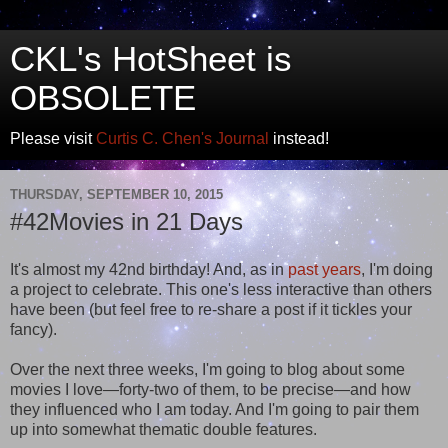
CKL's HotSheet is
OBSOLETE
Please visit
Curtis C. Chen's Journal
instead!
THURSDAY, SEPTEMBER 10, 2015
#42Movies in 21 Days
It's almost my 42nd birthday! And, as in
past
years
, I'm doing
a project to celebrate. This one's less interactive than others
have been (but feel free to re-share a post if it tickles your
fancy).
Over the next three weeks, I'm going to blog about some
movies I love—forty-two of them, to be precise—and how
they influenced who I am today. And I'm going to pair them
up into somewhat thematic double features.