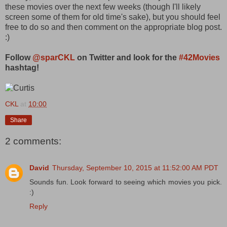
these movies over the next few weeks (though I'll likely
screen some of them for old time's sake), but you should feel
free to do so and then comment on the appropriate blog post.
:)
Follow
@sparCKL
on Twitter and look for the
#42Movies
hashtag!
CKL
at
10:00
Share
2 comments:
David
Thursday, September 10, 2015 at 11:52:00 AM PDT
Sounds fun. Look forward to seeing which movies you pick.
:)
Reply