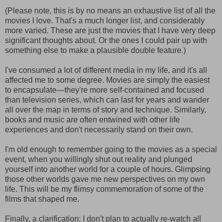
(Please note, this is by no means an exhaustive list of all the
movies I love. That's a much longer list, and considerably
more varied. These are just the movies that I have very deep
significant thoughts about. Or the ones I could pair up with
something else to make a plausible double feature.)
I've consumed a lot of different media in my life, and it's all
affected me to some degree. Movies are simply the easiest
to encapsulate—they're more self-contained and focused
than television series, which can last for years and wander
all over the map in terms of story and technique. Similarly,
books and music are often entwined with other life
experiences and don't necessarily stand on their own.
I'm old enough to remember going to the movies as a special
event, when you willingly shut out reality and plunged
yourself into another world for a couple of hours. Glimpsing
those other worlds gave me new perspectives on my own
life. This will be my flimsy commemoration of some of the
films that shaped me.
Finally, a clarification: I don't plan to actually re-watch all