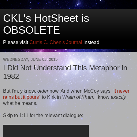
CKL's HotSheet is
OBSOLETE
Please visit
Curtis C. Chen's Journal
instead!
WEDNESDAY, JUNE 03, 2015
I Did Not Understand This Metaphor in
1982
But I'm, y'know,
older
now. And when McCoy says
"It never
rains but it pours"
to Kirk in
Wrath of Khan
, I know
exactly
what he means.
Skip to 1:11 for the relevant dialogue: