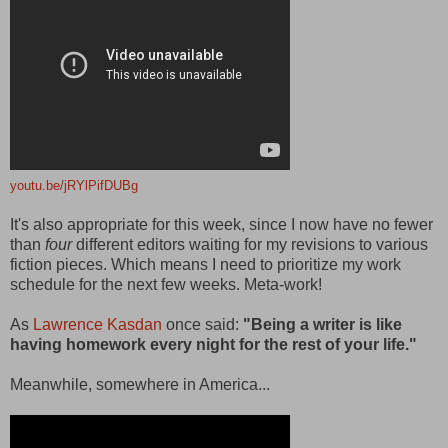
youtu.be/jRYlPifDUBg
It's also appropriate for this week, since I now have no fewer
than
four
different editors waiting for my revisions to various
fiction pieces. Which means I need to prioritize my work
schedule for the next few weeks. Meta-work!
As
Lawrence Kasdan
once said:
"Being a writer is like
having homework every night for the rest of your life."
Meanwhile, somewhere in America...