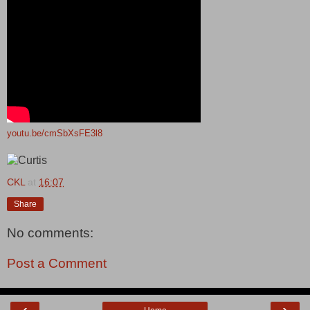
youtu.be/cmSbXsFE3l8
CKL
at
16:07
Share
No comments:
Post a Comment
‹
›