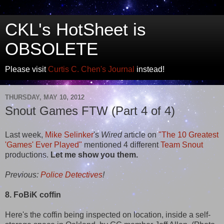
CKL's HotSheet is
OBSOLETE
Please visit
Curtis C. Chen's Journal
instead!
THURSDAY, MAY 10, 2012
Snout Games FTW (Part 4 of 4)
Last week,
Mike Selinker
's
Wired
article on
"The 10 Greatest
'Games' Ever Played"
mentioned 4 different
Team Snout
productions.
Let me show you them.
Previous:
Police Detectives
!
8. FoBiK coffin
Here's the coffin being inspected on location, inside a self-