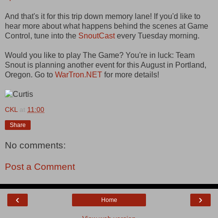
And that's it for this trip down memory lane! If you'd like to
hear more about what happens behind the scenes at Game
Control, tune into the
SnoutCast
every Tuesday morning.
Would you like to play The Game? You're in luck: Team
Snout is planning another event for this August in Portland,
Oregon. Go to
WarTron.NET
for more details!
CKL
at
11:00
Share
No comments:
Post a Comment
‹
›
Home