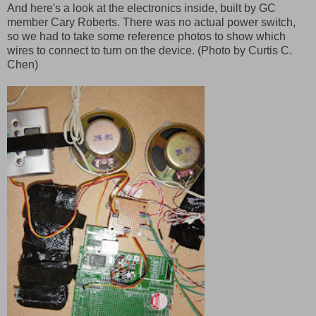
And here's a look at the electronics inside, built by GC
member Cary Roberts. There was no actual power switch,
so we had to take some reference photos to show which
wires to connect to turn on the device. (Photo by Curtis C.
Chen)