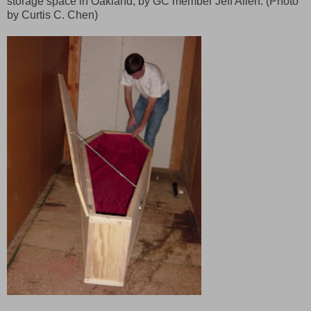
storage space in Oakland, by GC member Jeff Allen. (Photo
by Curtis C. Chen)