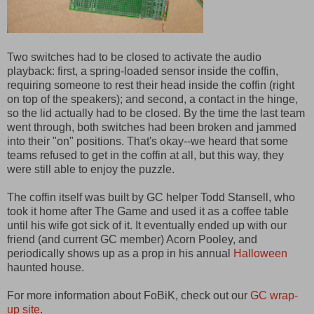
Two switches had to be closed to activate the audio
playback: first, a spring-loaded sensor inside the coffin,
requiring someone to rest their head inside the coffin (right
on top of the speakers); and second, a contact in the hinge,
so the lid actually had to be closed. By the time the last team
went through, both switches had been broken and jammed
into their "on" positions. That's okay--we heard that some
teams refused to get in the coffin at all, but this way, they
were still able to enjoy the puzzle.
The coffin itself was built by GC helper Todd Stansell, who
took it home after The Game and used it as a coffee table
until his wife got sick of it. It eventually ended up with our
friend (and current GC member) Acorn Pooley, and
periodically shows up as a prop in his annual
Halloween
haunted house.
For more information about FoBiK, check out our
GC wrap-
up site
.