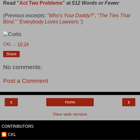
Read
"Act Two Problems"
at
512 Words or Fewer
(Previous excerpts:
"Who's Your Daddy?"
,
"The Ties That
Bind,"
"Everybody Loves Lawyers."
)
CKL
at
10:24
Share
No comments:
Post a Comment
‹
›
Home
View web version
CONTRIBUTORS
CKL