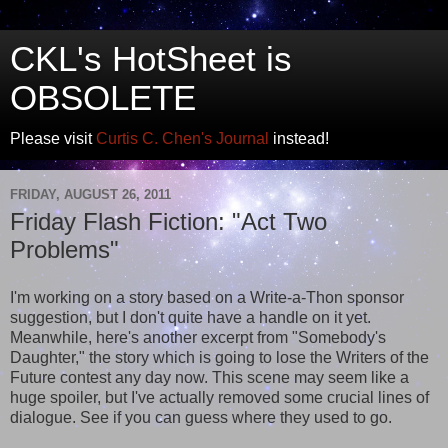
CKL's HotSheet is
OBSOLETE
Please visit
Curtis C. Chen's Journal
instead!
FRIDAY, AUGUST 26, 2011
Friday Flash Fiction: "Act Two
Problems"
I'm working on a story based on a Write-a-Thon sponsor
suggestion, but I don't quite have a handle on it yet.
Meanwhile, here's another excerpt from "Somebody's
Daughter," the story which is going to lose the Writers of the
Future contest any day now. This scene may seem like a
huge spoiler, but I've actually removed some crucial lines of
dialogue. See if you can guess where they used to go.