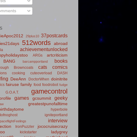
sts
mments
S
37postcards
ieApoc2012
29plus10
512words
ies21days
abroad
achievementunlocked
la
pyholidaystoo
artcriticism
ARGs
books
BANG
barcampportland
cats
comics
rough
Browncoats
ions
cooking
cuteoverload
DASH
fing
DeeAnn
doinitrite
DoctorWhen
fairuse
family
ics
food
foodrobot
fudge
gamecontrol
G.O.A.T.
games
geeky
rofile
gcsummit
greatestpunofalltime
law
irthdaytome
hyperbole
idofnoghost
igniteportland
interview
paceflightFeelings
ection
jococruisecrazy
IronPuzzler
roo
ladygrey
kickstarter