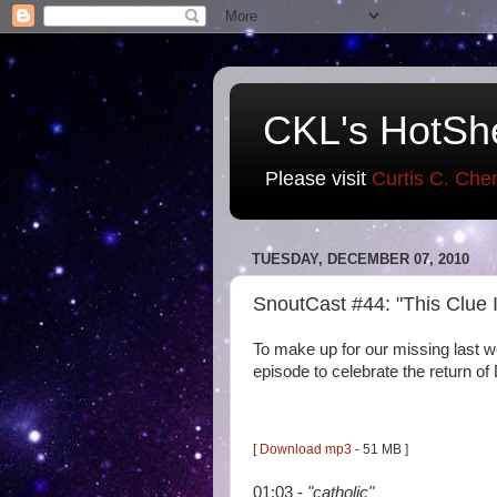
CKL's HotSh
Please visit
Curtis C. Che
TUESDAY, DECEMBER 07, 2010
SnoutCast #44: "This Clue
To make up for our missing last we
episode to celebrate the return o
[
Download mp3
- 51 MB ]
01:03 -
"catholic"