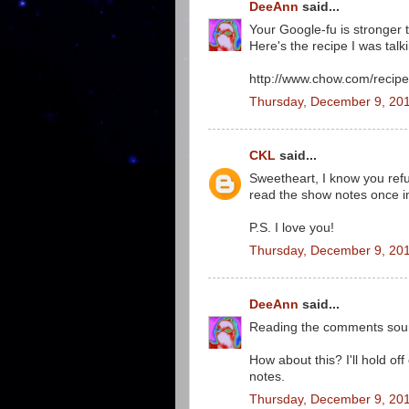
DeeAnn
said...
Your Google-fu is stronger 
Here's the recipe I was talk
http://www.chow.com/recipe
Thursday, December 9, 201
CKL
said...
Sweetheart, I know you refus
read the show notes once in
P.S. I love you!
Thursday, December 9, 20
DeeAnn
said...
Reading the comments sound
How about this? I'll hold of
notes.
Thursday, December 9, 201