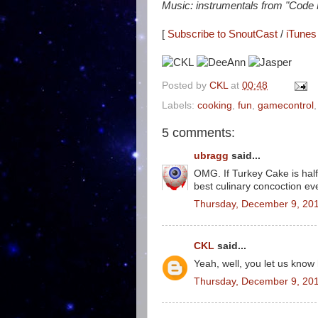
Music: instrumentals from "Code
[
Subscribe to SnoutCast
/
iTunes 
Posted by
CKL
at
00:48
Labels:
cooking
,
fun
,
gamecontrol
5 comments:
ubragg
said...
OMG. If Turkey Cake is half 
best culinary concoction ever.
Thursday, December 9, 20
CKL
said...
Yeah, well, you let us know 
Thursday, December 9, 20