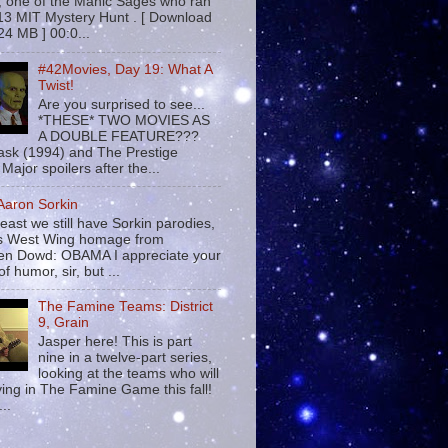
 , one of the Manic Sages who ran
13 MIT Mystery Hunt . [ Download
24 MB ] 00:0...
#42Movies, Day 19: What A
Twist!
Are you surprised to see...
*THESE* TWO MOVIES AS
A DOUBLE FEATURE???
sk (1994) and The Prestige
Major spoilers after the...
 Aaron Sorkin
least we still have Sorkin parodies,
his West Wing homage from
n Dowd: OBAMA I appreciate your
f humor, sir, but ...
The Famine Teams: District
9, Grain
Jasper here! This is part
nine in a twelve-part series,
looking at the teams who will
ying in The Famine Game this fall!
...