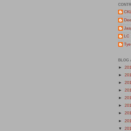
CONTR
CK
De
Jas
LC
Tye
BLOG 
►
20
►
20
►
20
►
20
►
20
►
20
►
20
►
20
▼
20