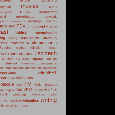
insat40
mathishard
london
movies
eryhunt
MSIG
music
nanowrimo
oviegame
neverforget
cial
newyork
uitur
nostalgia
orycon
norwescon
hare
PDX
photography
PAX
pizza
ast
politics
procrastination
puzzles
hing
puzzledpint
punchy
randomresearch
sters
rainforest
Reading
recipes
rejection
RenoSF
sci/tech
runmoregames
cales
space
shinteki
spoilers
SLL
SNAP
startrek
d
steampunk
strangetastic
ten
stupidfacebookmemes
thecakeisalie
theIinMEAT
mineGame
usinesswecallshow
TV
notaclue
tyecam
twitter
toys
video
itwrong
VP12
waitforit
VSFBC
RON
weddings
westercon
wine
writing
writeathon
graves
worldcon
zombies
otthework