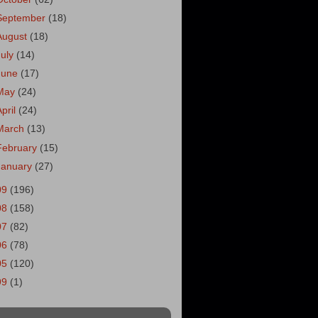
September
(18)
August
(18)
July
(14)
June
(17)
May
(24)
April
(24)
March
(13)
February
(15)
January
(27)
09
(196)
08
(158)
07
(82)
06
(78)
05
(120)
99
(1)