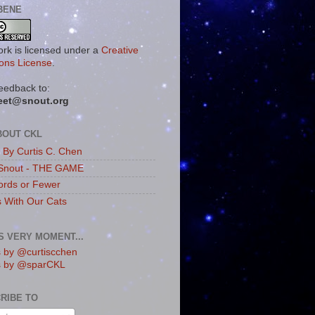
BENE
ork is licensed under a
Creative
ns License
.
eedback to:
eet@snout.org
BOUT CKL
s By Curtis C. Chen
Snout - THE GAME
rds or Fewer
s With Our Cats
IS VERY MOMENT...
 by @curtiscchen
s by @sparCKL
RIBE TO