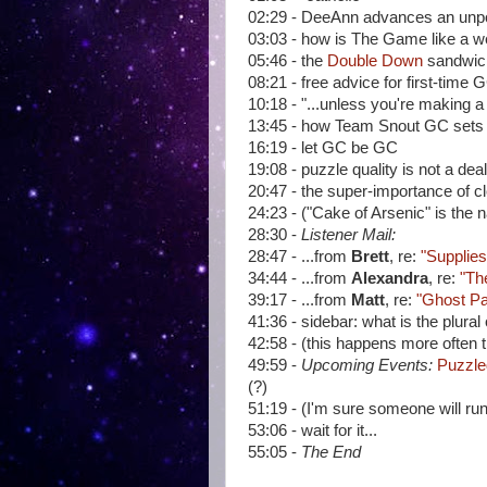
02:29 - DeeAnn advances an unpo
03:03 - how is The Game like a w
05:46 - the
Double Down
sandwic
08:21 - free advice for first-time 
10:18 - "...unless you're making 
13:45 - how Team Snout GC sets 
16:19 - let GC be GC
19:08 - puzzle quality is not a de
20:47 - the super-importance of 
24:23 - ("Cake of Arsenic" is the
28:30 -
Listener Mail:
28:47 - ...from
Brett
, re:
"Supplies
34:44 - ...from
Alexandra
, re:
"Th
39:17 - ...from
Matt
, re:
"Ghost Pa
41:36 - sidebar: what is the plural
42:58 - (this happens more often 
49:59 -
Upcoming Events:
Puzzle
(?)
51:19 - (I'm sure someone will ru
53:06 - wait for it...
55:05 -
The End