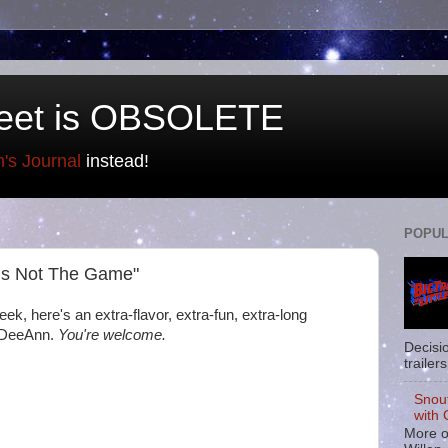
eet is OBSOLETE
n's Journal
instead!
POPUL
 Is Not The Game"
ek, here's an extra-flavor, extra-fun, extra-long
f DeeAnn.
You're welcome.
Decisi
trailers
Snou
with 
More o