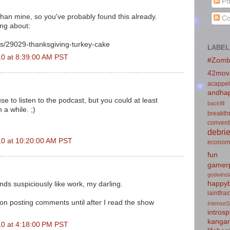
Po
than mine, so you've probably found this already.
Co
ing about:
s/29029-thanksgiving-turkey-cake
LABEL
0 at 8:39:00 AM PST
#Zomb
42mov
acappel
andhap
e to listen to the podcast, but you could at least
backfill
 a while. ;)
breakth
convent
debrie
10 at 10:20:00 AM PST
econom
fun
gamerp
godwins
happyb
s suspiciously like work, my darling.
iaintfra
f on posting comments until after I read the show
IntenseS
introsp
kanga
0 at 4:18:00 PM PST