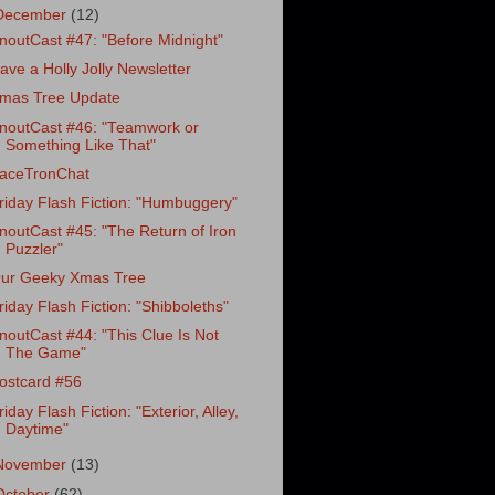
December
(12)
noutCast #47: "Before Midnight"
ave a Holly Jolly Newsletter
mas Tree Update
noutCast #46: "Teamwork or
Something Like That"
aceTronChat
riday Flash Fiction: "Humbuggery"
noutCast #45: "The Return of Iron
Puzzler"
ur Geeky Xmas Tree
riday Flash Fiction: "Shibboleths"
noutCast #44: "This Clue Is Not
The Game"
ostcard #56
riday Flash Fiction: "Exterior, Alley,
Daytime"
November
(13)
October
(62)