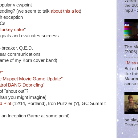
Willen
pular viewpoint
the 20
mp3 - 
edding? (we seem to talk
about this
a lot
)
h exception
GCs
a
turkey cake
"
goals and evaluates success
The Ma
al-breaker, Q.E.D.
(2006) 
clear communications
 name of my Korn cover band)
I Miss
But at 
!"
like t
Mauree
e Muppet Movie Game Update"
sense o
trol BANG Debriefing"
 of "shout out"?
than you might imagine)
d Pint
(12/14, Portland), Iron Puzzler (?), GC Summit
n an Inception Game at some point)
be pla
District