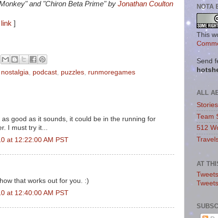
 Monkey" and "Chiron Beta Prime" by
Jonathan Coulton
NOTA 
link
]
This w
Commo
Send f
hotsh
,
nostalgia
,
podcast
,
puzzles
,
runmoregames
ALL A
Storie
Team 
as good as it sounds, it could be in the running for
 I must try it...
512 Wo
Travel
10 at 12:22:00 AM PST
AT TH
Tweets
how that works out for you. :)
Tweet
10 at 12:40:00 AM PST
SUBSC