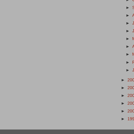
►
►
►
►
►
►
►
►
►
►
20
►
20
►
20
►
20
►
20
►
19