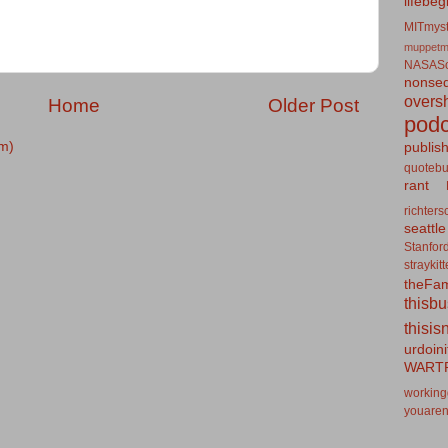
lifebeg
MITmyst
muppetm
NASASo
nonseq
overs
Home
Older Post
podc
m)
publis
quotebu
rant
richters
seattle
Stanfor
straykit
theFa
thisb
thisis
urdoin
WART
working
youaren