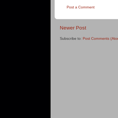
Post a Comment
Newer Post
Subscribe to:
Post Comments (Ato