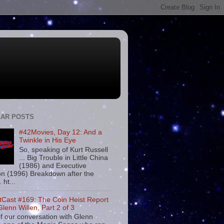
AR POSTS
#42Movies, Day 12: And a
Twinkle in His Eye
So, speaking of Kurt Russell
... Big Trouble in Little China
(1986) and Executive
on (1996) Breakdown after the
. ht...
tCast #169: The Coin Heist Report
Glenn Willen, Part 2 of 3
f our conversation with Glenn