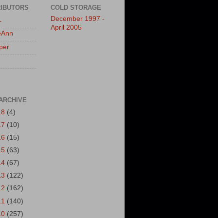
IBUTORS
COLD STORAGE
December 1997 -
L
April 2005
eAnn
per
ARCHIVE
18
(4)
17
(10)
16
(15)
15
(63)
14
(67)
13
(122)
12
(162)
11
(140)
10
(257)