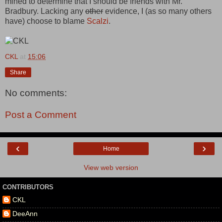
mined to determine that I should be friends with Mr.
Bradbury. Lacking any
other
evidence, I (as so many others
have) choose to blame
Scalzi
.
CKL
at
15:06
Share
No comments:
Post a Comment
‹
›
Home
View web version
CONTRIBUTORS
CKL
DeeAnn