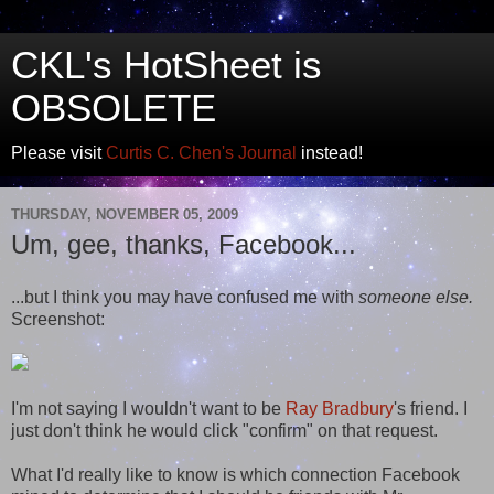
CKL's HotSheet is
OBSOLETE
Please visit
Curtis C. Chen's Journal
instead!
THURSDAY, NOVEMBER 05, 2009
Um, gee, thanks, Facebook...
...but I think you may have confused me with
someone else.
Screenshot:
I'm not saying I wouldn't want to be
Ray Bradbury
's friend. I
just don't think he would click "confirm" on that request.
What I'd really like to know is which connection Facebook