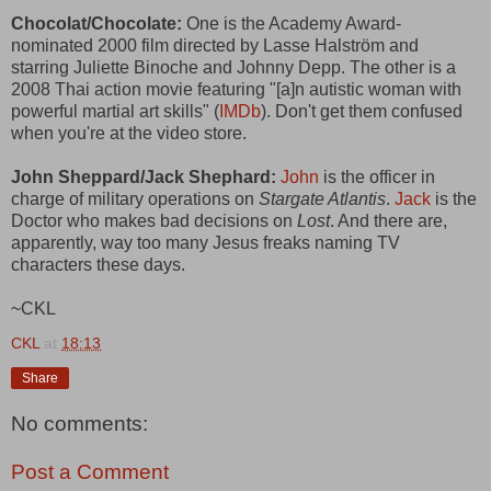
Chocolat/Chocolate:
One is the Academy Award-
nominated 2000 film directed by Lasse Halström and
starring Juliette Binoche and Johnny Depp. The other is a
2008 Thai action movie featuring "[a]n autistic woman with
powerful martial art skills" (
IMDb
). Don't get them confused
when you're at the video store.
John Sheppard/Jack Shephard:
John
is the officer in
charge of military operations on
Stargate Atlantis
.
Jack
is the
Doctor who makes bad decisions on
Lost
. And there are,
apparently, way too many Jesus freaks naming TV
characters these days.
~CKL
CKL
at
18:13
Share
No comments:
Post a Comment