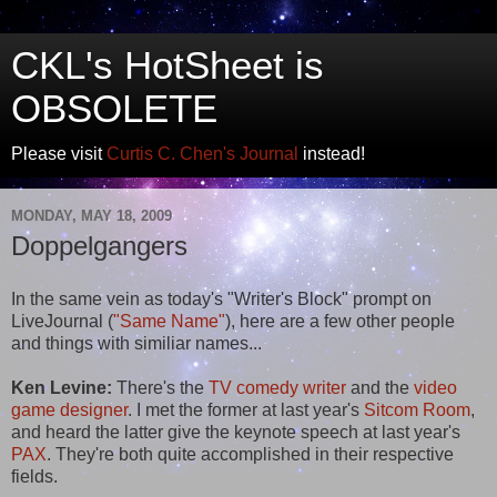
CKL's HotSheet is
OBSOLETE
Please visit
Curtis C. Chen's Journal
instead!
MONDAY, MAY 18, 2009
Doppelgangers
In the same vein as today's "Writer's Block" prompt on
LiveJournal (
"Same Name"
), here are a few other people
and things with similiar names...
Ken Levine:
There's the
TV comedy writer
and the
video
game designer
. I met the former at last year's
Sitcom Room
,
and heard the latter give the keynote speech at last year's
PAX
. They're both quite accomplished in their respective
fields.