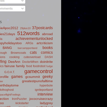
sts
mments
S
37postcards
ieApoc2012
29plus10
512words
ies21days
abroad
achievementunlocked
la
pyholidaystoo
artcriticism
ARGs
books
BANG
barcampportland
cats
comics
rough
Browncoats
ions
cooking
cuteoverload
DASH
fing
DeeAnn
doinitrite
DoctorWhen
fairuse
family
ics
food
foodrobot
fudge
gamecontrol
G.O.A.T.
games
geeky
rofile
gcsummit
greatestpunofalltime
law
irthdaytome
hyperbole
idofnoghost
igniteportland
interview
paceflightFeelings
ection
jococruisecrazy
IronPuzzler
roo
ladygrey
kickstarter