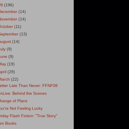
09
(196)
December
(14)
November
(14)
October
(11)
September
(13)
August
(14)
July
(9)
June
(9)
May
(19)
April
(29)
March
(22)
etter Late Than Never: FFNF08
nLive: Behind the Scenes
hange of Plans
ou're Not Feeling Lucky
riday Flash Fiction: "True Story"
en Books