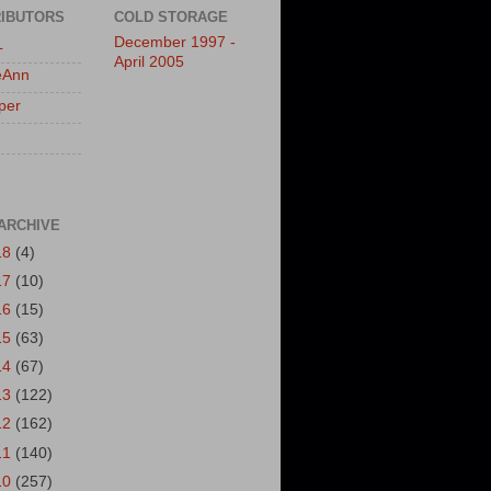
IBUTORS
COLD STORAGE
December 1997 -
L
April 2005
eAnn
per
ARCHIVE
18
(4)
17
(10)
16
(15)
15
(63)
14
(67)
13
(122)
12
(162)
11
(140)
10
(257)