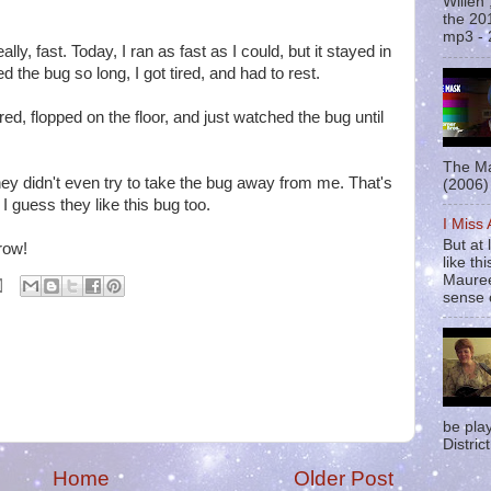
Willen
the 20
mp3 - 
eally, fast. Today, I ran as fast as I could, but it stayed in
d the bug so long, I got tired, and had to rest.
ired, flopped on the floor, and just watched the bug until
The Ma
 didn't even try to take the bug away from me. That's
(2006) 
I guess they like this bug too.
I Miss
But at 
row!
like t
Mauree
sense o
be pla
District
Home
Older Post