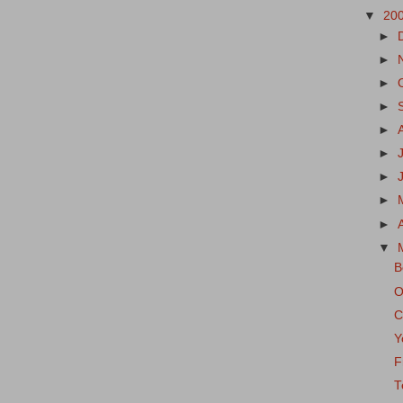
▼
20
►
►
►
►
►
►
►
►
►
▼
B
O
C
Y
F
T