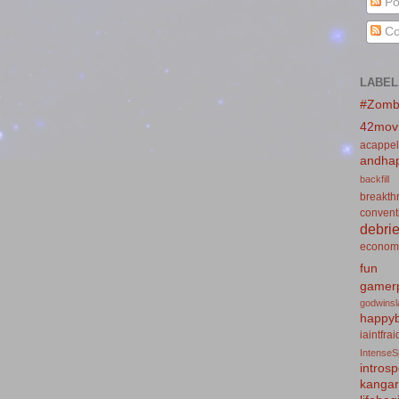
Po
Co
LABEL
#Zomb
42mov
acappel
andhap
backfill
breakth
convent
debrie
econom
fun
gamerp
godwins
happyb
iaintfra
IntenseS
introsp
kanga