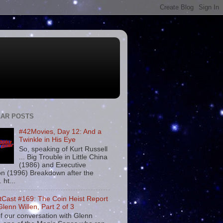
AR POSTS
#42Movies, Day 12: And a
Twinkle in His Eye
So, speaking of Kurt Russell
... Big Trouble in Little China
(1986) and Executive
on (1996) Breakdown after the
. ht...
tCast #169: The Coin Heist Report
Glenn Willen, Part 2 of 3
f our conversation with Glenn