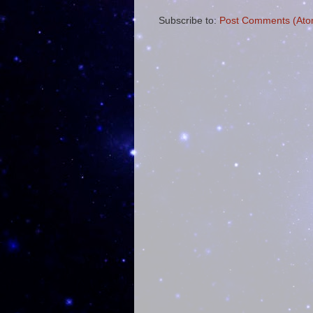
Subscribe to:
Post Comments (Ato