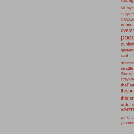
lifebeg
MITmyst
muppetm
NASASo
nonseq
overs
podc
publis
quotebu
rant
richters
seattle
Stanfor
straykit
theFa
thisb
thisis
urdoin
WART
working
youaren