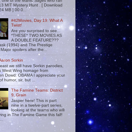
 , one of the Manic Sages who ran
13 MIT Mystery Hunt . [ Download
24 MB ] 00:0...
#42Movies, Day 19: What A
Twist!
Are you surprised to see...
*THESE* TWO MOVIES AS
A DOUBLE FEATURE???
sk (1994) and The Prestige
Major spoilers after the...
 Aaron Sorkin
least we still have Sorkin parodies,
his West Wing homage from
n Dowd: OBAMA I appreciate your
f humor, sir, but ...
The Famine Teams: District
9, Grain
Jasper here! This is part
nine in a twelve-part series,
looking at the teams who will
ying in The Famine Game this fall!
...