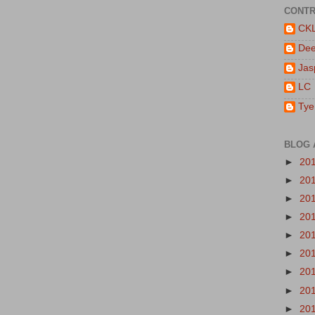
CONTR
CK
De
Jas
LC
Tye
BLOG 
►
20
►
20
►
20
►
20
►
20
►
20
►
20
►
20
►
20