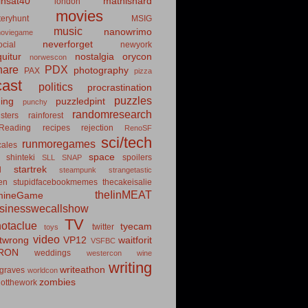
insat40
mathishard
london
movies
eryhunt
MSIG
music
nanowrimo
oviegame
neverforget
cial
newyork
uitur
nostalgia
orycon
norwescon
hare
PDX
photography
PAX
pizza
ast
politics
procrastination
puzzles
hing
puzzledpint
punchy
randomresearch
sters
rainforest
Reading
recipes
rejection
RenoSF
sci/tech
runmoregames
cales
space
shinteki
spoilers
SLL
SNAP
startrek
d
steampunk
strangetastic
ten
stupidfacebookmemes
thecakeisalie
theIinMEAT
mineGame
usinesswecallshow
TV
notaclue
tyecam
twitter
toys
video
itwrong
VP12
waitforit
VSFBC
RON
weddings
westercon
wine
writing
writeathon
graves
worldcon
zombies
otthework