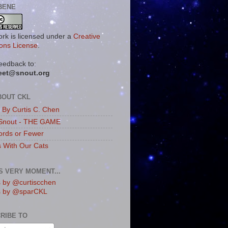
BENE
ork is licensed under a
Creative
ns License
.
eedback to:
eet@snout.org
BOUT CKL
s By Curtis C. Chen
Snout - THE GAME
rds or Fewer
s With Our Cats
IS VERY MOMENT...
 by @curtiscchen
s by @sparCKL
RIBE TO