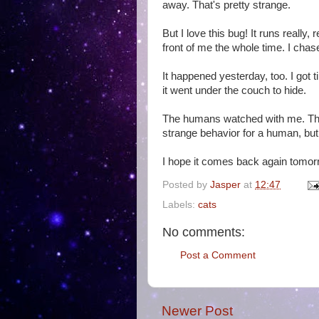
away. That's pretty strange.
But I love this bug! It runs really, r
front of me the whole time. I chase
It happened yesterday, too. I got t
it went under the couch to hide.
The humans watched with me. They
strange behavior for a human, but 
I hope it comes back again tomor
Posted by
Jasper
at
12:47
Labels:
cats
No comments:
Post a Comment
Newer Post