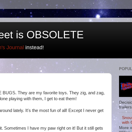
eet is OBSOLETE
n's Journal
instead!
POPUL
 BUGS. They are my favorite toys. They zig, and zag,
one playing with them, I get to eat them!
Decisi
trailers
und lately. It's the most fun of all! Except I never get
Snou
with 
More o
it. Sometimes I have my paw right on it! But it still gets