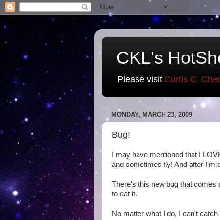
CKL's HotSh
Please visit
Curtis C. Che
MONDAY, MARCH 23, 2009
Bug!
I may have mentioned that I LOVE
and sometimes fly! And after I'm d
There's this new bug that comes aro
to eat it.
No matter what I do, I can't catch 