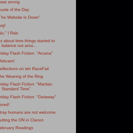
 was wrong.
uote of the Day
The Website Is Down"
ug!
No," I Ralc
t's about time things started to
balance out arou...
riday Flash Fiction: "Arcana"
ebcam!
eflections on teh RaceFail
he Wearing of the Ring
riday Flash Fiction: "Martian
Standard Time"
riday Flash Fiction: "Getaway"
ored!
tray humans are not welcome.
utting the ON in Clarion
ebruary Readings