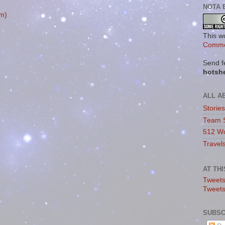
NOTA 
m)
This w
Commo
Send f
hotsh
ALL A
Storie
Team 
512 Wo
Travel
AT TH
Tweets
Tweet
SUBSC