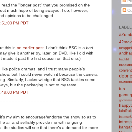
Po
o read the "longer post" that you promised on the
Co
d out much hope of being swayed. I do, however,
nd opinions to be challenged...
2:51:00 PM PDT
LABEL
#Zomb
42mov
ut this in
an earlier post
. I don't think BSG is a
bad
acappel
may give it another try, later, on DVD, like I did with
andhap
n't made it past the first season on that one.)
backfill
breakth
-I like police dramas, and I trust many people's
convent
t show, but I could never watch it because the camera
debrie
ng. Similarly, I acknowledge that BSG tackles some
econom
ways, but the packaging is not to my taste.
fun
9:49:00 PM PDT
gamerp
godwins
happyb
iaintfra
n, it's my aim to encourage/endorse the show so as to
IntenseS
introsp
n the air and selfishly provide me with ongoing
kanga
at the studios will see that there's a demand for more