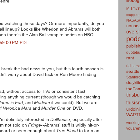
lifebeg
genre.
MITmyst
muppetm
NASASo
ou watching these days? Or more importantly, do you
nonseq
all lineup? Looks like Whedon and Abrams will both
overs
n there's the Alan Ball vampire series on HBO...
podc
2:59:00 PM PDT
publis
quotebu
rant
richters
o break the bad news to you, but this fourth season is
seattle
ldn't worry about David Eick or Ron Moore finding
Stanfor
straykit
theFa
d, without access to TiVo or consistent fast
thisb
ing anything current (though we would be catching
thisis
ame is Earl
, and
Medium
if we could). But we are
of
Veronica Mars
and
Murder One
on DVD.
urdoin
WART
'm definitely interested in
Dollhouse
, especially after
working
I'm not sold on
Fringe
--Abrams' stuff is wildly hit-or-
youaren
 heard or seen enough about
True Blood
to form an