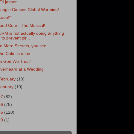
OLjasper
oogle Causes Global Warming!
Leon!"
ood Court: The Musical!
DRM is not actually doing anything
to prevent pir...
o More Secrets, you see
he Cake is a Lie
In God We Trust"
verheard at a Wedding
February
(10)
January
(10)
07
(82)
06
(78)
05
(120)
99
(1)