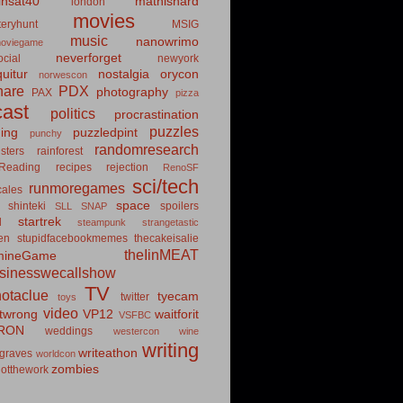
insat40
mathishard
london
movies
eryhunt
MSIG
music
nanowrimo
oviegame
neverforget
cial
newyork
uitur
nostalgia
orycon
norwescon
hare
PDX
photography
PAX
pizza
ast
politics
procrastination
puzzles
hing
puzzledpint
punchy
randomresearch
sters
rainforest
Reading
recipes
rejection
RenoSF
sci/tech
runmoregames
cales
space
shinteki
spoilers
SLL
SNAP
startrek
d
steampunk
strangetastic
ten
stupidfacebookmemes
thecakeisalie
theIinMEAT
mineGame
usinesswecallshow
TV
notaclue
tyecam
twitter
toys
video
itwrong
VP12
waitforit
VSFBC
RON
weddings
westercon
wine
writing
writeathon
graves
worldcon
zombies
otthework