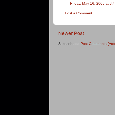
Friday, May 16, 2008 at 8
Post a Comment
Newer Post
Subscribe to:
Post Comments (Ato