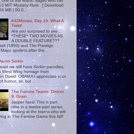
 , one of the Manic Sages who ran
13 MIT Mystery Hunt . [ Download
24 MB ] 00:0...
#42Movies, Day 19: What A
Twist!
Are you surprised to see...
*THESE* TWO MOVIES AS
A DOUBLE FEATURE???
sk (1994) and The Prestige
Major spoilers after the...
 Aaron Sorkin
least we still have Sorkin parodies,
his West Wing homage from
n Dowd: OBAMA I appreciate your
f humor, sir, but ...
The Famine Teams: District
9, Grain
Jasper here! This is part
nine in a twelve-part series,
looking at the teams who will
ying in The Famine Game this fall!
...