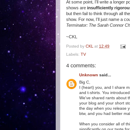
At some point, I'll write a longer
shows are
insufficiently rigorou
but then fail to think through all t
show. For now, I'll just name a co
Terminator: The Sarah Connor Ch
~CKL
Posted by
CKL
at
12:49
Labels:
TV
4 comments:
Unknown
said...
Big C,
I (heart) you, and I share 
and t-shirts. You introduce
We've shared rants about the
your blog and your short stor
the day when you release your
btw, and you had better mak
When you consider all of thi
significantly on our taste 