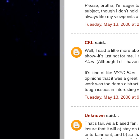
Please, brutha, I'm eager t
subject, though I don't hol
always like my viewpoints a
Tuesday, May 13, 2008 at 
CKL
said...
Well, I said a little more abo
show--it's just not for me. I 
Alias
. (Although I still have
It's kind of like
NYPD Blue
-
opinions that it was a grea
work was too damn distracti
tough issues in interesting 
Tuesday, May 13, 2008 at 
Unknown
said...
That's fair. As a biased fa
insure that it will a) stay o
entertainment, and b) so th