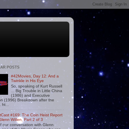
AR POSTS
#42Movies, Day 12: And a
Twinkle in His Eye
So, speaking of Kurt Russell
... Big Trouble in Little China
(1986) and Executive
on (1996) Breakdown after the
. ht...
tCast #169: The Coin Heist Report
Glenn Willen, Part 2 of 3
f our conversation with Glenn