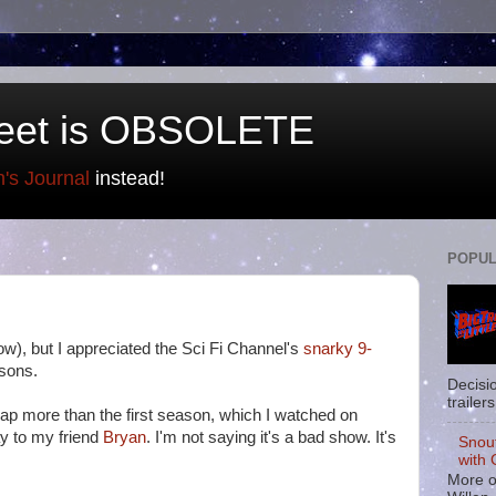
eet is OBSOLETE
n's Journal
instead!
POPUL
ow), but I appreciated the Sci Fi Channel's
snarky 9-
asons.
Decisi
trailers
ecap more than the first season, which I watched on
y to my friend
Bryan
. I'm not saying it's a bad show. It's
Snou
with 
More o