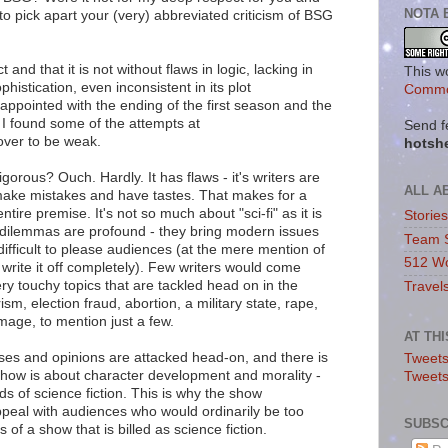
NOTA 
d to pick apart your (very) abbreviated criticism of BSG
ct and that it is not without flaws in logic, lacking in
This w
ophistication, even inconsistent in its plot
Commo
ppointed with the ending of the first season and the
 I found some of the attempts at
Send f
over to be weak.
hotsh
rigorous? Ouch. Hardly. It has flaws - it's writers are
ALL A
 make mistakes and have tastes. That makes for a
tire premise. It's not so much about "sci-fi" as it is
Storie
dilemmas are profound - they bring modern issues
Team 
y difficult to please audiences (at the mere mention of
512 Wo
 write it off completely). Few writers would come
y touchy topics that are tackled head on in the
Travel
ism, election fraud, abortion, a military state, rape,
mage, to mention just a few.
AT TH
ses and opinions are attacked head-on, and there is
Tweets
show is about character development and morality -
Tweet
s of science fiction. This is why the show
peal with audiences who would ordinarily be too
SUBSC
 of a show that is billed as science fiction.