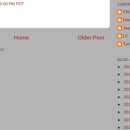
:40:00 PM PDT
CONTR
CK
De
Jas
LC
Home
Older Post
Tye
m)
BLOG 
►
20
►
20
►
20
►
20
►
20
►
20
►
20
►
20
►
20