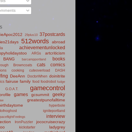
sts
mments
S
37postcards
ieApoc2012
29plus10
512words
ies21days
abroad
achievementunlocked
la
pyholidaystoo
artcriticism
ARGs
books
BANG
barcampportland
cats
comics
rough
Browncoats
ions
cooking
cuteoverload
DASH
fing
DeeAnn
doinitrite
DoctorWhen
fairuse
family
ics
food
foodrobot
fudge
gamecontrol
G.O.A.T.
games
geeky
rofile
gcsummit
greatestpunofalltime
law
irthdaytome
hyperbole
idofnoghost
igniteportland
interview
paceflightFeelings
ection
jococruisecrazy
IronPuzzler
roo
ladygrey
kickstarter