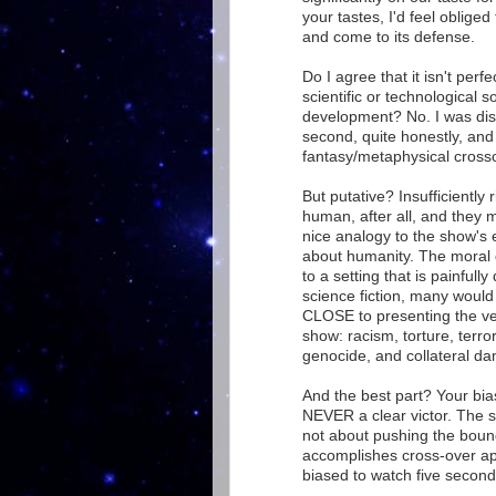
your tastes, I'd feel oblige
and come to its defense.
Do I agree that it isn't perfe
scientific or technological s
development? No. I was disa
second, quite honestly, and
fantasy/metaphysical cross
But putative? Insufficiently 
human, after all, and they
nice analogy to the show's en
about humanity. The moral 
to a setting that is painfull
science fiction, many would
CLOSE to presenting the ver
show: racism, torture, terror
genocide, and collateral da
And the best part? Your bia
NEVER a clear victor. The 
not about pushing the bound
accomplishes cross-over ap
biased to watch five seconds