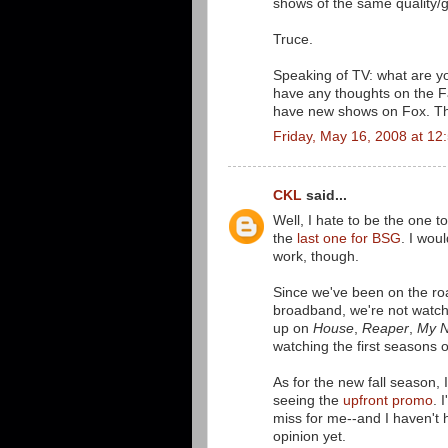
shows of the same quality/
Truce.
Speaking of TV: what are y
have any thoughts on the F
have new shows on Fox. The
Friday, May 16, 2008 at 1
CKL
said...
Well, I hate to be the one t
the
last one for BSG
. I wou
work, though.
Since we've been on the roa
broadband, we're not watch
up on
House
,
Reaper
,
My N
watching the first seasons 
As for the new fall season, I
seeing the
upfront promo
. 
miss for me--and I haven't
opinion yet.