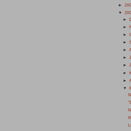
►
20
▼
20
►
►
►
►
►
►
►
►
►
▼
N
"
N
W
L