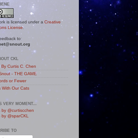
BENE
ork is licensed under a
Creative
ns License
.
eedback to:
eet@snout.org
BOUT CKL
s By Curtis C. Chen
Snout - THE GAME
rds or Fewer
s With Our Cats
IS VERY MOMENT...
 by @curtiscchen
s by @sparCKL
RIBE TO