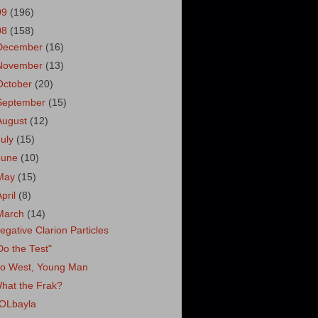
09
(196)
08
(158)
December
(16)
November
(13)
October
(20)
September
(15)
August
(12)
July
(15)
June
(10)
May
(15)
April
(8)
March
(14)
egative Clarion Particles
Do the Test"
o West, Young Man
hat the Frak?
OLbayla