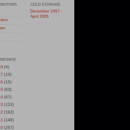
IBUTORS
COLD STORAGE
December 1997 -
L
April 2005
eAnn
per
ARCHIVE
18
(4)
17
(10)
16
(15)
15
(63)
14
(67)
13
(122)
12
(162)
11
(140)
10
(257)