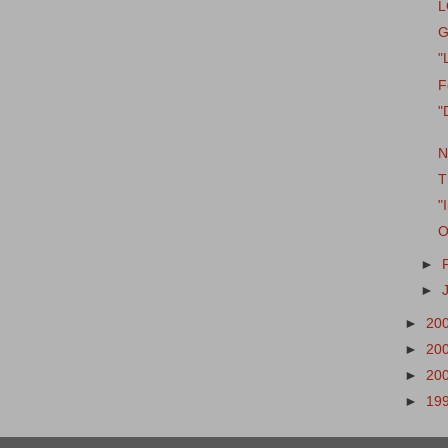
L
G
"
F
"
N
T
"
O
►
►
►
20
►
20
►
20
►
19