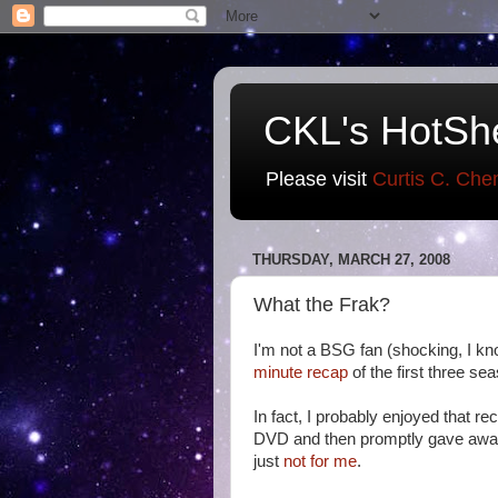
CKL's HotSh
Please visit
Curtis C. Che
THURSDAY, MARCH 27, 2008
What the Frak?
I'm not a BSG fan (shocking, I kn
minute recap
of the first three se
In fact, I probably enjoyed that r
DVD and then promptly gave awa
just
not for me
.