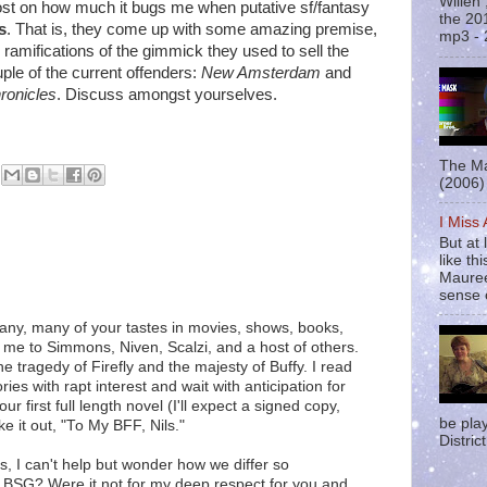
Willen
 post on how much it bugs me when putative sf/fantasy
the 20
s
. That is, they come up with some amazing premise,
mp3 - 
he ramifications of the gimmick they used to sell the
uple of the current offenders:
New Amsterdam
and
ronicles
. Discuss amongst yourselves.
The Ma
(2006) 
I Miss
But at 
like t
Mauree
sense o
many, many of your tastes in movies, shows, books,
d me to Simmons, Niven, Scalzi, and a host of others.
 tragedy of Firefly and the majesty of Buffy. I read
ies with rapt interest and wait with anticipation for
 first full length novel (I'll expect a signed copy,
be pla
e it out, "To My BFF, Nils."
District
s, I can't help but wonder how we differ so
for BSG? Were it not for my deep respect for you and