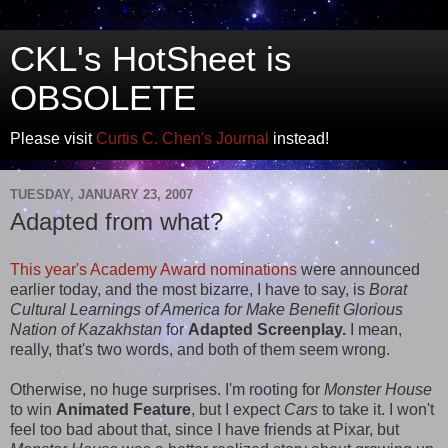
CKL's HotSheet is
OBSOLETE
Please visit
Curtis C. Chen's Journal
instead!
TUESDAY, JANUARY 23, 2007
Adapted from what?
This year's Academy Award nominations
were announced
earlier today, and the most bizarre, I have to say, is
Borat
Cultural Learnings of America for Make Benefit Glorious
Nation of Kazakhstan
for
Adapted Screenplay.
I mean,
really, that's two words, and both of them seem wrong.
Otherwise, no huge surprises. I'm rooting for
Monster House
to win
Animated Feature
, but I expect
Cars
to take it. I won't
feel too bad about that, since I have friends at Pixar, but