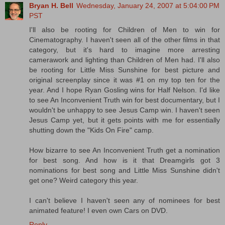
Bryan H. Bell
Wednesday, January 24, 2007 at 5:04:00 PM
PST
I'll also be rooting for Children of Men to win for
Cinematography. I haven't seen all of the other films in that
category, but it's hard to imagine more arresting
camerawork and lighting than Children of Men had. I'll also
be rooting for Little Miss Sunshine for best picture and
original screenplay since it was #1 on my top ten for the
year. And I hope Ryan Gosling wins for Half Nelson. I'd like
to see An Inconvenient Truth win for best documentary, but I
wouldn't be unhappy to see Jesus Camp win. I haven't seen
Jesus Camp yet, but it gets points with me for essentially
shutting down the "Kids On Fire" camp.
How bizarre to see An Inconvenient Truth get a nomination
for best song. And how is it that Dreamgirls got 3
nominations for best song and Little Miss Sunshine didn't
get one? Weird category this year.
I can't believe I haven't seen any of nominees for best
animated feature! I even own Cars on DVD.
Reply