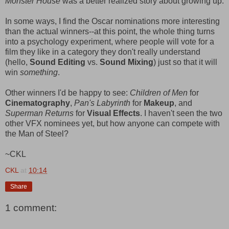
Monster House
was a better realized story about growing up.
In some ways, I find the Oscar nominations more interesting
than the actual winners--at this point, the whole thing turns
into a psychology experiment, where people will vote for a
film they like in a category they don't really understand
(hello,
Sound Editing
vs.
Sound Mixing
) just so that it will
win
something
.
Other winners I'd be happy to see:
Children of Men
for
Cinematography
,
Pan's Labyrinth
for
Makeup
, and
Superman Returns
for
Visual Effects
. I haven't seen the two
other VFX nominees yet, but how anyone can compete with
the Man of Steel?
~CKL
CKL
at
10:14
Share
1 comment: