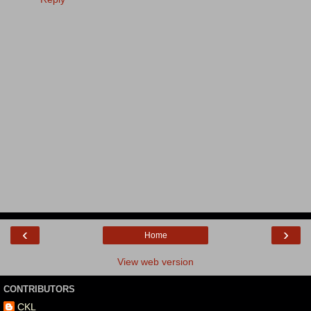
‹
›
Home
View web version
CONTRIBUTORS
CKL