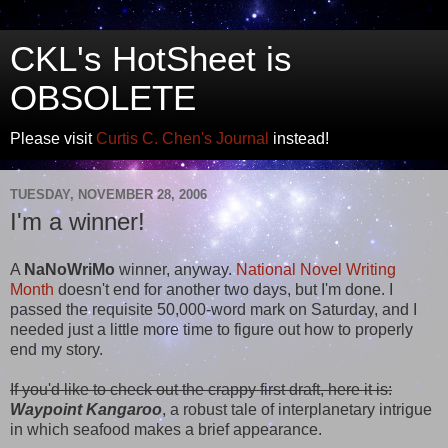
CKL's HotSheet is
OBSOLETE
Please visit
Curtis C. Chen's Journal
instead!
TUESDAY, NOVEMBER 28, 2006
I'm a winner!
A
NaNoWriMo
winner, anyway.
National Novel Writing
Month
doesn't end for another two days, but I'm done. I
passed the requisite 50,000-word mark on Saturday, and I
needed just a little more time to figure out how to properly
end my story.
If you'd like to check out the crappy first draft, here it is:
Waypoint Kangaroo
, a robust tale of interplanetary intrigue
in which seafood makes a brief appearance.