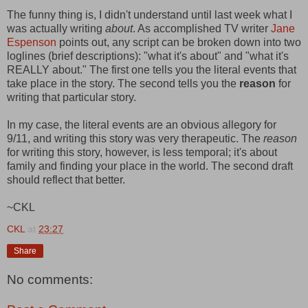
The funny thing is, I didn't understand until last week what I
was actually writing
about
. As accomplished TV writer
Jane
Espenson
points out, any script can be broken down into two
loglines (brief descriptions): "what it's about" and "what it's
REALLY about." The first one tells you the literal events that
take place in the story. The second tells you the
reason
for
writing that particular story.
In my case, the literal events are an obvious allegory for
9/11, and writing this story was very therapeutic. The
reason
for writing this story, however, is less temporal; it's about
family and finding your place in the world. The second draft
should reflect that better.
~CKL
CKL
at
23:27
Share
No comments: