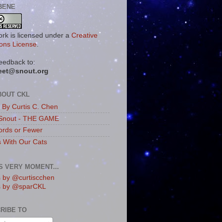
BENE
ork is licensed under a
Creative
ns License
.
eedback to:
eet@snout.org
BOUT CKL
s By Curtis C. Chen
Snout - THE GAME
rds or Fewer
s With Our Cats
IS VERY MOMENT...
 by @curtiscchen
s by @sparCKL
RIBE TO