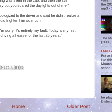
 was silent in the cab, and then the still
Willen
the 20
rry but you scared the daylights out of me."
mp3 - 
logized to the driver and said he didn't realize a
uld frighten him so much.
'm sorry, it's entirely my fault. Today is my first
driving a hearse for the last 25 years."
The Ma
(2006) 
I Miss
But at 
like t
Mauree
sense o
be pla
District
Home
Older Post