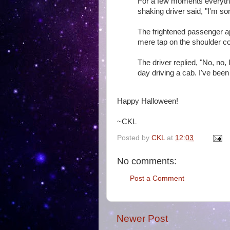
For a few moments everything
shaking driver said, "I'm so
The frightened passenger apo
mere tap on the shoulder co
The driver replied, "No, no, I
day driving a cab. I've been 
Happy Halloween!
~CKL
Posted by
CKL
at
12:03
No comments:
Post a Comment
Newer Post