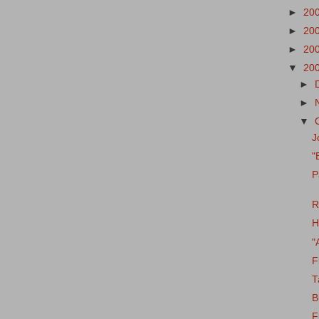
►
20
►
20
►
20
▼
20
►
►
▼
J
"
P
R
H
"
F
T
B
F