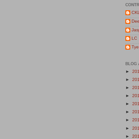
CONTR
CK
De
Jas
LC
Tye
BLOG 
►
20
►
20
►
20
►
20
►
20
►
20
►
20
►
20
►
20