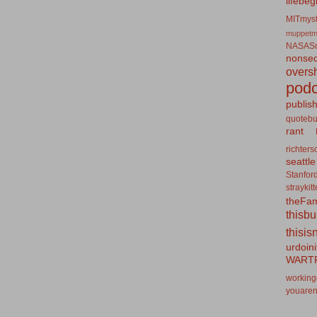
lifebeg
MITmyst
muppetm
NASASo
nonseq
overs
podc
publis
quotebu
rant
richters
seattle
Stanfor
straykit
theFa
thisb
thisis
urdoin
WART
working
youaren