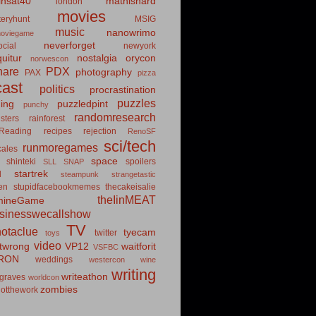
insat40
mathishard
london
movies
eryhunt
MSIG
music
nanowrimo
oviegame
neverforget
cial
newyork
uitur
nostalgia
orycon
norwescon
hare
PDX
photography
PAX
pizza
ast
politics
procrastination
puzzles
hing
puzzledpint
punchy
randomresearch
sters
rainforest
Reading
recipes
rejection
RenoSF
sci/tech
runmoregames
cales
space
shinteki
spoilers
SLL
SNAP
startrek
d
steampunk
strangetastic
ten
stupidfacebookmemes
thecakeisalie
theIinMEAT
mineGame
usinesswecallshow
TV
notaclue
tyecam
twitter
toys
video
itwrong
VP12
waitforit
VSFBC
RON
weddings
westercon
wine
writing
writeathon
graves
worldcon
zombies
otthework