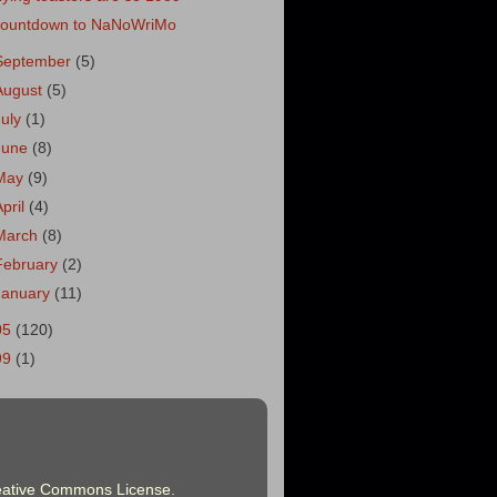
ountdown to NaNoWriMo
September
(5)
August
(5)
July
(1)
June
(8)
May
(9)
April
(4)
March
(8)
February
(2)
January
(11)
05
(120)
99
(1)
eative Commons License
.