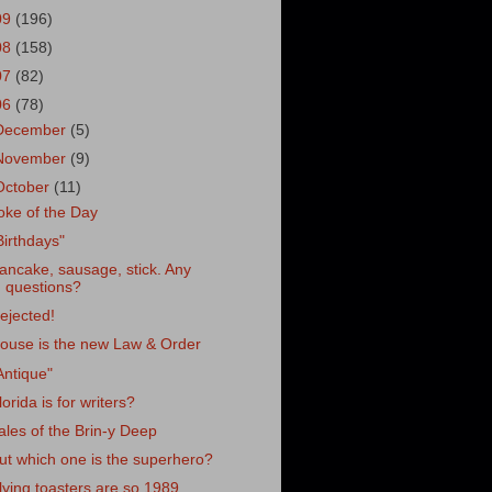
09
(196)
08
(158)
07
(82)
06
(78)
December
(5)
November
(9)
October
(11)
oke of the Day
Birthdays"
ancake, sausage, stick. Any
questions?
ejected!
ouse is the new Law & Order
Antique"
lorida is for writers?
ales of the Brin-y Deep
ut which one is the superhero?
lying toasters are so 1989