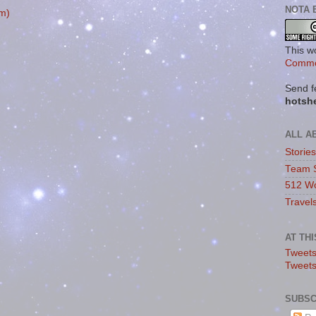
NOTA 
m)
This w
Commo
Send f
hotsh
ALL A
Storie
Team 
512 Wo
Travel
AT TH
Tweets
Tweet
SUBSC