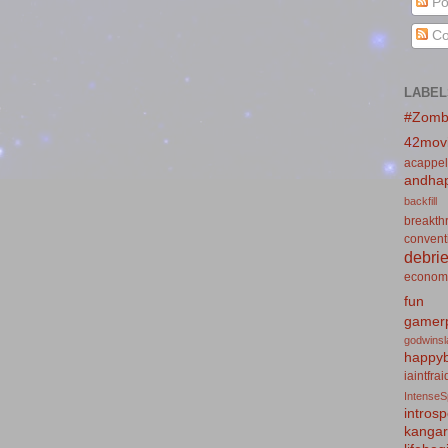
Po
Co
LABEL
#Zomb
42mov
acappel
andhap
backfill
breakth
convent
debrie
econom
fun
gamerp
godwins
happyb
iaintfra
IntenseS
introsp
kanga