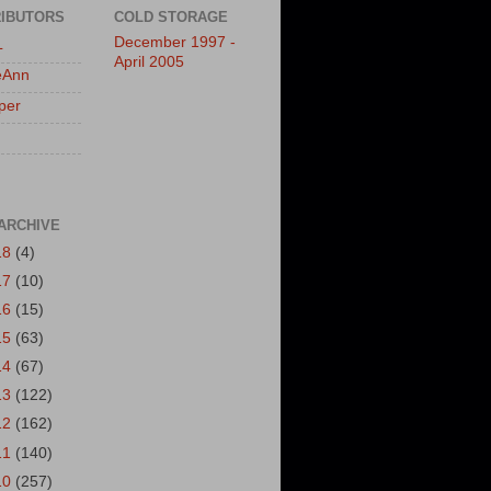
IBUTORS
COLD STORAGE
December 1997 -
L
April 2005
eAnn
per
ARCHIVE
18
(4)
17
(10)
16
(15)
15
(63)
14
(67)
13
(122)
12
(162)
11
(140)
10
(257)