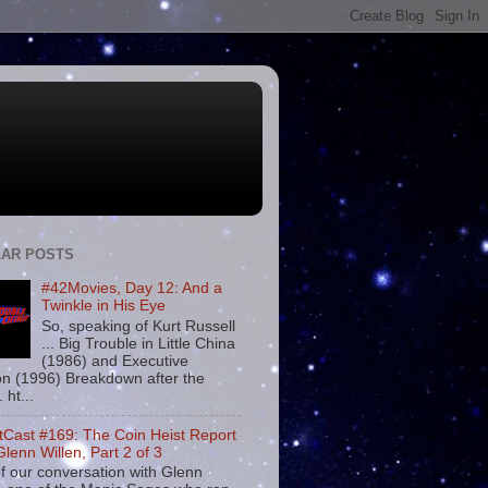
AR POSTS
#42Movies, Day 12: And a
Twinkle in His Eye
So, speaking of Kurt Russell
... Big Trouble in Little China
(1986) and Executive
on (1996) Breakdown after the
. ht...
tCast #169: The Coin Heist Report
Glenn Willen, Part 2 of 3
f our conversation with Glenn