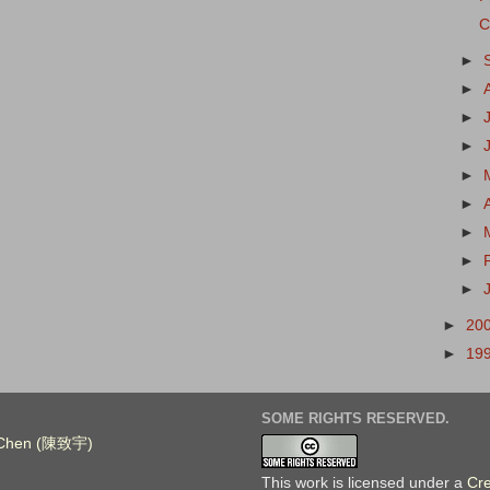
C
►
►
►
►
►
►
►
►
►
►
20
►
19
SOME RIGHTS RESERVED.
. Chen (陳致宇)
This work is licensed under a
Cr