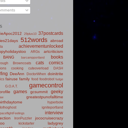
sts
mments
S
37postcards
ieApoc2012
29plus10
512words
ies21days
abroad
achievementunlocked
la
pyholidaystoo
artcriticism
ARGs
books
BANG
barcampportland
cats
comics
rough
Browncoats
ions
cooking
cuteoverload
DASH
fing
DeeAnn
doinitrite
DoctorWhen
fairuse
family
ics
food
foodrobot
fudge
gamecontrol
G.O.A.T.
games
geeky
rofile
gcsummit
greatestpunofalltime
law
irthdaytome
hyperbole
idofnoghost
igniteportland
interview
paceflightFeelings
ection
jococruisecrazy
IronPuzzler
roo
ladygrey
kickstarter