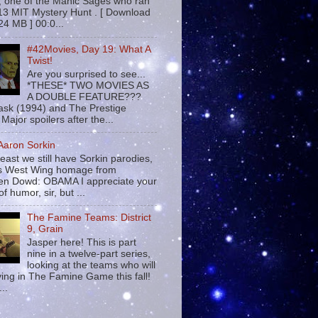
 , one of the Manic Sages who ran
13 MIT Mystery Hunt . [ Download
24 MB ] 00:0...
#42Movies, Day 19: What A
Twist!
Are you surprised to see...
*THESE* TWO MOVIES AS
A DOUBLE FEATURE???
sk (1994) and The Prestige
Major spoilers after the...
 Aaron Sorkin
least we still have Sorkin parodies,
his West Wing homage from
n Dowd: OBAMA I appreciate your
f humor, sir, but ...
The Famine Teams: District
9, Grain
Jasper here! This is part
nine in a twelve-part series,
looking at the teams who will
ying in The Famine Game this fall!
...