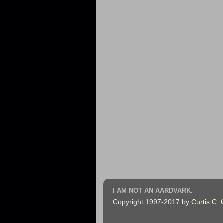
I AM NOT AN AARDVARK.
Copyright 1997-2017 by
Curtis C