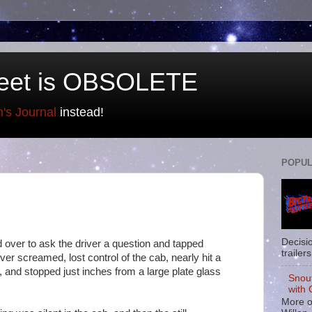
eet is OBSOLETE
n's Journal
instead!
POPUL
Decisi
d over to ask the driver a question and tapped
trailers
ver screamed, lost control of the cab, nearly hit a
, and stopped just inches from a large plate glass
Snou
with 
More o