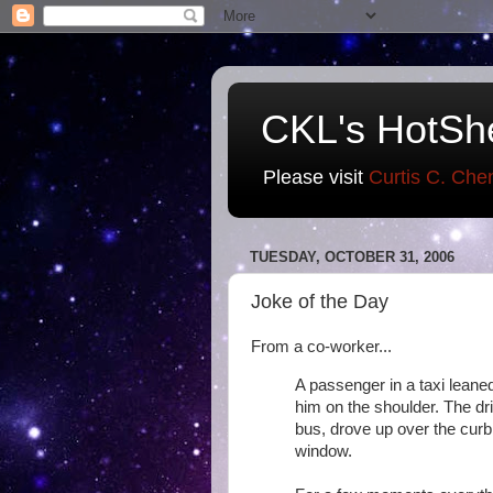
CKL's HotSh
Please visit
Curtis C. Che
TUESDAY, OCTOBER 31, 2006
Joke of the Day
From a co-worker...
A passenger in a taxi leane
him on the shoulder. The dri
bus, drove up over the curb
window.