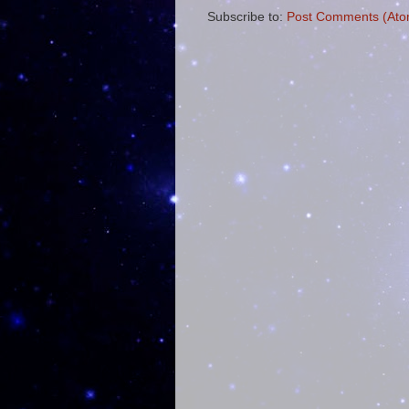
Subscribe to:
Post Comments (Ato