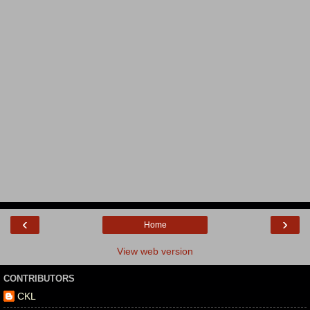
‹
›
Home
View web version
CONTRIBUTORS
CKL