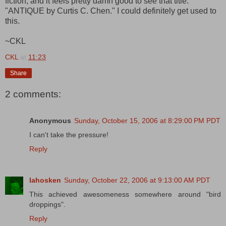
fiction, and it feels pretty damn good to see that title:
"ANTIQUE by Curtis C. Chen." I could definitely get used to
this.
~CKL
CKL
at
11:23
Share
2 comments:
Anonymous
Sunday, October 15, 2006 at 8:29:00 PM PDT
I can't take the pressure!
Reply
lahosken
Sunday, October 22, 2006 at 9:13:00 AM PDT
This achieved awesomeness somewhere around "bird
droppings".
Reply