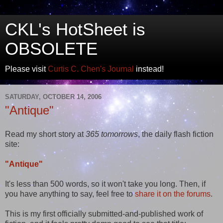
CKL's HotSheet is
OBSOLETE
Please visit
Curtis C. Chen's Journal
instead!
SATURDAY, OCTOBER 14, 2006
"Antique"
Read my short story at
365 tomorrows
, the daily flash fiction
site:
"Antique"
It's less than 500 words, so it won't take you long. Then, if
you have anything to say, feel free to
share it on the forums
.
This is my first officially submitted-and-published work of