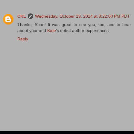
CKL
Wednesday, October 29, 2014 at 9:22:00 PM PDT
Thanks, Shari! It was great to see you, too, and to hear
about your and
Kate
's debut author experiences.
Reply