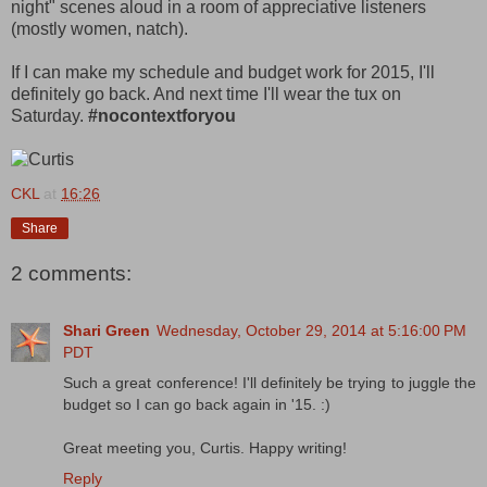
night" scenes aloud in a room of appreciative listeners
(mostly women, natch).
If I can make my schedule and budget work for 2015, I'll
definitely go back. And next time I'll wear the tux on
Saturday.
#nocontextforyou
CKL
at
16:26
Share
2 comments:
Shari Green
Wednesday, October 29, 2014 at 5:16:00 PM
PDT
Such a great conference! I'll definitely be trying to juggle the
budget so I can go back again in '15. :)
Great meeting you, Curtis. Happy writing!
Reply