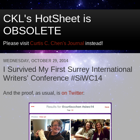
CKL's HotSheet is
OBSOLETE
Please visit
Curtis C. Chen's Journal
instead!
WEDNESDAY, OCTOBER 29, 2014
I Survived My First Surrey International
Writers' Conference #SiWC14
And the proof, as usual, is
on Twitter
: