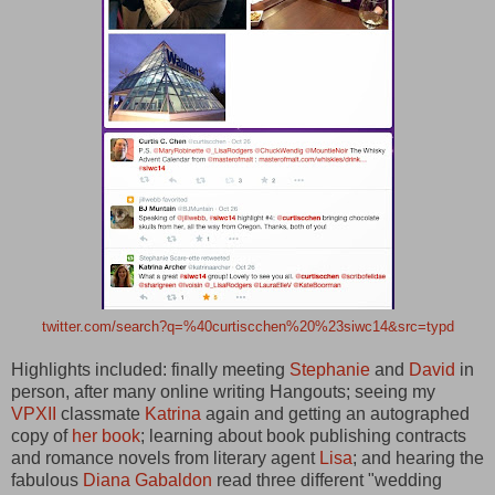
twitter.com/search?q=%40curtiscchen%20%23siwc14&src=typd
Highlights included: finally meeting
Stephanie
and
David
in
person, after many online writing Hangouts; seeing my
VPXII
classmate
Katrina
again and getting an autographed
copy of
her book
; learning about book publishing contracts
and romance novels from literary agent
Lisa
; and hearing the
fabulous
Diana Gabaldon
read three different "wedding