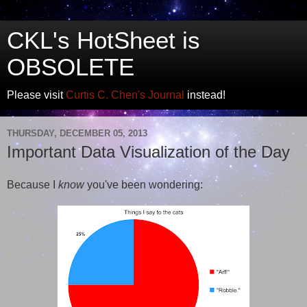
CKL's HotSheet is
OBSOLETE
Please visit
Curtis C. Chen's Journal
instead!
THURSDAY, DECEMBER 05, 2013
Important Data Visualization of the Day
Because I
know
you've been wondering: