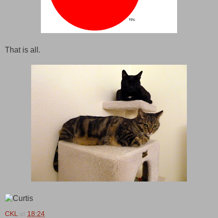
That is all.
CKL
at
18:24