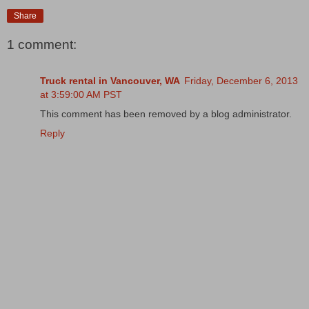
Share
1 comment:
Truck rental in Vancouver, WA
Friday, December 6, 2013
at 3:59:00 AM PST
This comment has been removed by a blog administrator.
Reply