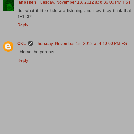
lahosken
Tuesday, November 13, 2012 at 8:36:00 PM PST
But what if little kids are listening and now they think that
1+1=3?
Reply
CKL
Thursday, November 15, 2012 at 4:40:00 PM PST
I blame the parents.
Reply