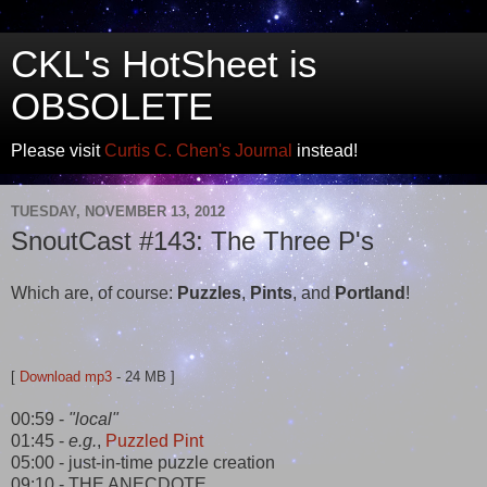
CKL's HotSheet is
OBSOLETE
Please visit
Curtis C. Chen's Journal
instead!
TUESDAY, NOVEMBER 13, 2012
SnoutCast #143: The Three P's
Which are, of course:
Puzzles
,
Pints
, and
Portland
!
[
Download mp3
- 24 MB ]
00:59 -
"local"
01:45 -
e.g.
,
Puzzled Pint
05:00 - just-in-time puzzle creation
09:10 - THE ANECDOTE