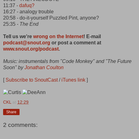
11:37 -
dafuq?
16:27 - analogy trouble
20:58 - do-it-yourself Puzzled Pint, anyone?
25:35 -
The End
Tell us we're
wrong on the Internet
! E-mail
podcast@snout.org
or post a comment at
www.snout.org/podcast
.
Music: instrumentals from "Code Monkey" and "The Future
Soon" by
Jonathan Coulton
[
Subscribe to SnoutCast
/
iTunes link
]
CKL
at
12:29
Share
2 comments: