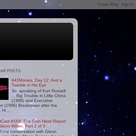
AR POSTS
#42Movies, Day 12: And a
Twinkle in His Eye
So, speaking of Kurt Russell
... Big Trouble in Little China
(1986) and Executive
on (1996) Breakdown after the
. ht...
tCast #169: The Coin Heist Report
Glenn Willen, Part 2 of 3
f our conversation with Glenn