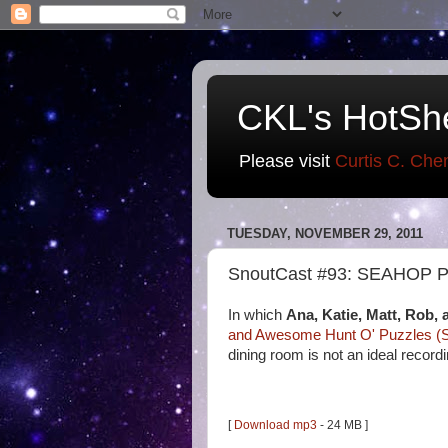
CKL's HotSh
Please visit
Curtis C. Che
TUESDAY, NOVEMBER 29, 2011
SnoutCast #93: SEAHOP Pl
In which
Ana, Katie, Matt, Rob, 
and Awesome Hunt O' Puzzles 
dining room is not an ideal record
[
Download mp3
- 24 MB ]