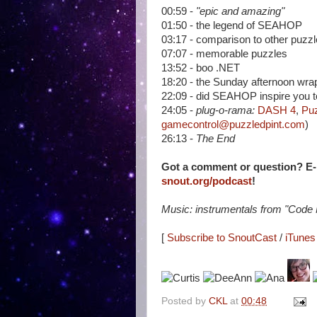
00:59 -
"epic and amazing"
01:50 - the legend of SEAHOP
03:17 - comparison to other puzz
07:07 - memorable puzzles
13:52 - boo .NET
18:20 - the Sunday afternoon wra
22:09 - did SEAHOP inspire you to 
24:05 -
plug-o-rama:
DASH 4
,
Puz
gamecontrol@puzzledpint.com
)
26:13 -
The End
Got a comment or question? E
snout.org/podcast
!
Music: instrumentals from "Code
[
Subscribe to SnoutCast
/
iTunes 
Posted by
CKL
at
00:48