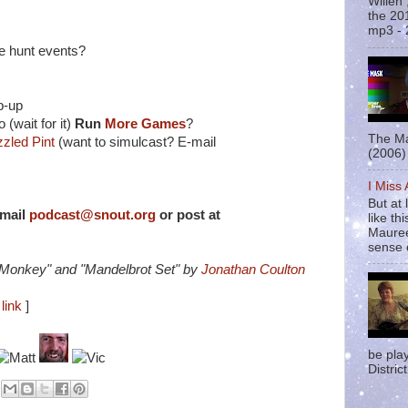
Willen
the 20
mp3 - 
le hunt events?
p-up
(wait for it)
Run
More Games
?
The Ma
zled Pint
(want to simulcast? E-mail
(2006) 
I Miss
But at 
-mail
podcast@snout.org
or post at
like t
Mauree
sense o
 Monkey" and "Mandelbrot Set" by
Jonathan Coulton
link
]
be pla
District