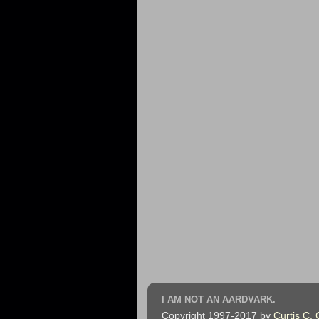
I AM NOT AN AARDVARK.
Copyright 1997-2017 by
Curtis C