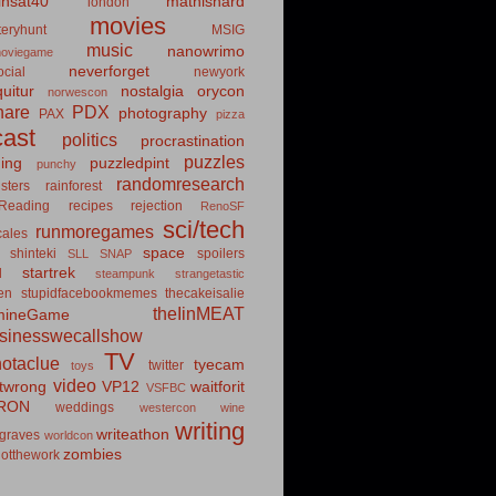
insat40
mathishard
london
movies
eryhunt
MSIG
music
nanowrimo
oviegame
neverforget
cial
newyork
uitur
nostalgia
orycon
norwescon
hare
PDX
photography
PAX
pizza
ast
politics
procrastination
puzzles
hing
puzzledpint
punchy
randomresearch
sters
rainforest
Reading
recipes
rejection
RenoSF
sci/tech
runmoregames
cales
space
shinteki
spoilers
SLL
SNAP
startrek
d
steampunk
strangetastic
ten
stupidfacebookmemes
thecakeisalie
theIinMEAT
mineGame
usinesswecallshow
TV
notaclue
tyecam
twitter
toys
video
itwrong
VP12
waitforit
VSFBC
RON
weddings
westercon
wine
writing
writeathon
graves
worldcon
zombies
otthework