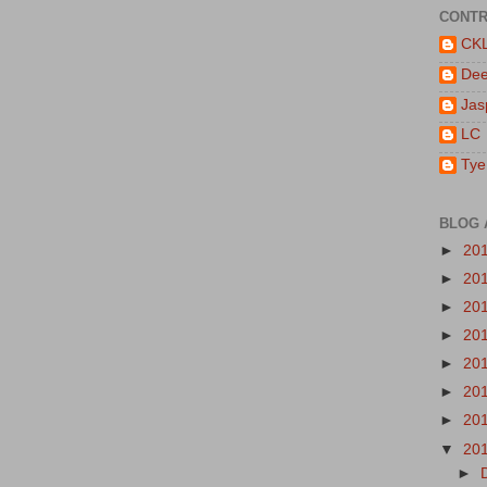
CONTR
CK
De
Jas
LC
Tye
BLOG 
►
20
►
20
►
20
►
20
►
20
►
20
►
20
▼
20
►