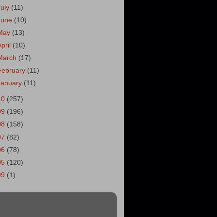
July
(11)
June
(10)
May
(13)
April
(10)
March
(17)
February
(11)
January
(11)
10
(257)
09
(196)
08
(158)
07
(82)
06
(78)
05
(120)
99
(1)