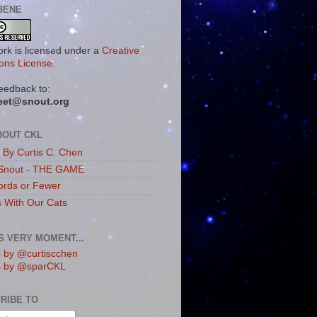
BENE
ork is licensed under a
Creative
ns License
.
eedback to:
eet@snout.org
BOUT CKL
s By Curtis C. Chen
Snout - THE GAME
rds or Fewer
s With Our Cats
IS VERY MOMENT...
 by @curtiscchen
s by @sparCKL
RIBE TO