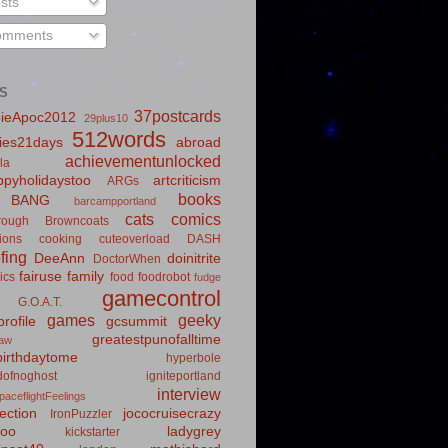
sts
mments
S
37postcards
ieApoc2012
29plus10
512words
ies21days
abroad
achievementunlocked
la
pyholidaystoo
artcriticism
ARGs
books
BANG
barcampportland
cats
comics
rough
Browncoats
ions
cooking
cuteoverload
DASH
fing
DeeAnn
doinitrite
DoctorWhen
fairuse
family
ics
food
foodrobot
fudge
gamecontrol
G.O.A.T.
games
geeky
rofile
gcsummit
greatestpunofalltime
law
irthdaytome
hyperbole
idofnoghost
igniteportland
interview
paceflightFeelings
ection
jococruisecrazy
IronPuzzler
roo
ladygrey
kickstarter