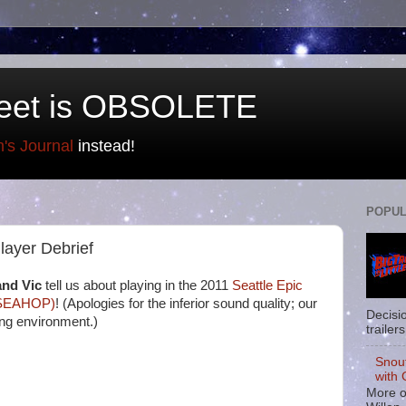
eet is OBSOLETE
n's Journal
instead!
POPUL
ayer Debrief
and Vic
tell us about playing in the 2011
Seattle Epic
(SEAHOP)
! (Apologies for the inferior sound quality; our
Decisi
ing environment.)
trailers
Snou
with 
More o