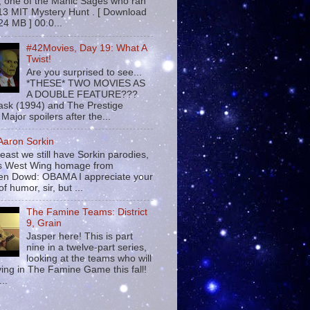
 , one of the Manic Sages who ran
13 MIT Mystery Hunt . [ Download
24 MB ] 00:0...
#42Movies, Day 19: What A
Twist!
Are you surprised to see...
*THESE* TWO MOVIES AS
A DOUBLE FEATURE???
sk (1994) and The Prestige
Major spoilers after the...
 Aaron Sorkin
least we still have Sorkin parodies,
his West Wing homage from
n Dowd: OBAMA I appreciate your
f humor, sir, but ...
The Famine Teams: District
9, Grain
Jasper here! This is part
nine in a twelve-part series,
looking at the teams who will
ying in The Famine Game this fall!
...