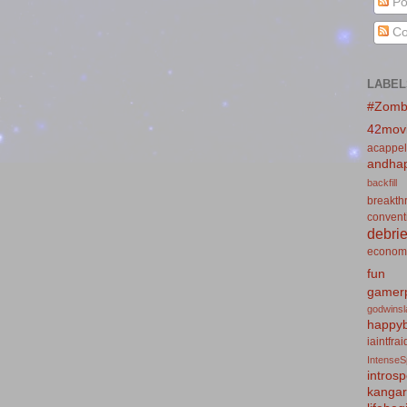
Po
Co
LABEL
#Zomb
42mov
acappel
andhap
backfill
breakth
convent
debrie
econom
fun
gamerp
godwins
happyb
iaintfra
IntenseS
introsp
kanga