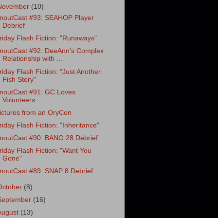
November
(10)
noutCast #93: SEAHOP Player
Debrief
riday Flash Fiction: "Runaways"
noutCast #92: DeeAnn's Complex
Relationship with ...
riday Flash Fiction: "Just Another
Fish Story"
noutCast #91: GC Loves
Volunteers
ictures from an OryCon
riday Flash Fiction: "Inheritance"
noutCast #90: BANG 28 Debrief
riday Flash Fiction: "Want You
Gone"
noutCast #89: SNAP 8 Debrief
October
(8)
September
(16)
August
(13)