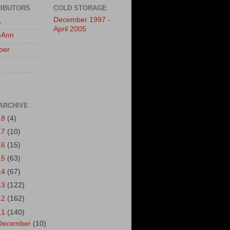
IBUTORS
COLD STORAGE
December 1997 -
L
April 2005
eAnn
per
ARCHIVE
18
(4)
17
(10)
16
(15)
15
(63)
14
(67)
13
(122)
12
(162)
11
(140)
December
(10)