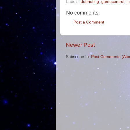
Labels:
debriefing
,
gamecontrol
,
i
No comments:
Post a Comment
Newer Post
Subscribe to:
Post Comments (Ato