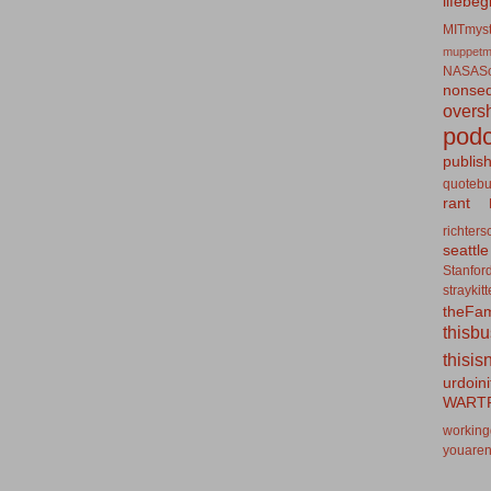
lifebeg
MITmyst
muppetm
NASASo
nonseq
overs
podc
publis
quotebu
rant
richters
seattle
Stanfor
straykit
theFa
thisb
thisis
urdoin
WART
working
youaren