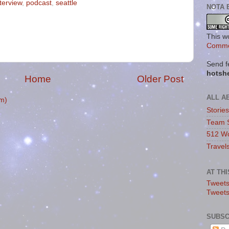
nterview
,
podcast
,
seattle
NOTA 
This w
Commo
Send f
hotsh
Home
Older Post
ALL A
m)
Storie
Team 
512 Wo
Travel
AT TH
Tweets
Tweet
SUBSC