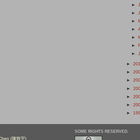
►
►
►
►
►
►
►
►
20
►
20
►
20
►
20
►
20
►
20
►
19
SOME RIGHTS RESERVED.
. Chen (陳致宇)