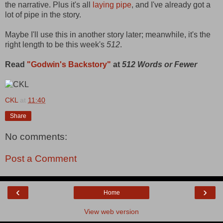
the narrative. Plus it's all
laying pipe
, and I've already got a
lot of pipe in the story.
Maybe I'll use this in another story later; meanwhile, it's the
right length to be this week's
512
.
Read
"Godwin's Backstory"
at
512 Words or Fewer
CKL
at
11:40
Share
No comments:
Post a Comment
‹
›
Home
View web version