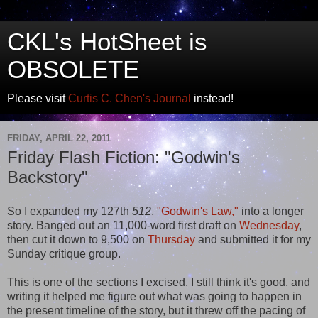
CKL's HotSheet is
OBSOLETE
Please visit
Curtis C. Chen's Journal
instead!
FRIDAY, APRIL 22, 2011
Friday Flash Fiction: "Godwin's
Backstory"
So I expanded my 127th
512
,
"Godwin's Law,"
into a longer
story. Banged out an 11,000-word first draft on
Wednesday
,
then cut it down to 9,500 on
Thursday
and submitted it for my
Sunday critique group.
This is one of the sections I excised. I still think it's good, and
writing it helped me figure out what was going to happen in
the present timeline of the story, but it threw off the pacing of