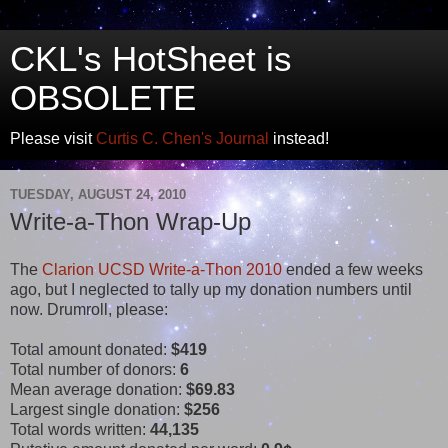
CKL's HotSheet is
OBSOLETE
Please visit
Curtis C. Chen's Journal
instead!
TUESDAY, AUGUST 24, 2010
Write-a-Thon Wrap-Up
The
Clarion UCSD Write-a-Thon 2010
ended a few weeks
ago, but I neglected to tally up my donation numbers until
now. Drumroll, please:
Total amount donated:
$419
Total number of donors:
6
Mean average donation:
$69.83
Largest single donation:
$256
Total words written:
44,135