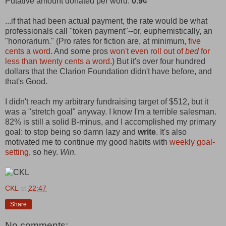
Putative amount donated per word:
0.9¢
...if that had been actual payment, the rate would be what
professionals call "token payment"--or, euphemistically, an
"honorarium." (Pro rates for fiction are, at minimum,
five
cents a word
. And some pros
won't even roll out of
bed
for
less than twenty cents a word
.) But it's over four hundred
dollars that the Clarion Foundation didn't have before, and
that's Good.
I didn't reach my arbitrary fundraising target of $512, but it
was a "stretch goal" anyway. I know I'm a terrible salesman.
82% is still a solid B-minus, and I accomplished my primary
goal: to stop being so damn lazy and
write
. It's also
motivated me to continue my good habits with
weekly goal-
setting
, so hey.
Win.
CKL
at
22:47
Share
No comments: