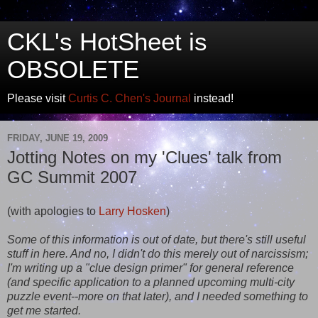
CKL's HotSheet is
OBSOLETE
Please visit
Curtis C. Chen's Journal
instead!
FRIDAY, JUNE 19, 2009
Jotting Notes on my 'Clues' talk from
GC Summit 2007
(with apologies to
Larry Hosken
)
Some of this information is out of date, but there's still useful
stuff in here. And no, I didn't do this merely out of narcissism;
I'm writing up a "clue design primer" for general reference
(and specific application to a planned upcoming multi-city
puzzle event--more on that later), and I needed something to
get me started.