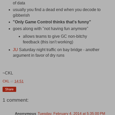
of data
usually you find a dead end when you decode to
gibberish
"Only Game Control thinks that's funny"
goes along with "not having fun anymore"
allows teams to give GC non-bitchy
feedback (this isn't working)
JU
Saturday night traffic on bay bridge - another
argument in favor of dry runs
~CKL
CKL
at
14:51
Share
1 comment:
Anonymous
Tuesday, February 4, 2014 at 5:35:00 PM