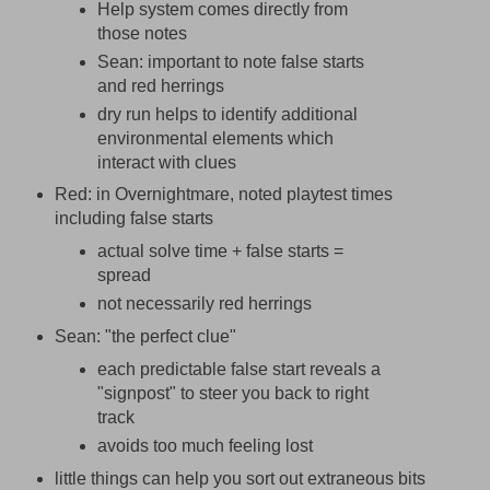
Help system comes directly from
those notes
Sean: important to note false starts
and red herrings
dry run helps to identify additional
environmental elements which
interact with clues
Red: in Overnightmare, noted playtest times
including false starts
actual solve time + false starts =
spread
not necessarily red herrings
Sean: "the perfect clue"
each predictable false start reveals a
"signpost" to steer you back to right
track
avoids too much feeling lost
little things can help you sort out extraneous bits