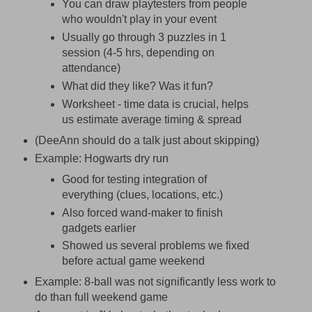
You can draw playtesters from people
who wouldn't play in your event
Usually go through 3 puzzles in 1
session (4-5 hrs, depending on
attendance)
What did they like? Was it fun?
Worksheet - time data is crucial, helps
us estimate average timing & spread
(DeeAnn should do a talk just about skipping)
Example: Hogwarts dry run
Good for testing integration of
everything (clues, locations, etc.)
Also forced wand-maker to finish
gadgets earlier
Showed us several problems we fixed
before actual game weekend
Example: 8-ball was not significantly less work to
do than full weekend game