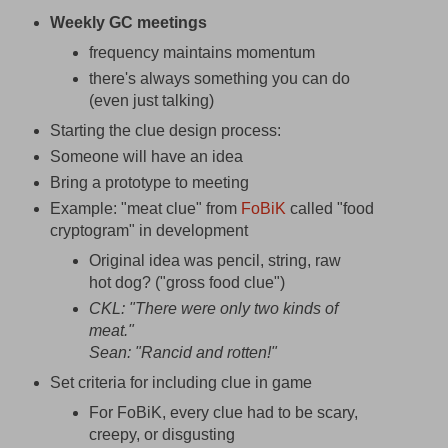
Weekly GC meetings
frequency maintains momentum
there's always something you can do
(even just talking)
Starting the clue design process:
Someone will have an idea
Bring a prototype to meeting
Example: "meat clue" from
FoBiK
called "food
cryptogram" in development
Original idea was pencil, string, raw
hot dog? ("gross food clue")
CKL: "There were only two kinds of
meat."
Sean: "Rancid and rotten!"
Set criteria for including clue in game
For FoBiK, every clue had to be scary,
creepy, or disgusting