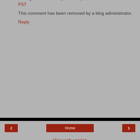
PST
This comment has been removed by a blog administrator.
Reply
‹
›
Home