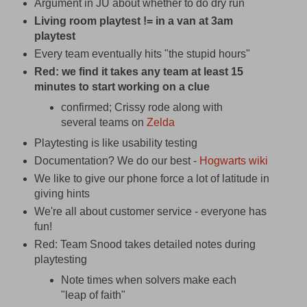
Argument in JU about whether to do dry run
Living room playtest != in a van at 3am
playtest
Every team eventually hits "the stupid hours"
Red: we find it takes any team at least 15
minutes to start working on a clue
confirmed; Crissy rode along with
several teams on
Zelda
Playtesting is like usability testing
Documentation? We do our best -
Hogwarts wiki
We like to give our phone force a lot of latitude in
giving hints
We're all about customer service - everyone has
fun!
Red: Team Snood takes detailed notes during
playtesting
Note times when solvers make each
"leap of faith"