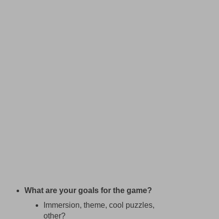
What are your goals for the game?
Immersion, theme, cool puzzles,
other?