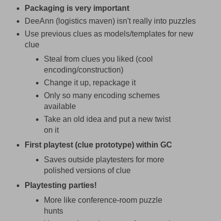
Packaging is very important
DeeAnn (logistics maven) isn't really into puzzles
Use previous clues as models/templates for new
clue
Steal from clues you liked (cool
encoding/construction)
Change it up, repackage it
Only so many encoding schemes
available
Take an old idea and put a new twist
on it
First playtest (clue prototype) within GC
Saves outside playtesters for more
polished versions of clue
Playtesting parties!
More like conference-room puzzle
hunts