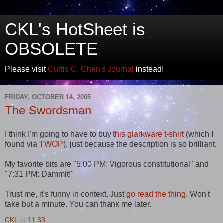
CKL's HotSheet is
OBSOLETE
Please visit
Curtis C. Chen's Journal
instead!
FRIDAY, OCTOBER 14, 2005
The Swordsman
I think I'm going to have to buy
this glarkware t-shirt
(which I
found via
TWOP
), just because the description is so brilliant.
My favorite bits are "5:00 PM: Vigorous constitutional" and
"7:31 PM: Dammit!"
Trust me, it's funny in context. Just
go read the thing
. Won't
take but a minute. You can thank me later.
CKL
at
11:33