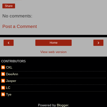
Share
No comments:
Post a Comment
‹
›
Home
View web version
CONTRIBUTORS
CKL
DeeAnn
Jasper
LC
Tye
Powered by
Blogger
.