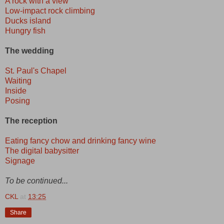
A rock with a view
Low-impact rock climbing
Ducks island
Hungry fish
The wedding
St. Paul's Chapel
Waiting
Inside
Posing
The reception
Eating fancy chow and drinking fancy wine
The digital babysitter
Signage
To be continued...
CKL
at
13:25
Share