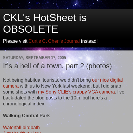
CKL's HotSheet is
OBSOLETE
Please visit
Curtis C. Chen's Journal
instead!
SATURDAY, SEPTEMBER 17, 2005
It's a hell of a town, part 2 (photos)
Not being habitual tourists, we didn't bring
our nice digital
camera
with us to New York last weekend, but I did snap
some shots with
my Sony CLIE's crappy VGA camera
. I've
back-dated the blog posts to the 10th, but here's a
chronological index:
Walking Central Park
Waterfall birdbath