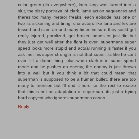
color green (its everywhere), lana lang was turned into a
slut, the sissy portrayal of clark, lame action sequences and
theres too many meteor freaks, each episode has one or
two its sickening and tiring. characters like lana and lex are
tossed and slam around many times im sure they could get
really injured, paralized, get broken bones or just die but
they just get well after the fight is over. supermans super
speed looks more stupid and actual running is faster if you
ask me. his super strength is not that super. its like he cant
even lift a damn thing. plus when clark is in super speed
mode and he pushes an enemy, the enemy is just thrown
into a wall but if you think a bit that could mean that
superman is supposed to be a human bullet. there are too
many to mention but i'll end it here for the rest to realize
that this is not an adaptation of superman. its just a trying
hard copycat who ignores supermans canon.
Reply