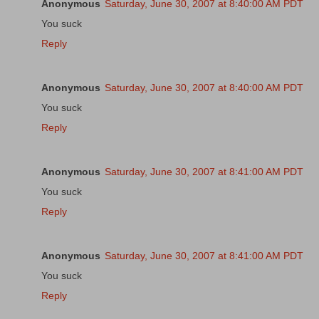
Anonymous
Saturday, June 30, 2007 at 8:40:00 AM PDT
You suck
Reply
Anonymous
Saturday, June 30, 2007 at 8:40:00 AM PDT
You suck
Reply
Anonymous
Saturday, June 30, 2007 at 8:41:00 AM PDT
You suck
Reply
Anonymous
Saturday, June 30, 2007 at 8:41:00 AM PDT
You suck
Reply