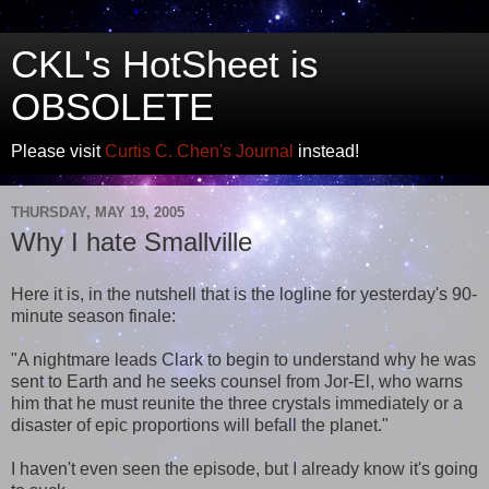
CKL's HotSheet is
OBSOLETE
Please visit
Curtis C. Chen's Journal
instead!
THURSDAY, MAY 19, 2005
Why I hate Smallville
Here it is, in the nutshell that is the logline for yesterday's 90-
minute season finale:
"A nightmare leads Clark to begin to understand why he was
sent to Earth and he seeks counsel from Jor-El, who warns
him that he must reunite the three crystals immediately or a
disaster of epic proportions will befall the planet."
I haven't even seen the episode, but I already know it's going