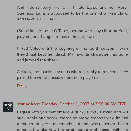
And I don't really like it. =/ I hate Lana, and her Mary-
Sueness. Lana is supposed to be the one who likes Clark,
and HAVE RED HAIR.
(Small fact: Annette O'Toole, person who plays Martha Kent,
played Lana Lang in a movie. Incest, ew.)
I liked Chloe until the begining of the fourth season. I wish
they'd just kept her dead. My favorite character has gone
and jumped the shark.
Actually, the fourth season is where it really unraveled. They
picked the worst possibly person to play Lois.
Reply
staticghost
Tuesday, October 2, 2007 at 7:09:00 AM PDT
i agree with you that smallville suck, sucks, sucked and will
suck again and again. theres so many reasons why. its just
a matter of keen observation of the whole series. i can
name a few like how the producers are obsessed with the