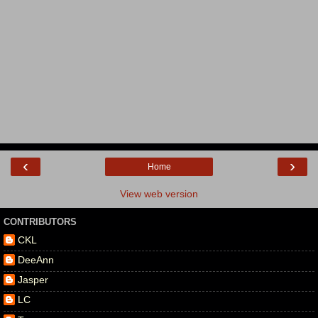
‹
›
Home
View web version
CONTRIBUTORS
CKL
DeeAnn
Jasper
LC