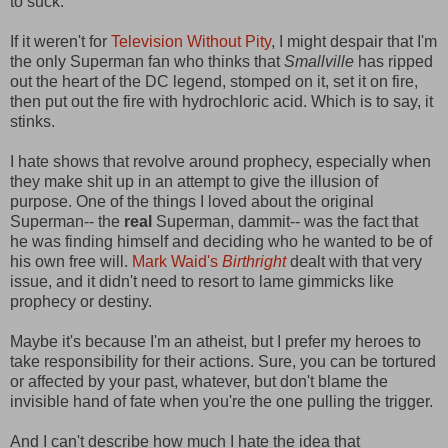
to suck.
If it weren't for
Television Without Pity
, I might despair that I'm
the only Superman fan who thinks that
Smallville
has ripped
out the heart of the DC legend, stomped on it, set it on fire,
then put out the fire with hydrochloric acid. Which is to say, it
stinks.
I hate shows that revolve around prophecy, especially when
they make shit up in an attempt to give the illusion of
purpose. One of the things I loved about the original
Superman-- the
real
Superman, dammit-- was the fact that
he was finding himself and deciding who he wanted to be of
his own free will.
Mark Waid's
Birthright
dealt with that very
issue, and it didn't need to resort to lame gimmicks like
prophecy or destiny.
Maybe it's because I'm an atheist, but I prefer my heroes to
take responsibility for their actions. Sure, you can be tortured
or affected by your past, whatever, but don't blame the
invisible hand of fate when you're the one pulling the trigger.
And I can't describe how much I hate the idea that