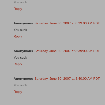
You suck
Reply
Anonymous
Saturday, June 30, 2007 at 8:39:00 AM PDT
You suck
Reply
Anonymous
Saturday, June 30, 2007 at 8:39:00 AM PDT
You suck
Reply
Anonymous
Saturday, June 30, 2007 at 8:40:00 AM PDT
You suck
Reply