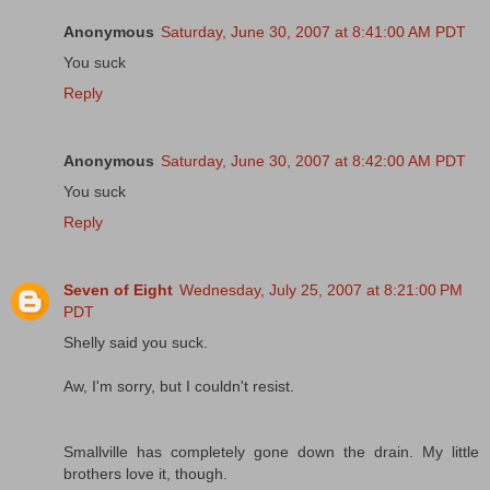
Anonymous
Saturday, June 30, 2007 at 8:41:00 AM PDT
You suck
Reply
Anonymous
Saturday, June 30, 2007 at 8:42:00 AM PDT
You suck
Reply
Seven of Eight
Wednesday, July 25, 2007 at 8:21:00 PM
PDT
Shelly said you suck.
Aw, I'm sorry, but I couldn't resist.
Smallville has completely gone down the drain. My little
brothers love it, though.