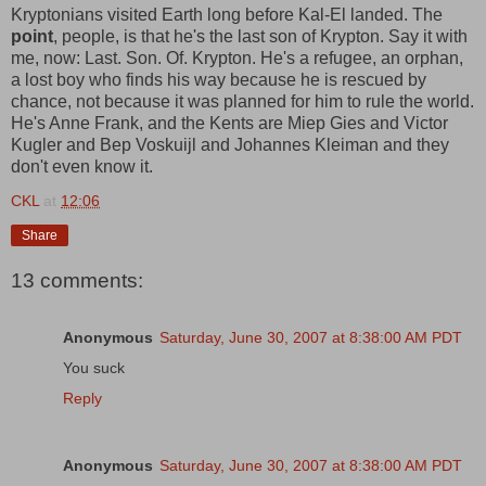
Kryptonians visited Earth long before Kal-El landed. The
point
, people, is that he's the last son of Krypton. Say it with
me, now: Last. Son. Of. Krypton. He's a refugee, an orphan,
a lost boy who finds his way because he is rescued by
chance, not because it was planned for him to rule the world.
He's Anne Frank, and the Kents are Miep Gies and Victor
Kugler and Bep Voskuijl and Johannes Kleiman and they
don't even know it.
CKL
at
12:06
Share
13 comments:
Anonymous
Saturday, June 30, 2007 at 8:38:00 AM PDT
You suck
Reply
Anonymous
Saturday, June 30, 2007 at 8:38:00 AM PDT