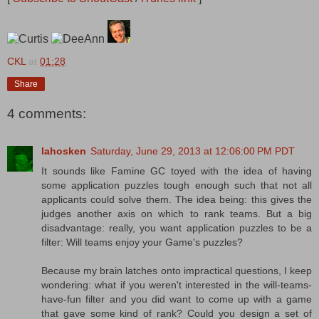
CKL
at
01:28
Share
4 comments:
lahosken
Saturday, June 29, 2013 at 12:06:00 PM PDT
It sounds like Famine GC toyed with the idea of having
some application puzzles tough enough such that not all
applicants could solve them. The idea being: this gives the
judges another axis on which to rank teams. But a big
disadvantage: really, you want application puzzles to be a
filter: Will teams enjoy your Game's puzzles?
Because my brain latches onto impractical questions, I keep
wondering: what if you weren't interested in the will-teams-
have-fun filter and you did want to come up with a game
that gave some kind of rank? Could you design a set of