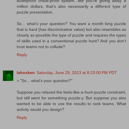
bulletproof cheat-proof system, like you're giving away a
million dollars, that's also necessarily a different type of
puzzle presentation.
So... what's your question? You want a month long puzzle
that is hard (has discriminative value) but also resembles as
closely as possible the type of puzzle and requires the types
of skills used in a conventional puzzle hunt? And you don't
trust teams not to collude?
Reply
lahosken
Saturday, June 29, 2013 at 8:23:00 PM PDT
> "So... what's your question?"
Suppose you relaxed the feels-like-a-hunt-puzzle constraint,
but still went for something puzzle-y. But suppose you also
wanted to be able to use the results to rank teams. What
activity would you design?
Reply