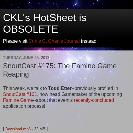
CKL's HotSheet is
OBSOLETE
Please visit
Curtis C. Chen's Journal
instead!
TUESDAY, JUNE 25, 2013
SnoutCast #175: The Famine Game
Reaping
This week, we talk to
Todd Etter
--previously profiled in
SnoutCast #101
, now head Gamemaker of the upcoming
Famine Game
--about that event's
recently-concluded
application process!
[
Download mp3
- 32 MB ]