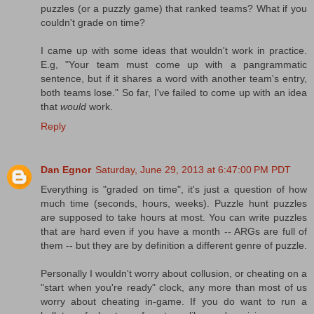
puzzles (or a puzzly game) that ranked teams? What if you
couldn't grade on time?
I came up with some ideas that wouldn't work in practice.
E.g, "Your team must come up with a pangrammatic
sentence, but if it shares a word with another team's entry,
both teams lose." So far, I've failed to come up with an idea
that
would
work.
Reply
Dan Egnor
Saturday, June 29, 2013 at 6:47:00 PM PDT
Everything is "graded on time", it's just a question of how
much time (seconds, hours, weeks). Puzzle hunt puzzles
are supposed to take hours at most. You can write puzzles
that are hard even if you have a month -- ARGs are full of
them -- but they are by definition a different genre of puzzle.
Personally I wouldn't worry about collusion, or cheating on a
"start when you're ready" clock, any more than most of us
worry about cheating in-game. If you do want to run a