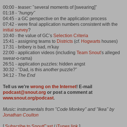
00:00 -
teaser:
"several moments of [swearing]"
01:18 -
"hungry"
04:45 - a GC perspective on the application process
07:42 - were final application numbers consistent with the
initial survey
?
10:40 - the value of GC's
Selection Criteria
15:41 - assigning teams to
Districts
(
cf.
Hogwarts
houses)
17:31 - bribery is bad, m'kay
22:00 - application videos (including
Team Snout
's alleged
swear-o-rama)
26:51 - application puzzles: hidden angst
30:32 - "Dad, is this
another
puzzle?"
34:12 -
The End
Tell us we're
wrong on the Internet
! E-mail
podcast@snout.org
or post a comment at
www.snout.org/podcast
.
Music: instrumentals from "Code Monkey" and "Ikea" by
Jonathan Coulton
[
Subscribe to SnoutCast
/
iTunes link
]