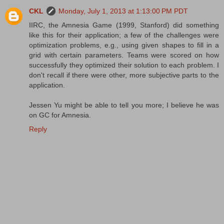
CKL
Monday, July 1, 2013 at 1:13:00 PM PDT
IIRC, the Amnesia Game (1999, Stanford) did something
like this for their application; a few of the challenges were
optimization problems, e.g., using given shapes to fill in a
grid with certain parameters. Teams were scored on how
successfully they optimized their solution to each problem. I
don't recall if there were other, more subjective parts to the
application.
Jessen Yu might be able to tell you more; I believe he was
on GC for Amnesia.
Reply