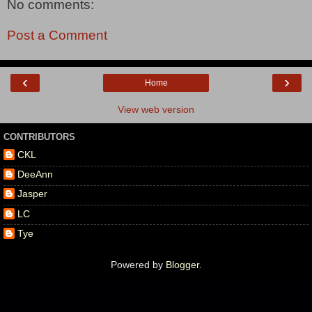
No comments:
Post a Comment
‹
›
Home
View web version
CONTRIBUTORS
CKL
DeeAnn
Jasper
LC
Tye
Powered by
Blogger
.