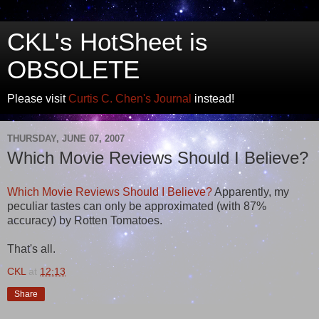
CKL's HotSheet is
OBSOLETE
Please visit
Curtis C. Chen's Journal
instead!
THURSDAY, JUNE 07, 2007
Which Movie Reviews Should I Believe?
Which Movie Reviews Should I Believe?
Apparently, my
peculiar tastes can only be approximated (with 87%
accuracy) by Rotten Tomatoes.
That's all.
CKL
at
12:13
Share